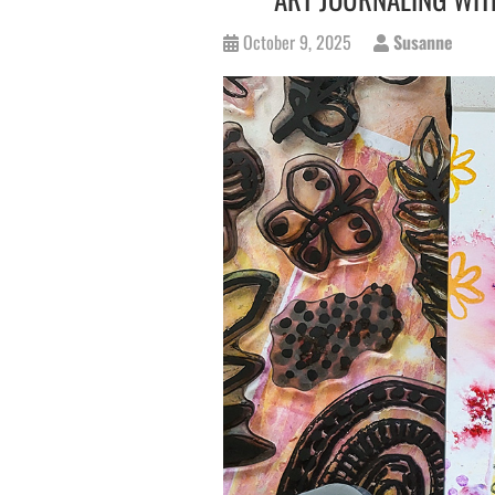
October 9, 2025
Susanne