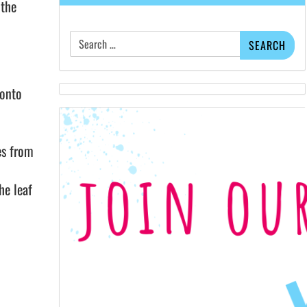
 the
Search
for:
 onto
es from
he leaf