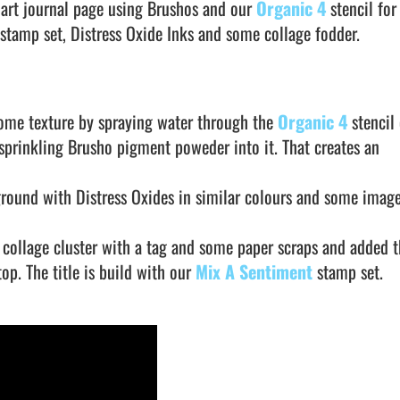
 art journal page using Brushos and our
Organic 4
stencil for
stamp set, Distress Oxide Inks and some collage fodder.
 some texture by spraying water through the
Organic 4
stencil
prinkling Brusho pigment poweder into it. That creates an
ground with Distress Oxides in similar colours and some imag
a collage cluster with a tag and some paper scraps and added t
top. The title is build with our
Mix A Sentiment
stamp set.