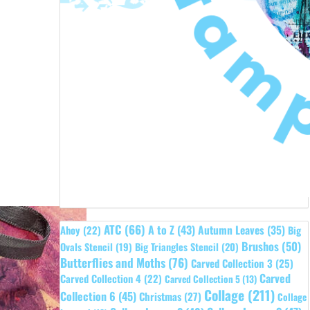
ATC
(66)
A to Z
(43)
Autumn Leaves
(35)
Ahoy
(22)
Big
Brushos
(50)
Ovals Stencil
(19)
Big Triangles Stencil
(20)
Butterflies and Moths
(76)
Carved Collection 3
(25)
Carved
Carved Collection 4
(22)
Carved Collection 5
(13)
Collage
(211)
Collection 6
(45)
Christmas
(27)
Collage