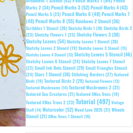
Pencil Marks 1
(64)
Ornament 1 Stencil
(43)
Pencil
Pencil Marks 3
(52)
Pencil Marks 4
(43)
Marks 2
(34)
Pencil Marks 6
(48)
Pencil Marks 7
Pencil Marks 5
(23)
Pencil Marks 8
(55)
(48)
Rainbows 2 Stencil
(36)
Sketchy Birds 2
Scribbles 1 Stencil
(20)
Sketchy Birds 1
(18)
Sketchy Flowers 3
(38)
(23)
Sketchy Flowers 1
(23)
Sketchy Leaves
(54)
Sketchy Leaves 1 Stencil
(20)
Sketchy Leaves 2 Stencil
(19)
Sketchy Leaves 3 Stencil
(15)
Sketchy Leaves 5 Stencil
(46)
Sketchy Leaves 4 Stencil
(13)
Sketchy Leaves 6 Stencil
(24)
Sketchy Leaves 7 Stencil
Small Ink Dots Stencil
(29)
Small Triangles Stencil
(22)
Stars 1 Stencil
(36)
(24)
Stitching Borders
(27)
Textured
Textured Birds 2
(29)
Birds
(19)
Textured Flowers
(13)
Textured Mushrooms 2
(31)
Textured Mushrooms
(14)
Textured Sea Creatures
(21)
Textured XMas Trees
(19)
Tutorial
(497)
Textured XMas Trees 2
(23)
Vintage
Watercolor
(52)
Wheels
Weed Love 2025
(21)
Stuff
(14)
Stencil
(31)
XMas Trees 1 Stencil
(16)