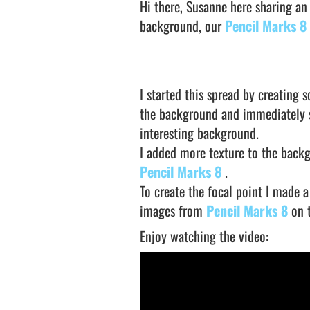
Hi there, Susanne here sharing an
background, our
Pencil Marks 8
I started this spread by creating
the background and immediately s
interesting background.
I added more texture to the back
Pencil Marks 8
.
To create the focal point I made 
images from
Pencil Marks 8
on 
Enjoy watching the video: