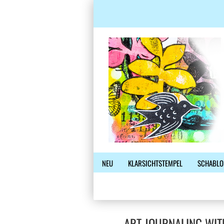
NEU
KLARSICHTSTEMPEL
SCHABLO
ART JOURNALING WIT