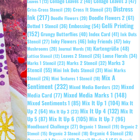
Collage Leaves 2
(40)
Collage Leaves 3
(47)
Leaves 1
(13)
Distress
Cross It Stencil
(31)
Criss-Cross Stencil
(20)
Ink
(217)
Doodle Flowers 2
(61)
Doodle Flowers
(20)
Gelli Printing
Embossing
(54)
Dotted 1 Stencil
(36)
(152)
Grungy Butterflies
(40)
Index Card
(41)
Ink Dots
Inky Flowers
(46)
Inky Friends
(47)
Stencil
(27)
Inky
Kartengrüße
(48)
Mushrooms
(20)
Journal Words
(18)
Leaves 2 Stencil
(26)
Loose Florals
(34)
Lattice Stencil
(12)
Marks 3
Marks 1 Stencil
(23)
Marks 2 Stencil
(32)
Stencil
(55)
Mini Ink Dots Stencil
(31)
Mini Marks
Mix A
Stencil
(26)
Mini Textures 1 Stencil
(18)
Sentiment
(232)
Mixed
Mixed Media Borders
(32)
Mixed Media Marks 1
(148)
Media Card
(77)
Mixed Sentiments 1
(85)
Mix It Up 1
(104)
Mix It
Mix It Up 4
(132)
Mix It
Up 2
(64)
Mix It Up 3
(23)
Up 5
(87)
Mix It Up 6
(105)
Mix It Up 7
(96)
Moodboard Challenge
(27)
Organic 1 Stencil
(19)
Organic 2
Organic 4 Stencil
(28)
Organic 3 Stencil
(18)
Stencil
(15)