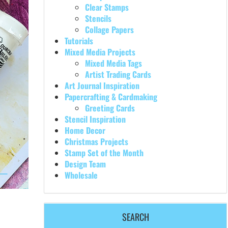
Clear Stamps
Stencils
Collage Papers
Tutorials
Mixed Media Projects
Mixed Media Tags
Artist Trading Cards
Art Journal Inspiration
Papercrafting & Cardmaking
Greeting Cards
Stencil Inspiration
Home Decor
Christmas Projects
Stamp Set of the Month
Design Team
Wholesale
SEARCH