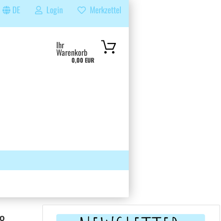
DE
Login
Merkzettel
...
Ihr
Warenkorb
0,00 EUR
 GRUPPE
SUCHEN
ÜBER UNS & FAQS
8