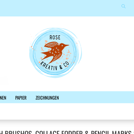
Suche
Sprache auswählen
E-Mail
Lieferland
Passwort
Konto erstellen
NEN
PAPIER
ZEICHNUNGEN
Passwort vergessen?
%SALE%
NEWSLETTER
BLOG
FACEBOOK
H BRUSHOS, COLLAGE FODDER & PENCIL MARKS 