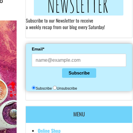
Subscribe to our Newsletter to receive
a weekly recap from our blog every Saturday!
Email*
Subscribe
Subscribe
Unsubscribe
MENU
Online Shop