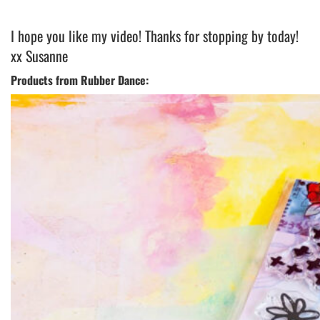
I hope you like my video! Thanks for stopping by today!
xx Susanne
Products from Rubber Dance: