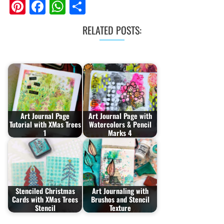
Pinterest
Facebook
WhatsApp
Share
RELATED POSTS:
Art Journal Page
Art Journal Page with
Tutorial with XMas Trees
Watercolors & Pencil
1
Marks 4
Stenciled Christmas
Art Journaling with
Cards with XMas Trees
Brushos and Stencil
Stencil
Texture