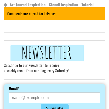
Art Journal Inspiration
Stencil Inspiration
Tutorial
Comments are closed for this post.
Subscribe to our Newsletter to receive
a weekly recap from our blog every Saturday!
Email*
Subscribe