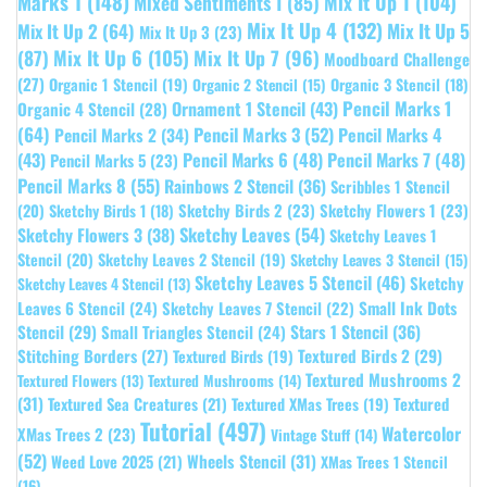
Marks 1
(148)
Mixed Sentiments 1
(85)
Mix It Up 1
(104)
Mix It Up 4
(132)
Mix It Up 5
Mix It Up 2
(64)
Mix It Up 3
(23)
(87)
Mix It Up 6
(105)
Mix It Up 7
(96)
Moodboard Challenge
(27)
Organic 1 Stencil
(19)
Organic 3 Stencil
(18)
Organic 2 Stencil
(15)
Pencil Marks 1
Ornament 1 Stencil
(43)
Organic 4 Stencil
(28)
(64)
Pencil Marks 3
(52)
Pencil Marks 4
Pencil Marks 2
(34)
(43)
Pencil Marks 6
(48)
Pencil Marks 7
(48)
Pencil Marks 5
(23)
Pencil Marks 8
(55)
Rainbows 2 Stencil
(36)
Scribbles 1 Stencil
Sketchy Birds 2
(23)
Sketchy Flowers 1
(23)
(20)
Sketchy Birds 1
(18)
Sketchy Leaves
(54)
Sketchy Flowers 3
(38)
Sketchy Leaves 1
Stencil
(20)
Sketchy Leaves 2 Stencil
(19)
Sketchy Leaves 3 Stencil
(15)
Sketchy Leaves 5 Stencil
(46)
Sketchy
Sketchy Leaves 4 Stencil
(13)
Leaves 6 Stencil
(24)
Small Ink Dots
Sketchy Leaves 7 Stencil
(22)
Stars 1 Stencil
(36)
Stencil
(29)
Small Triangles Stencil
(24)
Stitching Borders
(27)
Textured Birds 2
(29)
Textured Birds
(19)
Textured Mushrooms 2
Textured Flowers
(13)
Textured Mushrooms
(14)
(31)
Textured
Textured Sea Creatures
(21)
Textured XMas Trees
(19)
Tutorial
(497)
Watercolor
XMas Trees 2
(23)
Vintage Stuff
(14)
(52)
Wheels Stencil
(31)
Weed Love 2025
(21)
XMas Trees 1 Stencil
(16)