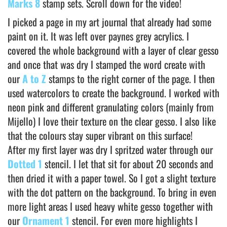
Marks 8
stamp sets. Scroll down for the video!
I picked a page in my art journal that already had some
paint on it. It was left over paynes grey acrylics. I
covered the whole background with a layer of clear gesso
and once that was dry I stamped the word create with
our
A to Z
stamps to the right corner of the page. I then
used watercolors to create the background. I worked with
neon pink and different granulating colors (mainly from
Mijello) I love their texture on the clear gesso. I also like
that the colours stay super vibrant on this surface!
After my first layer was dry I spritzed water through our
Dotted 1
stencil. I let that sit for about 20 seconds and
then dried it with a paper towel. So I got a slight texture
with the dot pattern on the background. To bring in even
more light areas I used heavy white gesso together with
our
Ornament 1
stencil. For even more highlights I