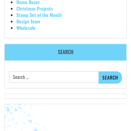
Home Decor
Christmas Projects
Stamp Set of the Month
Design Team
Wholesale
SEARCH
Search
for: