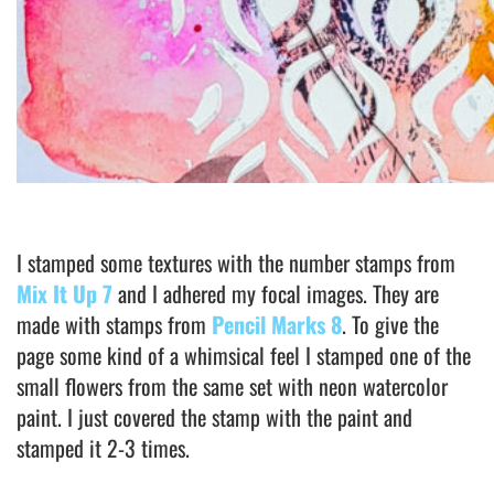
I stamped some textures with the number stamps from
Mix It Up 7
and I adhered my focal images. They are
made with stamps from
Pencil Marks 8
. To give the
page some kind of a whimsical feel I stamped one of the
small flowers from the same set with neon watercolor
paint. I just covered the stamp with the paint and
stamped it 2-3 times.