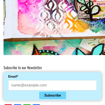
Subscribe to our Newsletter
Email*
Subscribe