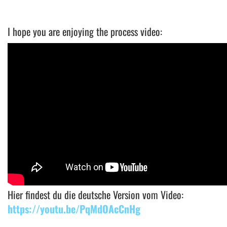
I hope you are enjoying the process video:
Hier findest du die deutsche Version vom Video:
https://youtu.be/PqMdOAcCnHg