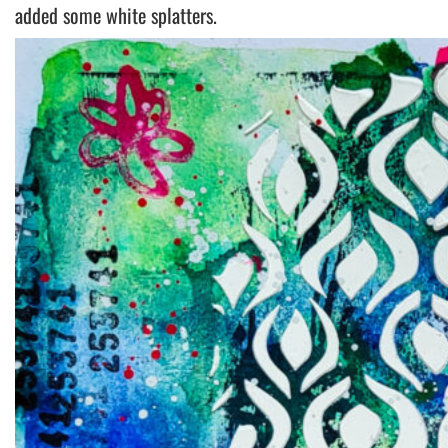
added some white splatters.