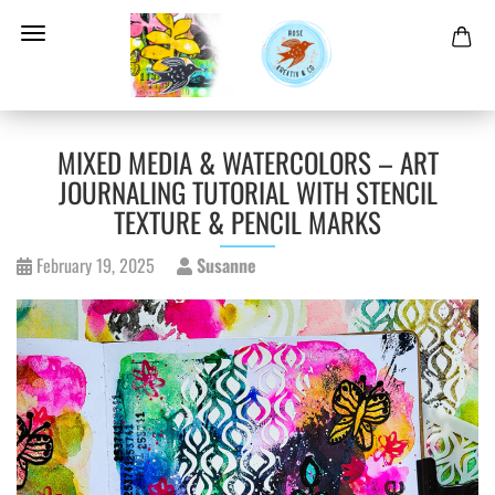
MIXED MEDIA & WATERCOLORS – ART
JOURNALING TUTORIAL WITH STENCIL
TEXTURE & PENCIL MARKS
February 19, 2025
Susanne