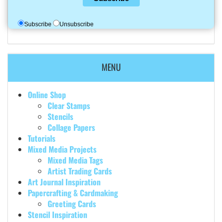
Subscribe
Unsubscribe
MENU
Online Shop
Clear Stamps
Stencils
Collage Papers
Tutorials
Mixed Media Projects
Mixed Media Tags
Artist Trading Cards
Art Journal Inspiration
Papercrafting & Cardmaking
Greeting Cards
Stencil Inspiration