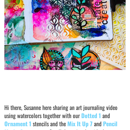
Hi there, Susanne here sharing an art journaling video
using watercolors together with our
Dotted 1
and
Ornament 1
stencils and the
Mix It Up 7
and
Pencil