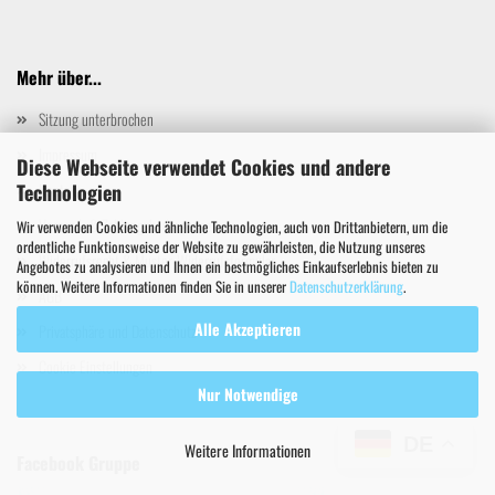
Mehr über...
Sitzung unterbrochen
Impressum
Diese Webseite verwendet Cookies und andere
Technologien
Kontakt
Versand- & Zahlungsbedingungen
Wir verwenden Cookies und ähnliche Technologien, auch von Drittanbietern, um die
ordentliche Funktionsweise der Website zu gewährleisten, die Nutzung unseres
Widerrufsrecht & Muster-Widerrufsformular
Angebotes zu analysieren und Ihnen ein bestmögliches Einkaufserlebnis bieten zu
können. Weitere Informationen finden Sie in unserer
Datenschutzerklärung
.
AGB
Alle Akzeptieren
Privatsphäre und Datenschutz
Cookie Einstellungen
Nur Notwendige
DE
Weitere Informationen
Facebook Gruppe