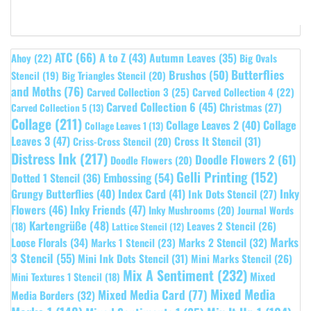
ATC
(66)
A to Z
(43)
Autumn Leaves
(35)
Ahoy
(22)
Big Ovals
Butterflies
Brushos
(50)
Stencil
(19)
Big Triangles Stencil
(20)
and Moths
(76)
Carved Collection 3
(25)
Carved Collection 4
(22)
Carved Collection 6
(45)
Christmas
(27)
Carved Collection 5
(13)
Collage
(211)
Collage Leaves 2
(40)
Collage
Collage Leaves 1
(13)
Leaves 3
(47)
Cross It Stencil
(31)
Criss-Cross Stencil
(20)
Distress Ink
(217)
Doodle Flowers 2
(61)
Doodle Flowers
(20)
Gelli Printing
(152)
Embossing
(54)
Dotted 1 Stencil
(36)
Grungy Butterflies
(40)
Index Card
(41)
Inky
Ink Dots Stencil
(27)
Flowers
(46)
Inky Friends
(47)
Inky Mushrooms
(20)
Journal Words
Kartengrüße
(48)
Leaves 2 Stencil
(26)
(18)
Lattice Stencil
(12)
Marks
Loose Florals
(34)
Marks 1 Stencil
(23)
Marks 2 Stencil
(32)
3 Stencil
(55)
Mini Ink Dots Stencil
(31)
Mini Marks Stencil
(26)
Mix A Sentiment
(232)
Mixed
Mini Textures 1 Stencil
(18)
Mixed Media
Mixed Media Card
(77)
Media Borders
(32)