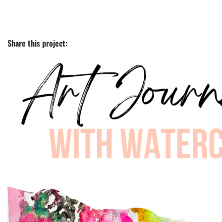
Share this project: