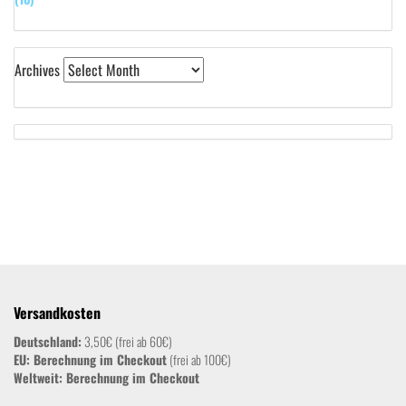
Archives
Versandkosten
Deutschland:
3,50€ (frei ab 60€)
EU: Berechnung im Checkout
(frei ab 100€)
Weltweit:
Berechnung im Checkout