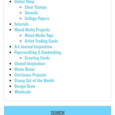
Online Shop
Clear Stamps
Stencils
Collage Papers
Tutorials
Mixed Media Projects
Mixed Media Tags
Artist Trading Cards
Art Journal Inspiration
Papercrafting & Cardmaking
Greeting Cards
Stencil Inspiration
Home Decor
Christmas Projects
Stamp Set of the Month
Design Team
Wholesale
SEARCH