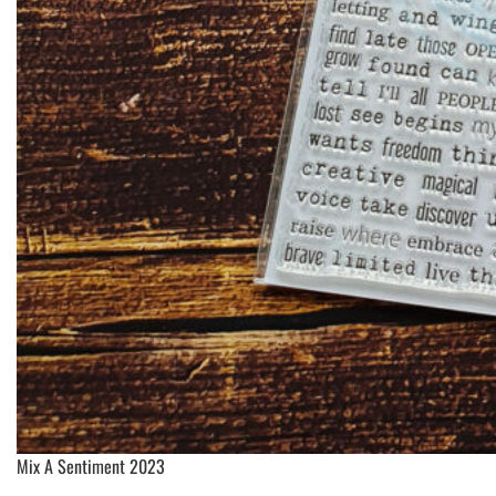
Mix A Sentiment 2023