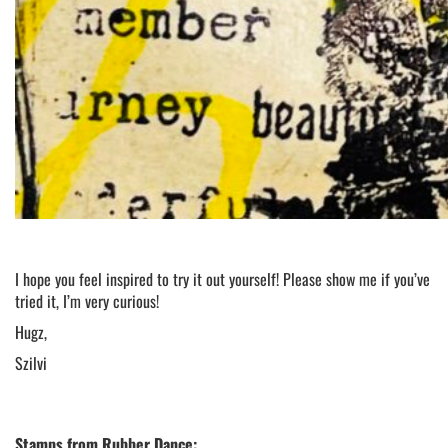
I hope you feel inspired to try it out yourself! Please show me if you’ve
tried it, I’m very curious!
Hugz,
Szilvi
Stamps from Rubber Dance: