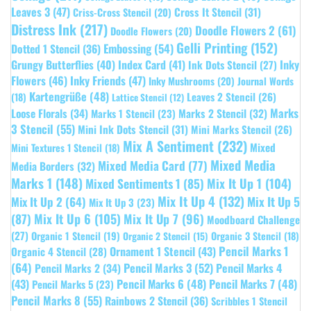
Leaves 3
(47)
Cross It Stencil
(31)
Criss-Cross Stencil
(20)
Distress Ink
(217)
Doodle Flowers 2
(61)
Doodle Flowers
(20)
Gelli Printing
(152)
Embossing
(54)
Dotted 1 Stencil
(36)
Grungy Butterflies
(40)
Index Card
(41)
Inky
Ink Dots Stencil
(27)
Flowers
(46)
Inky Friends
(47)
Inky Mushrooms
(20)
Journal Words
Kartengrüße
(48)
Leaves 2 Stencil
(26)
(18)
Lattice Stencil
(12)
Marks
Loose Florals
(34)
Marks 1 Stencil
(23)
Marks 2 Stencil
(32)
3 Stencil
(55)
Mini Ink Dots Stencil
(31)
Mini Marks Stencil
(26)
Mix A Sentiment
(232)
Mixed
Mini Textures 1 Stencil
(18)
Mixed Media
Mixed Media Card
(77)
Media Borders
(32)
Marks 1
(148)
Mixed Sentiments 1
(85)
Mix It Up 1
(104)
Mix It Up 4
(132)
Mix It Up 5
Mix It Up 2
(64)
Mix It Up 3
(23)
(87)
Mix It Up 6
(105)
Mix It Up 7
(96)
Moodboard Challenge
(27)
Organic 1 Stencil
(19)
Organic 3 Stencil
(18)
Organic 2 Stencil
(15)
Pencil Marks 1
Ornament 1 Stencil
(43)
Organic 4 Stencil
(28)
(64)
Pencil Marks 3
(52)
Pencil Marks 4
Pencil Marks 2
(34)
(43)
Pencil Marks 6
(48)
Pencil Marks 7
(48)
Pencil Marks 5
(23)
Pencil Marks 8
(55)
Rainbows 2 Stencil
(36)
Scribbles 1 Stencil