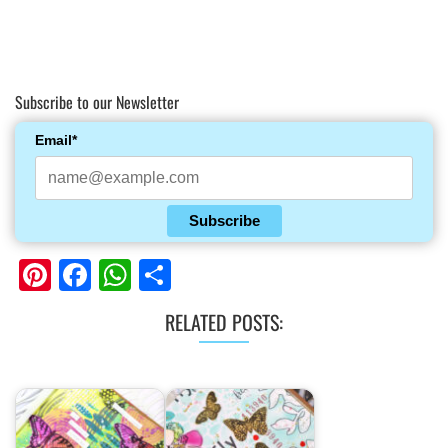
Subscribe to our Newsletter
Email*
Subscribe
Pinterest
Facebook
WhatsApp
Share
RELATED POSTS: