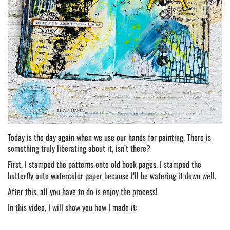
Today is the day again when we use our hands for painting. There is
something truly liberating about it, isn’t there?
First, I stamped the patterns onto old book pages. I stamped the
butterfly onto watercolor paper because I’ll be watering it down well.
After this, all you have to do is enjoy the process!
In this video, I will show you how I made it: