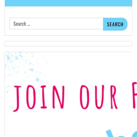
Search
for: