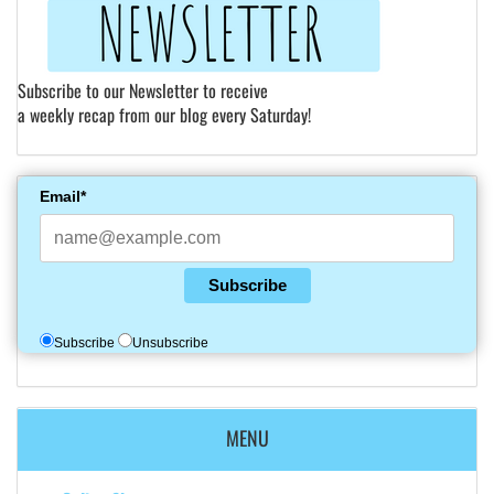
Subscribe to our Newsletter to receive
a weekly recap from our blog every Saturday!
Email*
Subscribe
Subscribe
Unsubscribe
MENU