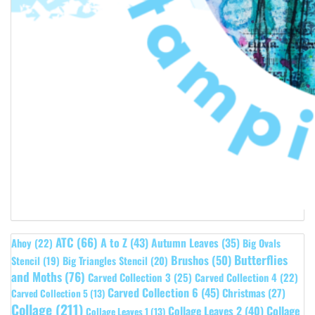
ATC
(66)
A to Z
(43)
Autumn Leaves
(35)
Ahoy
(22)
Big Ovals
Butterflies
Brushos
(50)
Stencil
(19)
Big Triangles Stencil
(20)
and Moths
(76)
Carved Collection 3
(25)
Carved Collection 4
(22)
Carved Collection 6
(45)
Christmas
(27)
Carved Collection 5
(13)
Collage
(211)
Collage Leaves 2
(40)
Collage
Collage Leaves 1
(13)