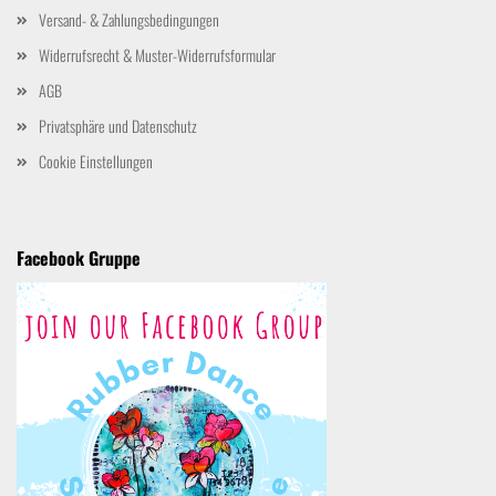
Versand- & Zahlungsbedingungen
Widerrufsrecht & Muster-Widerrufsformular
AGB
Privatsphäre und Datenschutz
Cookie Einstellungen
Facebook Gruppe