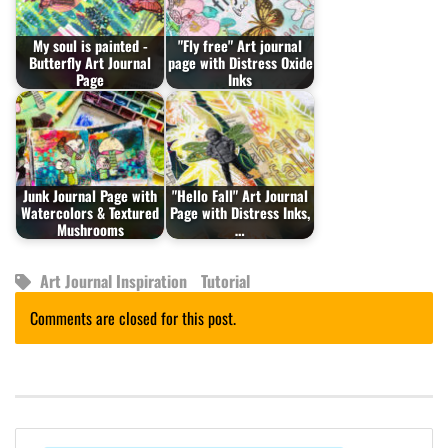
My soul is painted -
"Fly free" Art journal
Butterfly Art Journal
page with Distress Oxide
Page
Inks
Junk Journal Page with
"Hello Fall" Art Journal
Watercolors & Textured
Page with Distress Inks,
Mushrooms
…
Art Journal Inspiration
Tutorial
Comments are closed for this post.