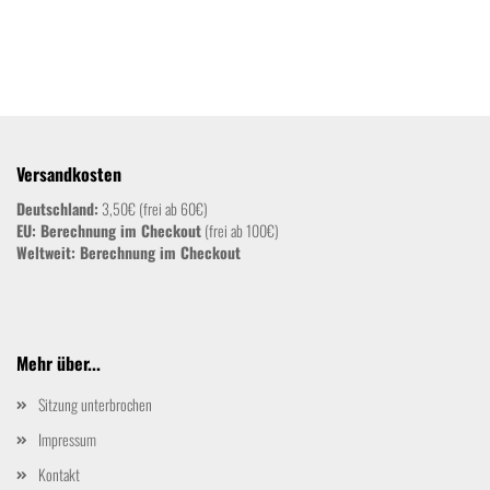
Versandkosten
Deutschland:
3,50€ (frei ab 60€)
EU: Berechnung im Checkout
(frei ab 100€)
Weltweit:
Berechnung im Checkout
Mehr über...
Sitzung unterbrochen
Impressum
Kontakt