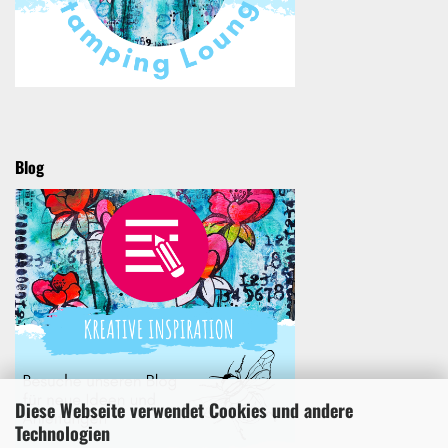
Blog
Diese Webseite verwendet Cookies und andere
Technologien