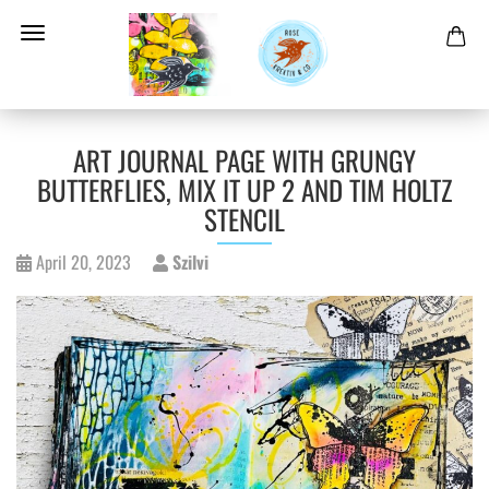
ART JOURNAL PAGE WITH GRUNGY
BUTTERFLIES, MIX IT UP 2 AND TIM HOLTZ
STENCIL
April 20, 2023
Szilvi