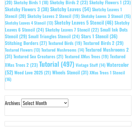
Sketchy Birds 2
(23)
Sketchy Flowers 1
(23)
(20)
Sketchy Birds 1
(18)
Sketchy Leaves
(54)
Sketchy Flowers 3
(38)
Sketchy Leaves 1
Stencil
(20)
Sketchy Leaves 2 Stencil
(19)
Sketchy Leaves 3 Stencil
(15)
Sketchy Leaves 5 Stencil
(46)
Sketchy
Sketchy Leaves 4 Stencil
(13)
Leaves 6 Stencil
(24)
Small Ink Dots
Sketchy Leaves 7 Stencil
(22)
Stars 1 Stencil
(36)
Stencil
(29)
Small Triangles Stencil
(24)
Stitching Borders
(27)
Textured Birds 2
(29)
Textured Birds
(19)
Textured Mushrooms 2
Textured Flowers
(13)
Textured Mushrooms
(14)
(31)
Textured
Textured Sea Creatures
(21)
Textured XMas Trees
(19)
Tutorial
(497)
Watercolor
XMas Trees 2
(23)
Vintage Stuff
(14)
(52)
Wheels Stencil
(31)
Weed Love 2025
(21)
XMas Trees 1 Stencil
(16)
Archives