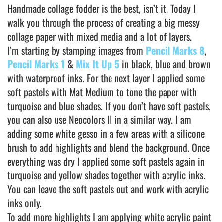
Handmade collage fodder is the best, isn’t it. Today I
walk you through the process of creating a big messy
collage paper with mixed media and a lot of layers.
I’m starting by stamping images from
Pencil Marks 8
,
Pencil Marks 1
&
Mix It Up 5
in black, blue and brown
with waterproof inks. For the next layer I applied some
soft pastels with Mat Medium to tone the paper with
turquoise and blue shades. If you don’t have soft pastels,
you can also use Neocolors II in a similar way. I am
adding some white gesso in a few areas with a silicone
brush to add highlights and blend the background. Once
everything was dry I applied some soft pastels again in
turquoise and yellow shades together with acrylic inks.
You can leave the soft pastels out and work with acrylic
inks only.
To add more highlights I am applying white acrylic paint