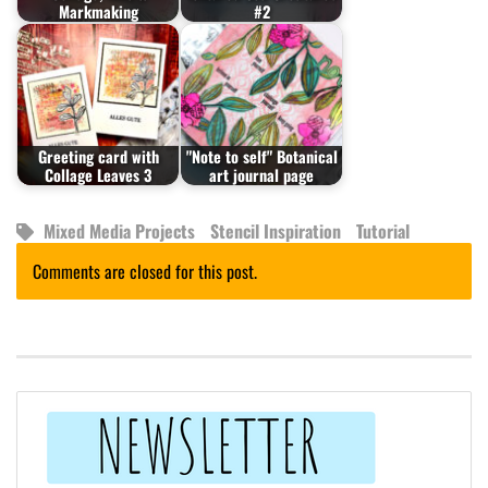
Markmaking
#2
Greeting card with
"Note to self" Botanical
Collage Leaves 3
art journal page
Mixed Media Projects
Stencil Inspiration
Tutorial
Comments are closed for this post.