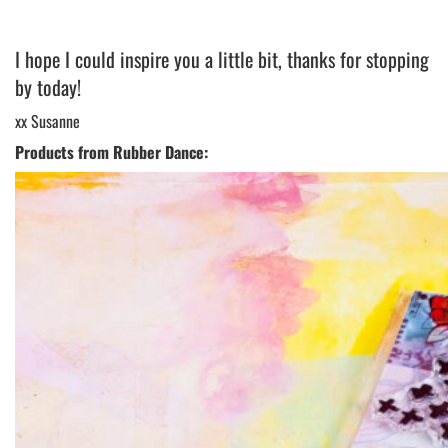
I hope I could inspire you a little bit, thanks for stopping
by today!
xx Susanne
Products from Rubber Dance: