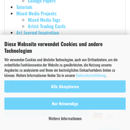
Collage Papers
Tutorials
Mixed Media Projects
Mixed Media Tags
Artist Trading Cards
Art Journal Inspiration
Papercrafting & Cardmaking
Diese Webseite verwendet Cookies und andere
Greeting Cards
Technologien
Stencil Inspiration
Home Decor
Wir verwenden Cookies und ähnliche Technologien, auch von Drittanbietern, um die
Christmas Projects
ordentliche Funktionsweise der Website zu gewährleisten, die Nutzung unseres
Angebotes zu analysieren und Ihnen ein bestmögliches Einkaufserlebnis bieten zu
Stamp Set of the Month
können. Weitere Informationen finden Sie in unserer
Datenschutzerklärung
.
Design Team
Wholesale
Alle Akzeptieren
Nur Notwendige
SEARCH
DE
Weitere Informationen
Search