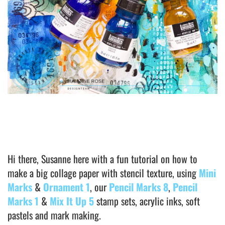
Hi there, Susanne here with a fun tutorial on how to
make a big collage paper with stencil texture, using
Mini
Marks
&
Ornament 1
, our
Pencil Marks 8
,
Pencil
Marks 1
&
Mix It Up 5
stamp sets, acrylic inks, soft
pastels and mark making.