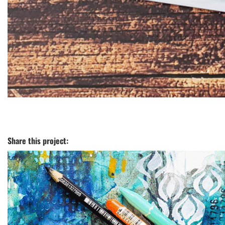
Share this project: