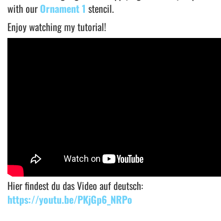
with our
Ornament 1
stencil.
Enjoy watching my tutorial!
Hier findest du das Video auf deutsch:
https://youtu.be/PKjGp6_NRPo