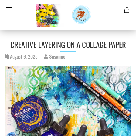
CREATIVE LAYERING ON A COLLAGE PAPER
August 6, 2025
Susanne