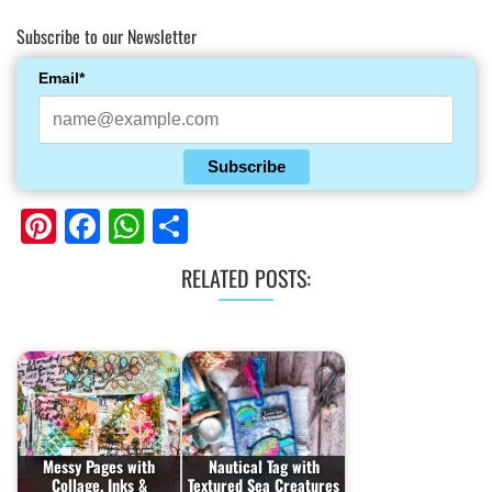
Subscribe to our Newsletter
Email*
Subscribe
Pinterest
Facebook
WhatsApp
Share
RELATED POSTS:
Messy Pages with
Nautical Tag with
Collage, Inks &
Textured Sea Creatures