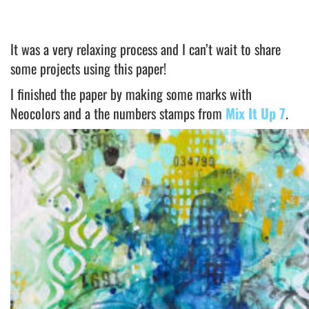
It was a very relaxing process and I can’t wait to share
some projects using this paper!
I finished the paper by making some marks with
Neocolors and a the numbers stamps from
Mix It Up 7
.