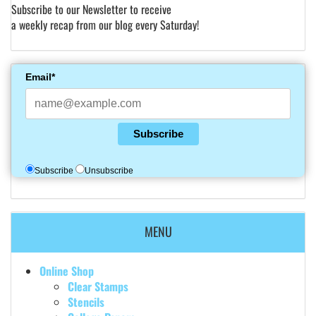
Subscribe to our Newsletter to receive
a weekly recap from our blog every Saturday!
Email*
Subscribe
Subscribe
Unsubscribe
MENU
Online Shop
Clear Stamps
Stencils