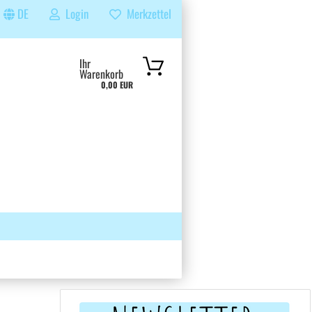
DE
Login
Merkzettel
...
Ihr
Warenkorb
0,00 EUR
 GRUPPE
SUCHEN
ÜBER UNS & FAQS