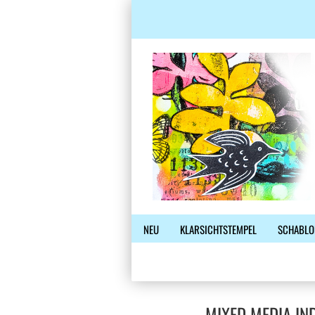
NEU
KLARSICHTSTEMPEL
SCHABLO
MIXED MEDIA IN