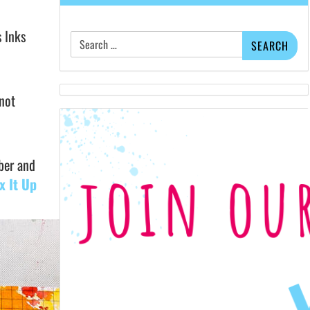
Search
s Inks
for:
 not
mber and
x It Up