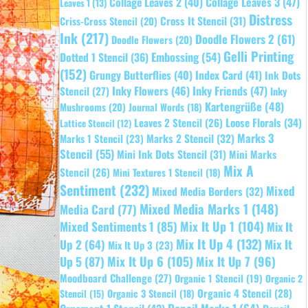
Collage Leaves 2
(40)
Collage Leaves 3
(47)
Leaves 1
(13)
Distress
Cross It Stencil
(31)
Criss-Cross Stencil
(20)
Ink
(217)
Doodle Flowers 2
(61)
Doodle Flowers
(20)
Gelli Printing
Embossing
(54)
Dotted 1 Stencil
(36)
(152)
Grungy Butterflies
(40)
Index Card
(41)
Ink Dots
Inky Flowers
(46)
Inky Friends
(47)
Stencil
(27)
Inky
Kartengrüße
(48)
Mushrooms
(20)
Journal Words
(18)
Leaves 2 Stencil
(26)
Loose Florals
(34)
Lattice Stencil
(12)
Marks 3
Marks 1 Stencil
(23)
Marks 2 Stencil
(32)
Stencil
(55)
Mini Ink Dots Stencil
(31)
Mini Marks
Mix A
Stencil
(26)
Mini Textures 1 Stencil
(18)
Sentiment
(232)
Mixed
Mixed Media Borders
(32)
Mixed Media Marks 1
(148)
Media Card
(77)
Mixed Sentiments 1
(85)
Mix It Up 1
(104)
Mix It
Mix It Up 4
(132)
Mix It
Up 2
(64)
Mix It Up 3
(23)
Up 5
(87)
Mix It Up 6
(105)
Mix It Up 7
(96)
Moodboard Challenge
(27)
Organic 1 Stencil
(19)
Organic 2
Organic 4 Stencil
(28)
Organic 3 Stencil
(18)
Stencil
(15)