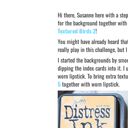
Hi there, Susanne here with a step
for the background together with
Textured Birds 2
!
You might have already heard that
really play in this challenge, but
I started the backgrounds by smoo
dipping the index cards into it. I 
worn lipstick. To bring extra tex
5
together with worn lipstick.