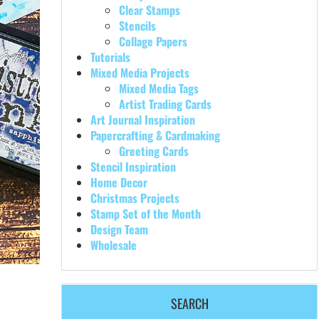
Clear Stamps
Stencils
Collage Papers
Tutorials
Mixed Media Projects
Mixed Media Tags
Artist Trading Cards
Art Journal Inspiration
Papercrafting & Cardmaking
Greeting Cards
Stencil Inspiration
Home Decor
Christmas Projects
Stamp Set of the Month
Design Team
Wholesale
SEARCH