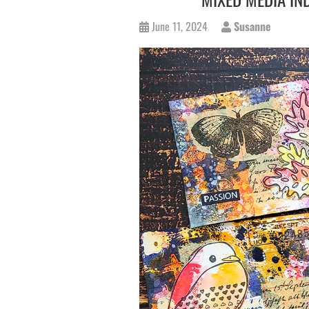
June 11, 2024
Susanne