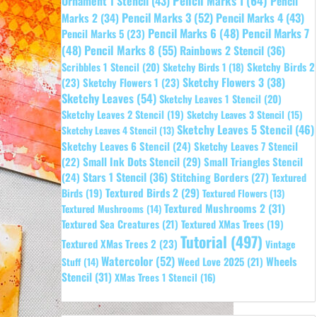
Pencil Marks 1
(64)
Ornament 1 Stencil
(43)
Pencil
Pencil Marks 3
(52)
Pencil Marks 4
(43)
Marks 2
(34)
Pencil Marks 6
(48)
Pencil Marks 7
Pencil Marks 5
(23)
Pencil Marks 8
(55)
(48)
Rainbows 2 Stencil
(36)
Sketchy Birds 2
Scribbles 1 Stencil
(20)
Sketchy Birds 1
(18)
Sketchy Flowers 3
(38)
(23)
Sketchy Flowers 1
(23)
Sketchy Leaves
(54)
Sketchy Leaves 1 Stencil
(20)
Sketchy Leaves 2 Stencil
(19)
Sketchy Leaves 3 Stencil
(15)
Sketchy Leaves 5 Stencil
(46)
Sketchy Leaves 4 Stencil
(13)
Sketchy Leaves 6 Stencil
(24)
Sketchy Leaves 7 Stencil
Small Ink Dots Stencil
(29)
Small Triangles Stencil
(22)
Stars 1 Stencil
(36)
(24)
Stitching Borders
(27)
Textured
Textured Birds 2
(29)
Birds
(19)
Textured Flowers
(13)
Textured Mushrooms 2
(31)
Textured Mushrooms
(14)
Textured Sea Creatures
(21)
Textured XMas Trees
(19)
Tutorial
(497)
Textured XMas Trees 2
(23)
Vintage
Watercolor
(52)
Wheels
Weed Love 2025
(21)
Stuff
(14)
Stencil
(31)
XMas Trees 1 Stencil
(16)