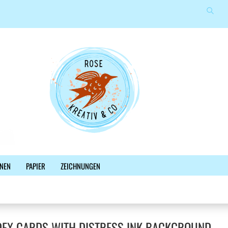
Suche
Sprache auswählen
E-Mail
Lieferland
Passwort
Konto erstellen
NEN
PAPIER
ZEICHNUNGEN
Passwort vergessen?
%SALE%
NEWSLETTER
BLOG
FACEBOOK
DEX CARDS WITH DISTRESS INK BACKGROUND