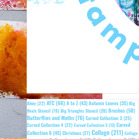
ATC
(66)
A to Z
(43)
Autumn Leaves
(35)
Ahoy
(22)
Big
Brushos
(50)
Ovals Stencil
(19)
Big Triangles Stencil
(20)
Butterflies and Moths
(76)
Carved Collection 3
(25)
Carved
Carved Collection 4
(22)
Carved Collection 5
(13)
Collage
(211)
Collection 6
(45)
Christmas
(27)
Collage