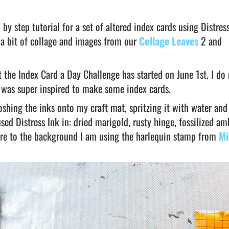
 by step tutorial for a set of altered index cards using Distres
 a bit of collage and images from our
Collage Leaves
2 and
 the Index Card a Day Challenge has started on June 1st. I do
 I was super inspired to make some index cards.
shing the inks onto my craft mat, spritzing it with water and
used Distress Ink in: dried marigold, rusty hinge, fossilized a
ture to the background I am using the harlequin stamp from
Mi