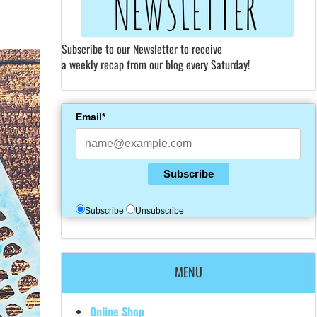
Subscribe to our Newsletter to receive
a weekly recap from our blog every Saturday!
Email*
Subscribe
Subscribe
Unsubscribe
MENU
Online Shop