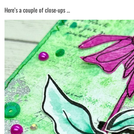
Here’s a couple of close-ups …