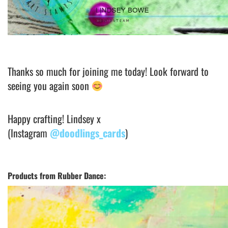
Thanks so much for joining me today! Look forward to
seeing you again soon
Happy crafting! Lindsey x
(Instagram
@doodlings_cards
)
Products from Rubber Dance: