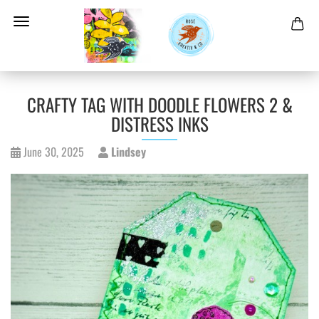
CRAFTY TAG WITH DOODLE FLOWERS 2 &
DISTRESS INKS
June 30, 2025
Lindsey