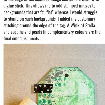
a glue stick. This allows me to add stamped images to
backgrounds that aren’t “flat” whereas I would struggle
to stamp on such backgrounds. I added my customary
stitching around the edge of the tag. A Wink of Stella
and sequins and pearls in complementary colours are the
final embellishments.