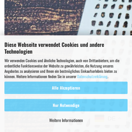
Diese Webseite verwendet Cookies und andere
Technologien
Wir verwenden Cookies und ähnliche Technologien, auch von Drittanbietern, um die
ordentliche Funktionsweise der Website zu gewährleisten, die Nutzung unseres
Angebotes zu analysieren und Ihnen ein bestmögliches Einkaufserlebnis bieten zu
können. Weitere Informationen finden Sie in unserer
Datenschutzerklärung
.
Alle Akzeptieren
Nur Notwendige
DE
Weitere Informationen