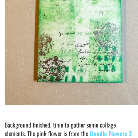
Background finished, time to gather some collage
elements. The pink flower is from the
Doodle Flowers 2