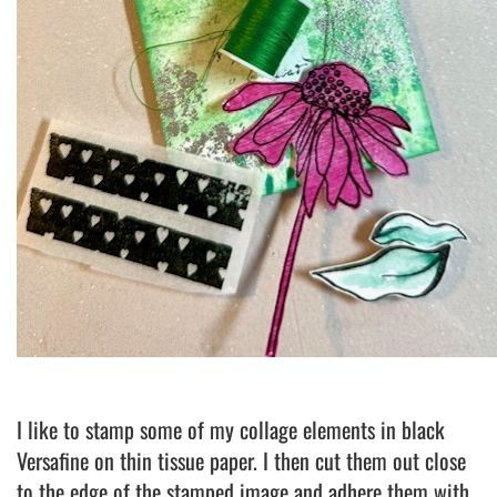
I like to stamp some of my collage elements in black
Versafine on thin tissue paper. I then cut them out close
to the edge of the stamped image and adhere them with