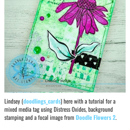
Lindsey (
doodlings_cards
) here with a tutorial for a
mixed media tag using Distress Oxides, background
stamping and a focal image from
Doodle Flowers 2
.