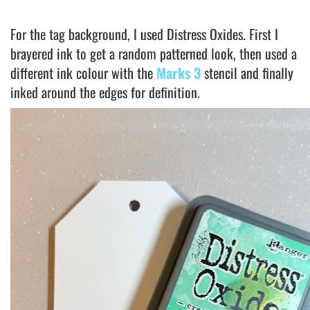
For the tag background, I used Distress Oxides. First I
brayered ink to get a random patterned look, then used a
different ink colour with the
Marks 3
stencil and finally
inked around the edges for definition.