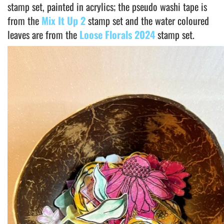
stamp set, painted in acrylics; the pseudo washi tape is
from the
Mix It Up 2
stamp set and the water coloured
leaves are from the
Loose Florals 2024
stamp set.