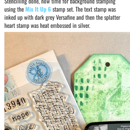
Stencilling done, now time for background stamping
using the
Mix It Up 6
stamp set. The text stamp was
inked up with dark grey Versafine and then the splatter
heart stamp was heat embossed in silver.