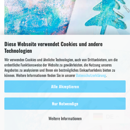
Diese Webseite verwendet Cookies und andere
Technologien
Wir verwenden Cookies und ähnliche Technologien, auch von Drittanbietern, um die
ordentliche Funktionsweise der Website zu gewährleisten, die Nutzung unseres
Angebotes zu analysieren und Ihnen ein bestmögliches Einkaufserlebnis bieten zu
können. Weitere Informationen finden Sie in unserer
Datenschutzerklärung
.
Alle Akzeptieren
Nur Notwendige
DE
Weitere Informationen