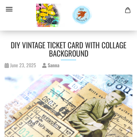
DIY VINTAGE TICKET CARD WITH COLLAGE
BACKGROUND
June 23, 2025
Sanna