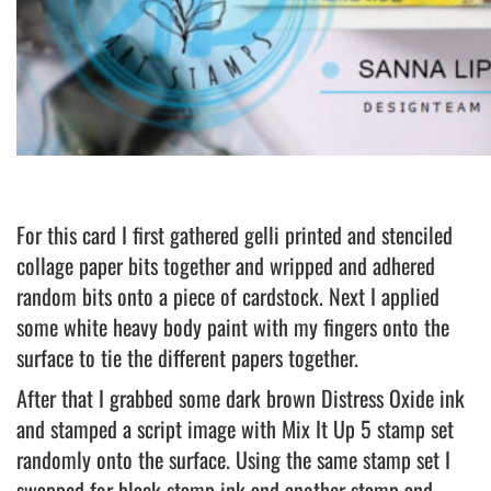
For this card I first gathered gelli printed and stenciled
collage paper bits together and wripped and adhered
random bits onto a piece of cardstock. Next I applied
some white heavy body paint with my fingers onto the
surface to tie the different papers together.
After that I grabbed some dark brown Distress Oxide ink
and stamped a script image with Mix It Up 5 stamp set
randomly onto the surface. Using the same stamp set I
swapped for black stamp ink and another stamp and