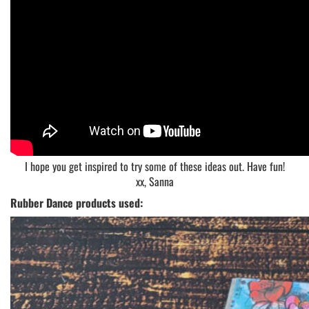
I hope you get inspired to try some of these ideas out. Have fun!
xx, Sanna
Rubber Dance products used: