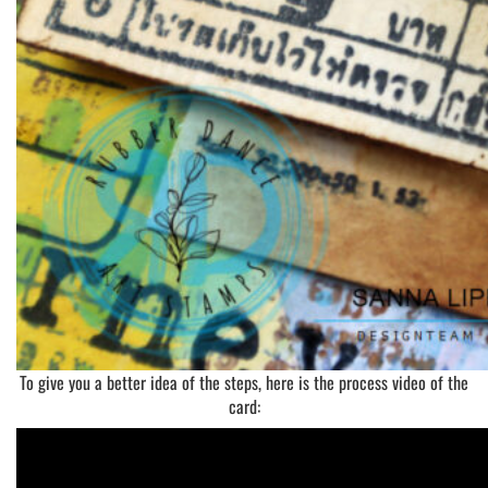
To give you a better idea of the steps, here is the process video of the
card: