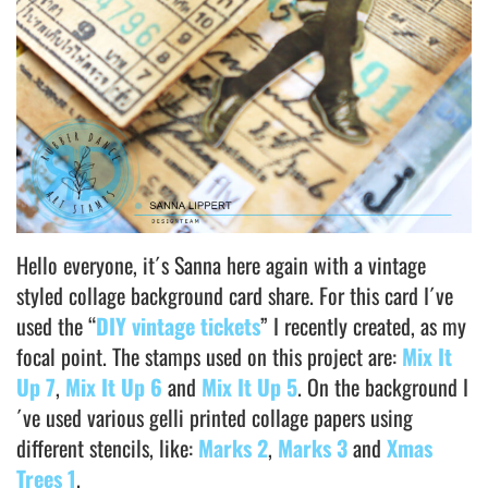
Hello everyone, it´s Sanna here again with a vintage
styled collage background card share. For this card I´ve
used the “
DIY vintage tickets
” I recently created, as my
focal point. The stamps used on this project are:
Mix It
Up 7
,
Mix It Up 6
and
Mix It Up 5
. On the background I
´ve used various gelli printed collage papers using
different stencils, like:
Marks 2
,
Marks 3
and
Xmas
Trees 1
.