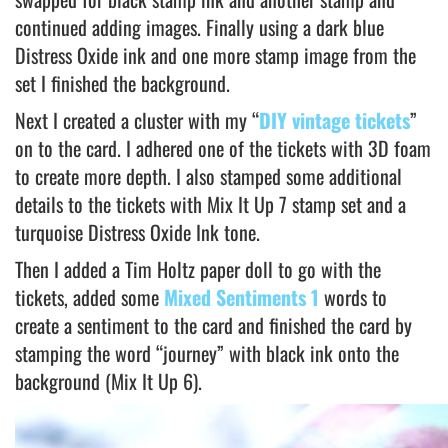
continued adding images. Finally using a dark blue
Distress Oxide ink and one more stamp image from the
set I finished the background.
Next I created a cluster with my “
DIY vintage tickets
”
on to the card. I adhered one of the tickets with 3D foam
to create more depth. I also stamped some additional
details to the tickets with Mix It Up 7 stamp set and a
turquoise Distress Oxide Ink tone.
Then I added a Tim Holtz paper doll to go with the
tickets, added some
Mixed Sentiments 1
words to
create a sentiment to the card and finished the card by
stamping the word “journey” with black ink onto the
background (Mix It Up 6).