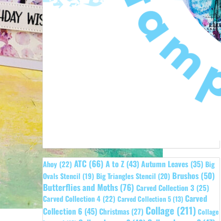
ATC
(66)
A to Z
(43)
Autumn Leaves
(35)
Ahoy
(22)
Big
Brushos
(50)
Ovals Stencil
(19)
Big Triangles Stencil
(20)
Butterflies and Moths
(76)
Carved Collection 3
(25)
Carved
Carved Collection 4
(22)
Carved Collection 5
(13)
Collage
(211)
Collection 6
(45)
Christmas
(27)
Collage