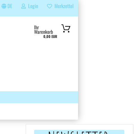
DE
Login
Merkzettel
...
Ihr
Warenkorb
0,00 EUR
 GRUPPE
SUCHEN
ÜBER UNS & FAQS