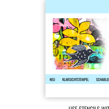
NEU
KLARSICHTSTEMPEL
SCHABLO
USE STENCILS WI