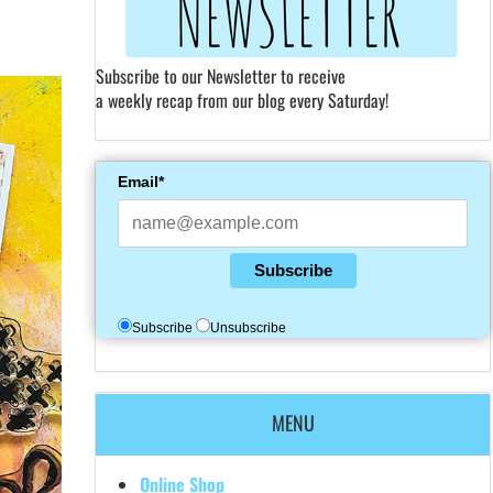
Subscribe to our Newsletter to receive
a weekly recap from our blog every Saturday!
Email*
Subscribe
Subscribe
Unsubscribe
MENU
Online Shop