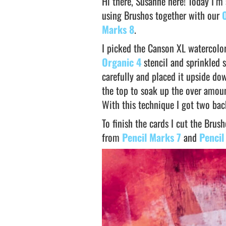
Hi there, Susanne here! Today I’m
using Brushos together with our
Marks 8
.
I picked the Canson XL watercolo
Organic 4
stencil and sprinkled 
carefully and placed it upside dow
the top to soak up the over amoun
With this technique I got two ba
To finish the cards I cut the Bru
from
Pencil Marks 7
and
Pencil