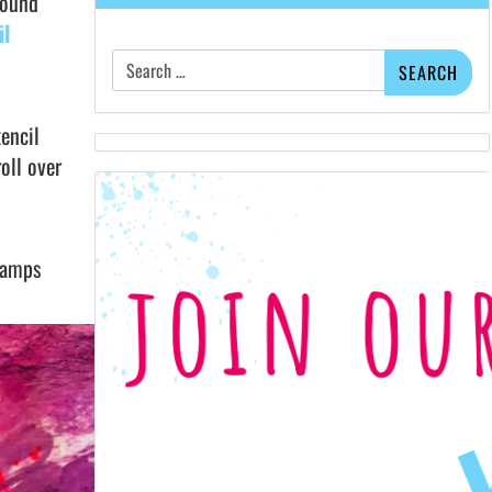
round
il
Search
for:
encil
oll over
stamps