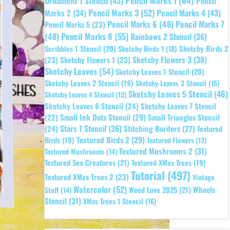
Pencil Marks 1
(64)
Ornament 1 Stencil
(43)
Pencil
Pencil Marks 3
(52)
Pencil Marks 4
(43)
Marks 2
(34)
Pencil Marks 6
(48)
Pencil Marks 7
Pencil Marks 5
(23)
Pencil Marks 8
(55)
(48)
Rainbows 2 Stencil
(36)
Sketchy Birds 2
Scribbles 1 Stencil
(20)
Sketchy Birds 1
(18)
Sketchy Flowers 3
(38)
(23)
Sketchy Flowers 1
(23)
Sketchy Leaves
(54)
Sketchy Leaves 1 Stencil
(20)
Sketchy Leaves 2 Stencil
(19)
Sketchy Leaves 3 Stencil
(15)
Sketchy Leaves 5 Stencil
(46)
Sketchy Leaves 4 Stencil
(13)
Sketchy Leaves 6 Stencil
(24)
Sketchy Leaves 7 Stencil
Small Ink Dots Stencil
(29)
Small Triangles Stencil
(22)
Stars 1 Stencil
(36)
(24)
Stitching Borders
(27)
Textured
Textured Birds 2
(29)
Birds
(19)
Textured Flowers
(13)
Textured Mushrooms 2
(31)
Textured Mushrooms
(14)
Textured Sea Creatures
(21)
Textured XMas Trees
(19)
Tutorial
(497)
Textured XMas Trees 2
(23)
Vintage
Watercolor
(52)
Wheels
Weed Love 2025
(21)
Stuff
(14)
Stencil
(31)
XMas Trees 1 Stencil
(16)