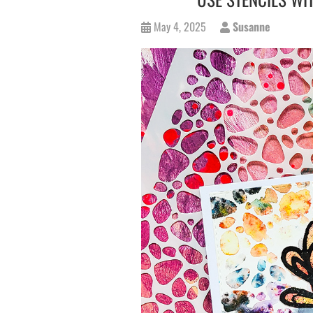
May 4, 2025
Susanne