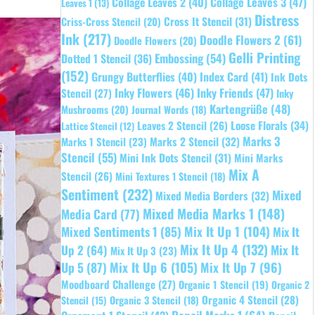
Collage Leaves 2
(40)
Collage Leaves 3
(47)
Leaves 1
(13)
Distress
Cross It Stencil
(31)
Criss-Cross Stencil
(20)
Ink
(217)
Doodle Flowers 2
(61)
Doodle Flowers
(20)
Gelli Printing
Embossing
(54)
Dotted 1 Stencil
(36)
(152)
Grungy Butterflies
(40)
Index Card
(41)
Ink Dots
Inky Flowers
(46)
Inky Friends
(47)
Stencil
(27)
Inky
Kartengrüße
(48)
Mushrooms
(20)
Journal Words
(18)
Leaves 2 Stencil
(26)
Loose Florals
(34)
Lattice Stencil
(12)
Marks 3
Marks 1 Stencil
(23)
Marks 2 Stencil
(32)
Stencil
(55)
Mini Ink Dots Stencil
(31)
Mini Marks
Mix A
Stencil
(26)
Mini Textures 1 Stencil
(18)
Sentiment
(232)
Mixed
Mixed Media Borders
(32)
Mixed Media Marks 1
(148)
Media Card
(77)
Mixed Sentiments 1
(85)
Mix It Up 1
(104)
Mix It
Mix It Up 4
(132)
Mix It
Up 2
(64)
Mix It Up 3
(23)
Up 5
(87)
Mix It Up 6
(105)
Mix It Up 7
(96)
Moodboard Challenge
(27)
Organic 1 Stencil
(19)
Organic 2
Organic 4 Stencil
(28)
Organic 3 Stencil
(18)
Stencil
(15)