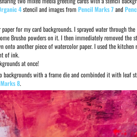
 sharing two mixed media greeting cards with a stencil backg
Organic 4
stencil and images from
Pencil Marks 7
and
Penc
r paper for my card backgrounds. I sprayed water through the
some Brusho powders on it. I then immediately removed the st
n onto another piece of watercolor paper. I used the kitchen r
t of ink.
ckgrounds at once!
sho backgrounds with a frame die and combinded it with leaf 
 Marks 8
.