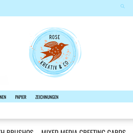
Suche
Sprache auswählen
E-Mail
Lieferland
Passwort
Konto erstellen
NEN
PAPIER
ZEICHNUNGEN
Passwort vergessen?
%SALE%
NEWSLETTER
BLOG
FACEBOOK
TH BRUSHOS – MIXED MEDIA GREETING CARDS