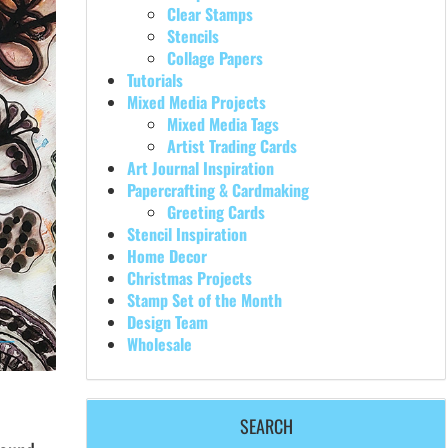
Clear Stamps
Stencils
Collage Papers
Tutorials
Mixed Media Projects
Mixed Media Tags
Artist Trading Cards
Art Journal Inspiration
Papercrafting & Cardmaking
Greeting Cards
Stencil Inspiration
Home Decor
Christmas Projects
Stamp Set of the Month
Design Team
Wholesale
SEARCH