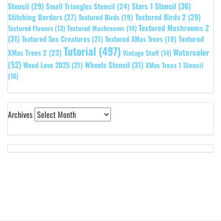
Stars 1 Stencil
(36)
Stencil
(29)
Small Triangles Stencil
(24)
Stitching Borders
(27)
Textured Birds 2
(29)
Textured Birds
(19)
Textured Mushrooms 2
Textured Flowers
(13)
Textured Mushrooms
(14)
(31)
Textured
Textured Sea Creatures
(21)
Textured XMas Trees
(19)
Tutorial
(497)
Watercolor
XMas Trees 2
(23)
Vintage Stuff
(14)
(52)
Wheels Stencil
(31)
Weed Love 2025
(21)
XMas Trees 1 Stencil
(16)
Archives