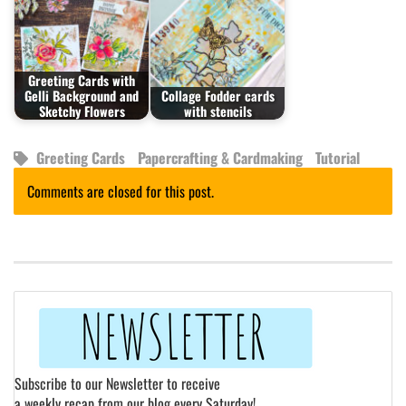
Greeting Cards with
Gelli Background and
Collage Fodder cards
Sketchy Flowers
with stencils
Greeting Cards
Papercrafting & Cardmaking
Tutorial
Comments are closed for this post.
Subscribe to our Newsletter to receive
a weekly recap from our blog every Saturday!