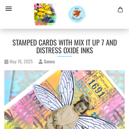
STAMPED CARDS WITH MIX IT UP 7 AND
DISTRESS OXIDE INKS
May 16, 2025
Sanna