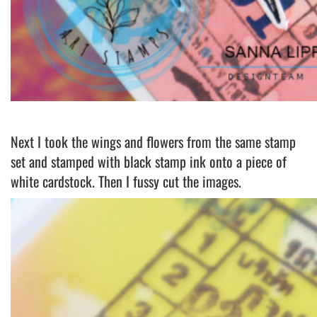
Next I took the wings and flowers from the same stamp
set and stamped with black stamp ink onto a piece of
white cardstock. Then I fussy cut the images.