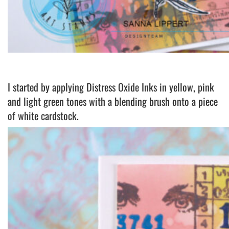
I started by applying Distress Oxide Inks in yellow, pink
and light green tones with a blending brush onto a piece
of white cardstock.