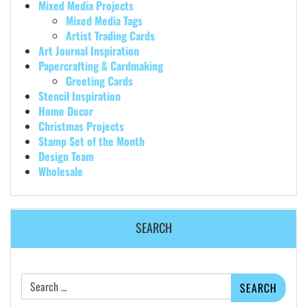
Mixed Media Projects
Mixed Media Tags
Artist Trading Cards
Art Journal Inspiration
Papercrafting & Cardmaking
Greeting Cards
Stencil Inspiration
Home Decor
Christmas Projects
Stamp Set of the Month
Design Team
Wholesale
SEARCH
Search
for: