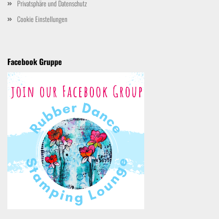
Privatsphäre und Datenschutz
Cookie Einstellungen
Facebook Gruppe