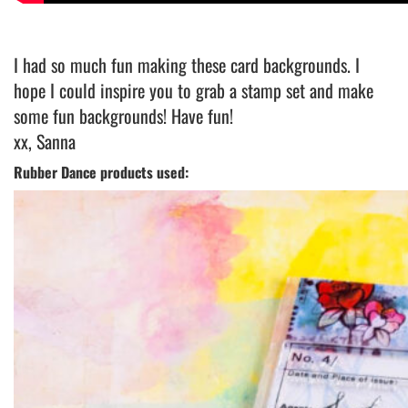
I had so much fun making these card backgrounds. I
hope I could inspire you to grab a stamp set and make
some fun backgrounds! Have fun!
xx, Sanna
Rubber Dance products used: