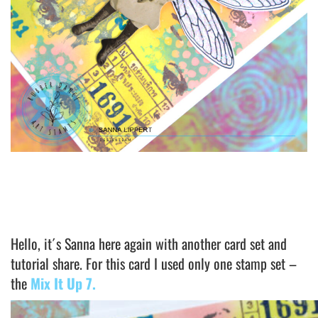
Hello, it´s Sanna here again with another card set and
tutorial share. For this card I used only one stamp set –
the
Mix It Up 7.