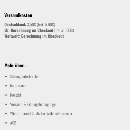
Versandkosten
Deutschland:
3,50€ (frei ab 60€)
EU: Berechnung im Checkout
(frei ab 100€)
Weltweit:
Berechnung im Checkout
Mehr über...
Sitzung unterbrochen
Impressum
Kontakt
Versand- & Zahlungsbedingungen
Widerrufsrecht & Muster-Widerrufsformular
AGB