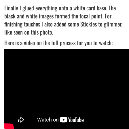
Finally I glued everything onto a white card base. The
black and white images formed the focal point. For
finishing touches I also added some Stickles to glimmer,
like seen on this photo.
Here is a video on the full process for you to watch: