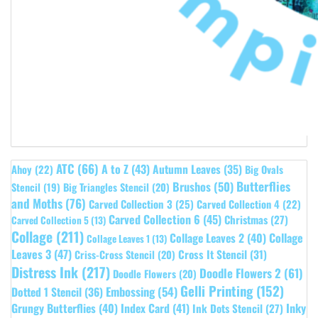
ATC
(66)
A to Z
(43)
Autumn Leaves
(35)
Ahoy
(22)
Big Ovals
Butterflies
Brushos
(50)
Stencil
(19)
Big Triangles Stencil
(20)
and Moths
(76)
Carved Collection 3
(25)
Carved Collection 4
(22)
Carved Collection 6
(45)
Christmas
(27)
Carved Collection 5
(13)
Collage
(211)
Collage Leaves 2
(40)
Collage
Collage Leaves 1
(13)
Leaves 3
(47)
Cross It Stencil
(31)
Criss-Cross Stencil
(20)
Distress Ink
(217)
Doodle Flowers 2
(61)
Doodle Flowers
(20)
Gelli Printing
(152)
Embossing
(54)
Dotted 1 Stencil
(36)
Grungy Butterflies
(40)
Index Card
(41)
Inky
Ink Dots Stencil
(27)