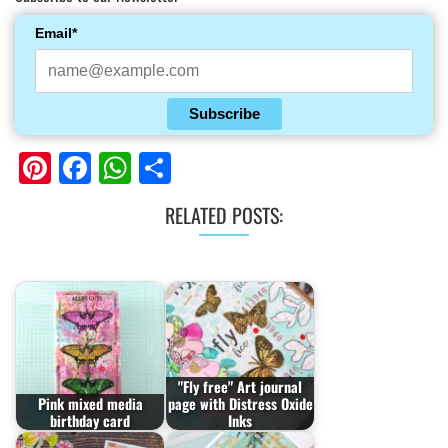
Email*
Subscribe
Pinterest
Facebook
WhatsApp
Share
RELATED POSTS:
"Fly free" Art journal
Pink mixed media
page with Distress Oxide
birthday card
Inks