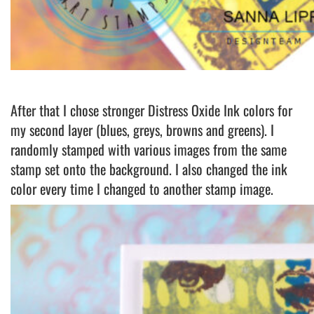
After that I chose stronger Distress Oxide Ink colors for
my second layer (blues, greys, browns and greens). I
randomly stamped with various images from the same
stamp set onto the background. I also changed the ink
color every time I changed to another stamp image.