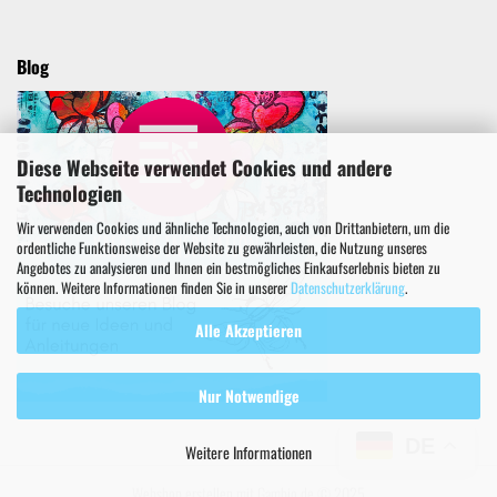
Blog
Diese Webseite verwendet Cookies und andere
Technologien
Wir verwenden Cookies und ähnliche Technologien, auch von Drittanbietern, um die
ordentliche Funktionsweise der Website zu gewährleisten, die Nutzung unseres
Angebotes zu analysieren und Ihnen ein bestmögliches Einkaufserlebnis bieten zu
können. Weitere Informationen finden Sie in unserer
Datenschutzerklärung
.
Alle Akzeptieren
Nur Notwendige
DE
Weitere Informationen
Webshop erstellen
mit Gambio.de © 2025