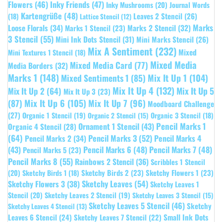
Flowers
(46)
Inky Friends
(47)
Inky Mushrooms
(20)
Journal Words
Kartengrüße
(48)
Leaves 2 Stencil
(26)
(18)
Lattice Stencil
(12)
Marks
Loose Florals
(34)
Marks 1 Stencil
(23)
Marks 2 Stencil
(32)
3 Stencil
(55)
Mini Ink Dots Stencil
(31)
Mini Marks Stencil
(26)
Mix A Sentiment
(232)
Mixed
Mini Textures 1 Stencil
(18)
Mixed Media
Mixed Media Card
(77)
Media Borders
(32)
Marks 1
(148)
Mixed Sentiments 1
(85)
Mix It Up 1
(104)
Mix It Up 4
(132)
Mix It Up 5
Mix It Up 2
(64)
Mix It Up 3
(23)
(87)
Mix It Up 6
(105)
Mix It Up 7
(96)
Moodboard Challenge
(27)
Organic 1 Stencil
(19)
Organic 3 Stencil
(18)
Organic 2 Stencil
(15)
Pencil Marks 1
Ornament 1 Stencil
(43)
Organic 4 Stencil
(28)
(64)
Pencil Marks 3
(52)
Pencil Marks 4
Pencil Marks 2
(34)
(43)
Pencil Marks 6
(48)
Pencil Marks 7
(48)
Pencil Marks 5
(23)
Pencil Marks 8
(55)
Rainbows 2 Stencil
(36)
Scribbles 1 Stencil
Sketchy Birds 2
(23)
Sketchy Flowers 1
(23)
(20)
Sketchy Birds 1
(18)
Sketchy Leaves
(54)
Sketchy Flowers 3
(38)
Sketchy Leaves 1
Stencil
(20)
Sketchy Leaves 2 Stencil
(19)
Sketchy Leaves 3 Stencil
(15)
Sketchy Leaves 5 Stencil
(46)
Sketchy
Sketchy Leaves 4 Stencil
(13)
Leaves 6 Stencil
(24)
Small Ink Dots
Sketchy Leaves 7 Stencil
(22)