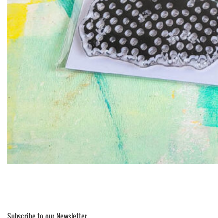
Subscribe to our Newsletter