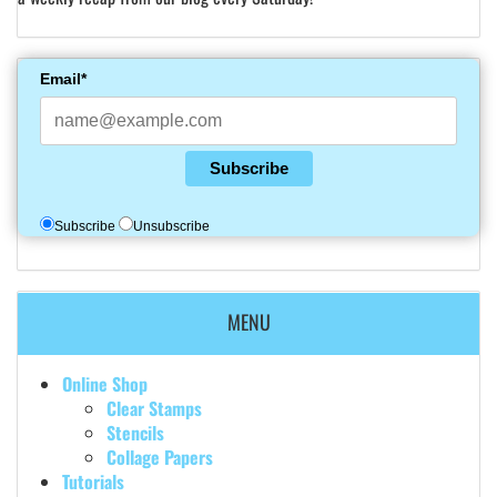
Email*
Subscribe
Subscribe
Unsubscribe
MENU
Online Shop
Clear Stamps
Stencils
Collage Papers
Tutorials