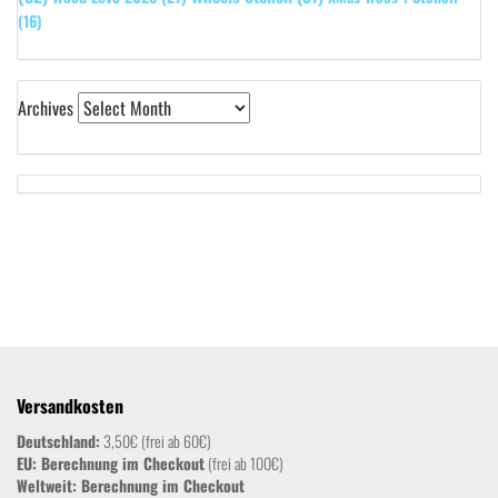
(16)
Archives
Versandkosten
Deutschland:
3,50€ (frei ab 60€)
EU: Berechnung im Checkout
(frei ab 100€)
Weltweit:
Berechnung im Checkout