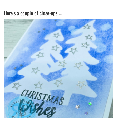
Here’s a couple of close-ups …