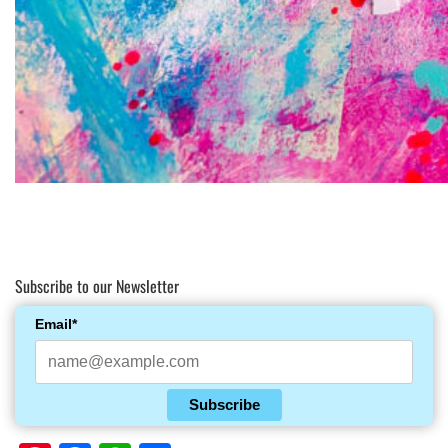
Subscribe to our Newsletter
Email*
Subscribe