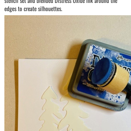
stencil set and blended Distress Oxide ink around the
edges to create silhouettes.