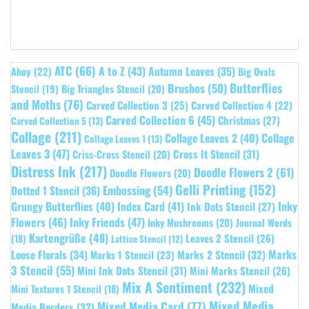
ATC
(66)
A to Z
(43)
Autumn Leaves
(35)
Ahoy
(22)
Big Ovals
Butterflies
Brushos
(50)
Stencil
(19)
Big Triangles Stencil
(20)
and Moths
(76)
Carved Collection 3
(25)
Carved Collection 4
(22)
Carved Collection 6
(45)
Christmas
(27)
Carved Collection 5
(13)
Collage
(211)
Collage Leaves 2
(40)
Collage
Collage Leaves 1
(13)
Leaves 3
(47)
Cross It Stencil
(31)
Criss-Cross Stencil
(20)
Distress Ink
(217)
Doodle Flowers 2
(61)
Doodle Flowers
(20)
Gelli Printing
(152)
Embossing
(54)
Dotted 1 Stencil
(36)
Grungy Butterflies
(40)
Index Card
(41)
Inky
Ink Dots Stencil
(27)
Flowers
(46)
Inky Friends
(47)
Inky Mushrooms
(20)
Journal Words
Kartengrüße
(48)
Leaves 2 Stencil
(26)
(18)
Lattice Stencil
(12)
Marks
Loose Florals
(34)
Marks 1 Stencil
(23)
Marks 2 Stencil
(32)
3 Stencil
(55)
Mini Ink Dots Stencil
(31)
Mini Marks Stencil
(26)
Mix A Sentiment
(232)
Mixed
Mini Textures 1 Stencil
(18)
Mixed Media
Mixed Media Card
(77)
Media Borders
(32)