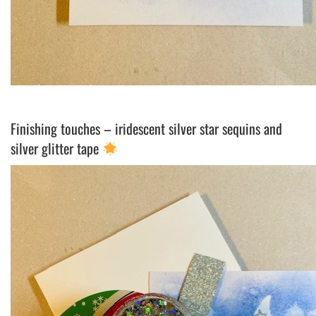
Finishing touches – iridescent silver star sequins and
silver glitter tape