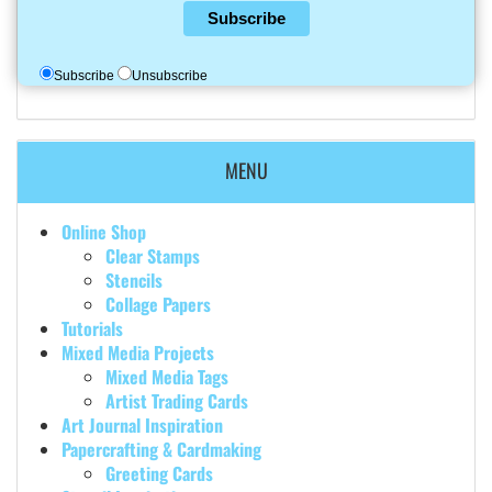
Subscribe
Subscribe
Unsubscribe
MENU
Online Shop
Clear Stamps
Stencils
Collage Papers
Tutorials
Mixed Media Projects
Mixed Media Tags
Artist Trading Cards
Art Journal Inspiration
Papercrafting & Cardmaking
Greeting Cards