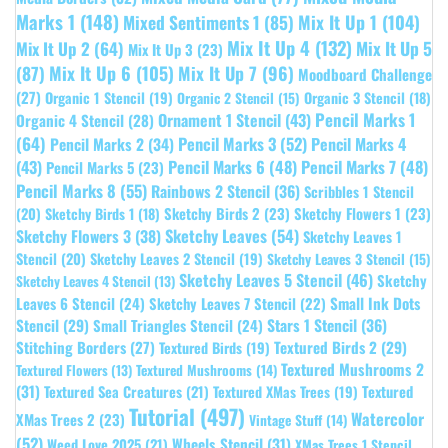
Marks 1
(148)
Mixed Sentiments 1
(85)
Mix It Up 1
(104)
Mix It Up 4
(132)
Mix It Up 5
Mix It Up 2
(64)
Mix It Up 3
(23)
(87)
Mix It Up 6
(105)
Mix It Up 7
(96)
Moodboard Challenge
(27)
Organic 1 Stencil
(19)
Organic 3 Stencil
(18)
Organic 2 Stencil
(15)
Pencil Marks 1
Ornament 1 Stencil
(43)
Organic 4 Stencil
(28)
(64)
Pencil Marks 3
(52)
Pencil Marks 4
Pencil Marks 2
(34)
(43)
Pencil Marks 6
(48)
Pencil Marks 7
(48)
Pencil Marks 5
(23)
Pencil Marks 8
(55)
Rainbows 2 Stencil
(36)
Scribbles 1 Stencil
Sketchy Birds 2
(23)
Sketchy Flowers 1
(23)
(20)
Sketchy Birds 1
(18)
Sketchy Leaves
(54)
Sketchy Flowers 3
(38)
Sketchy Leaves 1
Stencil
(20)
Sketchy Leaves 2 Stencil
(19)
Sketchy Leaves 3 Stencil
(15)
Sketchy Leaves 5 Stencil
(46)
Sketchy
Sketchy Leaves 4 Stencil
(13)
Leaves 6 Stencil
(24)
Small Ink Dots
Sketchy Leaves 7 Stencil
(22)
Stars 1 Stencil
(36)
Stencil
(29)
Small Triangles Stencil
(24)
Stitching Borders
(27)
Textured Birds 2
(29)
Textured Birds
(19)
Textured Mushrooms 2
Textured Flowers
(13)
Textured Mushrooms
(14)
(31)
Textured
Textured Sea Creatures
(21)
Textured XMas Trees
(19)
Tutorial
(497)
Watercolor
XMas Trees 2
(23)
Vintage Stuff
(14)
(52)
Wheels Stencil
(31)
Weed Love 2025
(21)
XMas Trees 1 Stencil