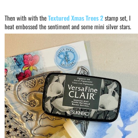
Then with with the
Textured Xmas Trees 2
stamp set, I
heat embossed the sentiment and some mini silver stars.