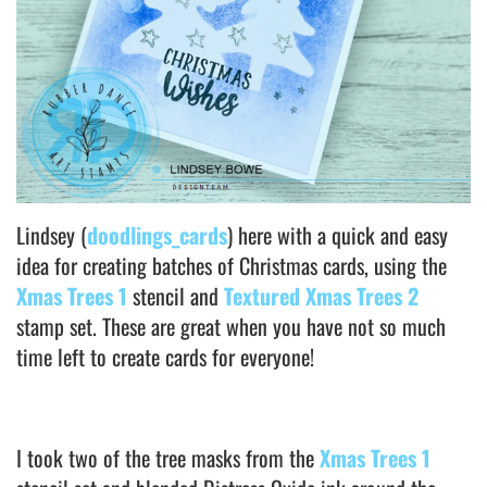
Lindsey (
doodlings_cards
) here with a quick and easy
idea for creating batches of Christmas cards, using the
Xmas Trees 1
stencil and
Textured Xmas Trees 2
stamp set. These are great when you have not so much
time left to create cards for everyone!
I took two of the tree masks from the
Xmas Trees 1