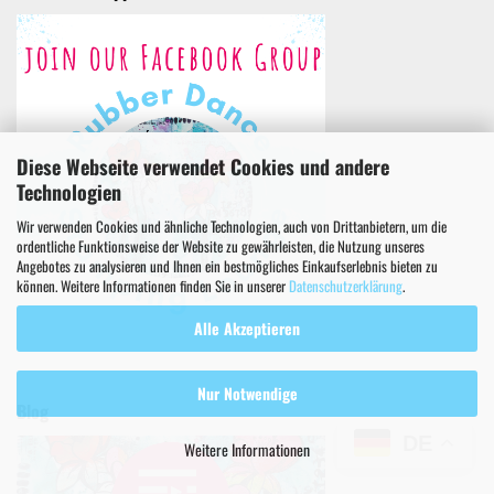
Diese Webseite verwendet Cookies und andere
Technologien
Wir verwenden Cookies und ähnliche Technologien, auch von Drittanbietern, um die
ordentliche Funktionsweise der Website zu gewährleisten, die Nutzung unseres
Angebotes zu analysieren und Ihnen ein bestmögliches Einkaufserlebnis bieten zu
können. Weitere Informationen finden Sie in unserer
Datenschutzerklärung
.
Alle Akzeptieren
Nur Notwendige
Blog
DE
Weitere Informationen