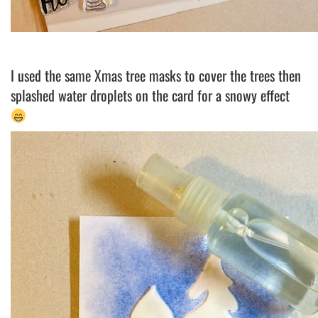
I used the same Xmas tree masks to cover the trees then
splashed water droplets on the card for a snowy effect