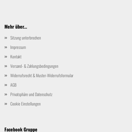
Mehr über...
Sitzung unterbrochen
Impressum
Kontakt
Versand- & Zahlungsbedingungen
Widerrufsrecht & Muster-Widerrufsformular
AGB
Privatsphäre und Datenschutz
Cookie Einstellungen
Facebook Gruppe