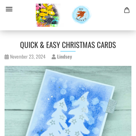
QUICK & EASY CHRISTMAS CARDS
November 23, 2024
Lindsey