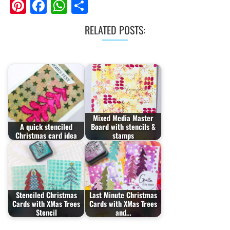
Pinterest
Facebook
WhatsApp
Share
RELATED POSTS:
Mixed Media Master
A quick stenciled
Board with stencils &
Christmas card idea
stamps
Stenciled Christmas
Last Minute Christmas
Cards with XMas Trees
Cards with XMas Trees
Stencil
and…