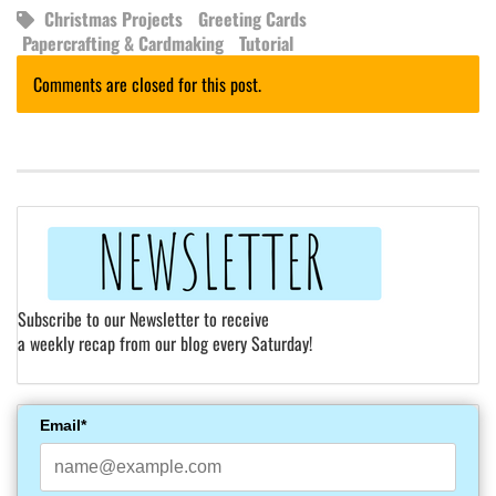
Christmas Projects
Greeting Cards
Papercrafting & Cardmaking
Tutorial
Comments are closed for this post.
Subscribe to our Newsletter to receive
a weekly recap from our blog every Saturday!
Email*