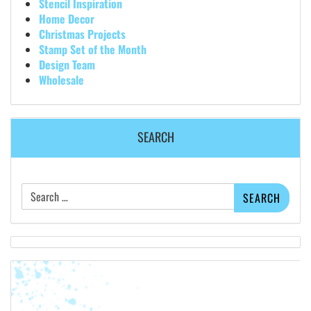
Stencil Inspiration
Home Decor
Christmas Projects
Stamp Set of the Month
Design Team
Wholesale
SEARCH
Search
for: