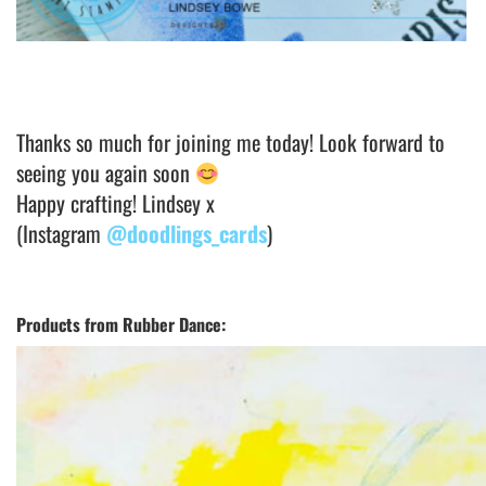
Thanks so much for joining me today! Look forward to
seeing you again soon
Happy crafting! Lindsey x
(Instagram
@doodlings_cards
)
Products from Rubber Dance: