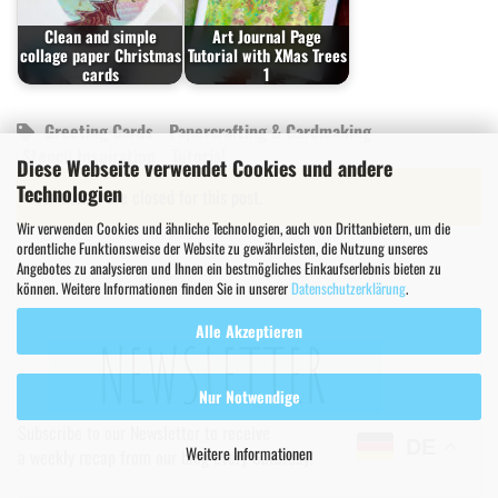
Clean and simple
Art Journal Page
collage paper Christmas
Tutorial with XMas Trees
cards
1
Greeting Cards
Papercrafting & Cardmaking
Stencil Inspiration
Tutorial
Diese Webseite verwendet Cookies und andere
Technologien
Comments are closed for this post.
Wir verwenden Cookies und ähnliche Technologien, auch von Drittanbietern, um die
ordentliche Funktionsweise der Website zu gewährleisten, die Nutzung unseres
Angebotes zu analysieren und Ihnen ein bestmögliches Einkaufserlebnis bieten zu
können. Weitere Informationen finden Sie in unserer
Datenschutzerklärung
.
Alle Akzeptieren
Nur Notwendige
Subscribe to our Newsletter to receive
DE
Weitere Informationen
a weekly recap from our blog every Saturday!