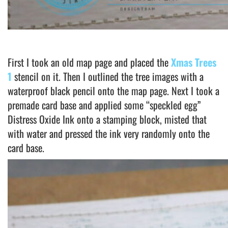
First I took an old map page and placed the
Xmas Trees
1
stencil on it. Then I outlined the tree images with a
waterproof black pencil onto the map page. Next I took a
premade card base and applied some “speckled egg”
Distress Oxide Ink onto a stamping block, misted that
with water and pressed the ink very randomly onto the
card base.