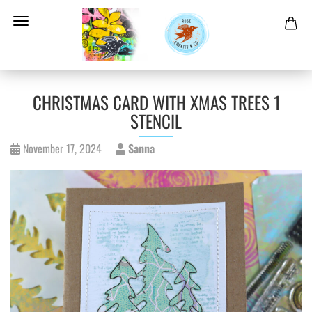
CHRISTMAS CARD WITH XMAS TREES 1
STENCIL
November 17, 2024
Sanna