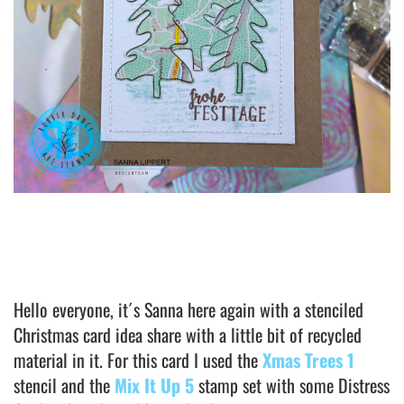
Hello everyone, it´s Sanna here again with a stenciled
Christmas card idea share with a little bit of recycled
material in it. For this card I used the
Xmas Trees 1
stencil and the
Mix It Up 5
stamp set with some Distress