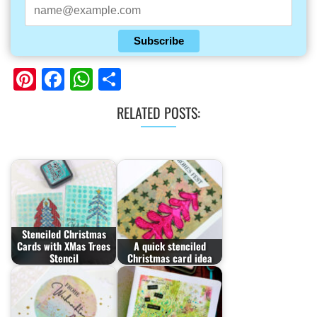
Subscribe
Pinterest
Facebook
WhatsApp
Share
RELATED POSTS:
Stenciled Christmas
Cards with XMas Trees
A quick stenciled
Stencil
Christmas card idea