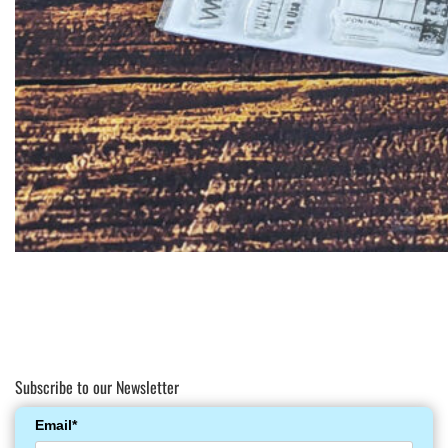
Subscribe to our Newsletter
Email*