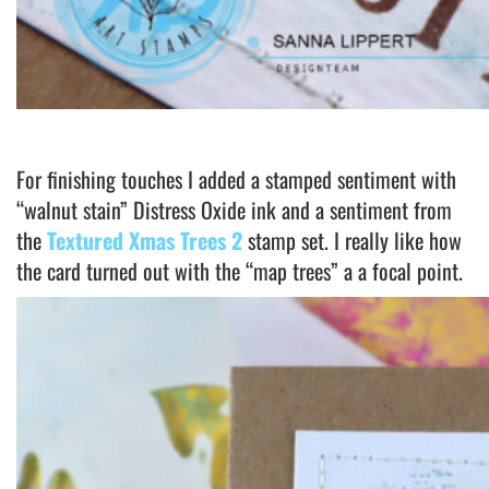
For finishing touches I added a stamped sentiment with
“walnut stain” Distress Oxide ink and a sentiment from
the
Textured Xmas Trees 2
stamp set. I really like how
the card turned out with the “map trees” a a focal point.