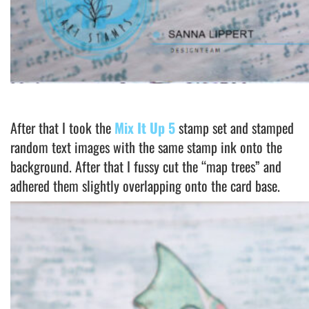
After that I took the
Mix It Up 5
stamp set and stamped
random text images with the same stamp ink onto the
background. After that I fussy cut the “map trees” and
adhered them slightly overlapping onto the card base.