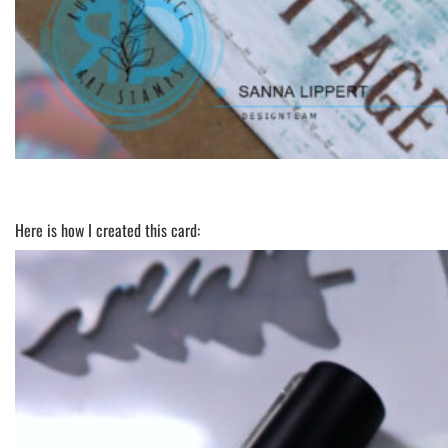
Here is how I created this card: