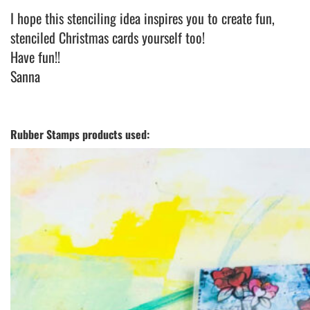
I hope this stenciling idea inspires you to create fun,
stenciled Christmas cards yourself too!
Have fun!!
Sanna
Rubber Stamps products used: