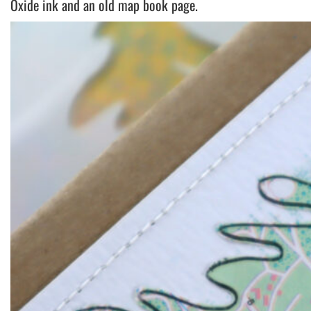
Oxide ink and an old map book page.