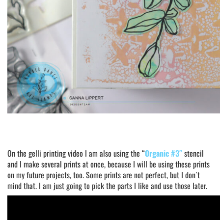
On the gelli printing video I am also using the “
Organic #3″
stencil
and I make several prints at once, because I will be using these prints
on my future projects, too. Some prints are not perfect, but I don´t
mind that. I am just going to pick the parts I like and use those later.