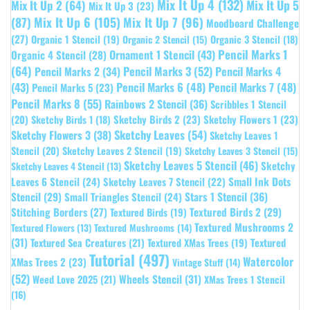
Mix It Up 4
(132)
Mix It Up 5
Mix It Up 2
(64)
Mix It Up 3
(23)
(87)
Mix It Up 6
(105)
Mix It Up 7
(96)
Moodboard Challenge
(27)
Organic 1 Stencil
(19)
Organic 3 Stencil
(18)
Organic 2 Stencil
(15)
Pencil Marks 1
Ornament 1 Stencil
(43)
Organic 4 Stencil
(28)
(64)
Pencil Marks 3
(52)
Pencil Marks 4
Pencil Marks 2
(34)
(43)
Pencil Marks 6
(48)
Pencil Marks 7
(48)
Pencil Marks 5
(23)
Pencil Marks 8
(55)
Rainbows 2 Stencil
(36)
Scribbles 1 Stencil
Sketchy Birds 2
(23)
Sketchy Flowers 1
(23)
(20)
Sketchy Birds 1
(18)
Sketchy Leaves
(54)
Sketchy Flowers 3
(38)
Sketchy Leaves 1
Stencil
(20)
Sketchy Leaves 2 Stencil
(19)
Sketchy Leaves 3 Stencil
(15)
Sketchy Leaves 5 Stencil
(46)
Sketchy
Sketchy Leaves 4 Stencil
(13)
Leaves 6 Stencil
(24)
Small Ink Dots
Sketchy Leaves 7 Stencil
(22)
Stars 1 Stencil
(36)
Stencil
(29)
Small Triangles Stencil
(24)
Stitching Borders
(27)
Textured Birds 2
(29)
Textured Birds
(19)
Textured Mushrooms 2
Textured Flowers
(13)
Textured Mushrooms
(14)
(31)
Textured
Textured Sea Creatures
(21)
Textured XMas Trees
(19)
Tutorial
(497)
Watercolor
XMas Trees 2
(23)
Vintage Stuff
(14)
(52)
Wheels Stencil
(31)
Weed Love 2025
(21)
XMas Trees 1 Stencil
(16)