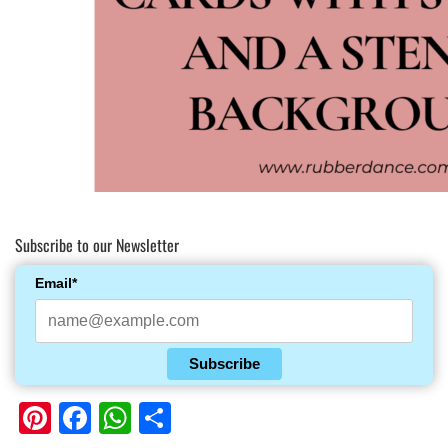
Subscribe to our Newsletter
Email*
Subscribe
Pinterest
Facebook
WhatsApp
Share