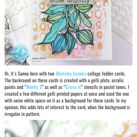
Hi, it´s Sanna here with two
Sketchy Leaves
collage fodder cards.
The backround on these cards is created with a gelli plate, acrylic
paints and “
Marks 2
” as well as “
Cross it
” stencils in pastel tones. I
created a few different gelli printed papers at once and used the one
with some white space on it as a background for these cards. In my
opinion, this adds lots of interest to the card, when the background is
irregular in pattern.