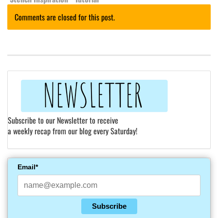
Comments are closed for this post.
Subscribe to our Newsletter to receive
a weekly recap from our blog every Saturday!
Email*
Subscribe