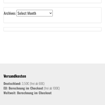
Archives
Versandkosten
Deutschland:
3,50€ (frei ab 60€)
EU: Berechnung im Checkout
(frei ab 100€)
Weltweit:
Berechnung im Checkout