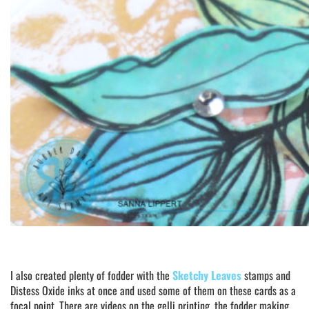
I also created plenty of fodder with the
Sketchy Leaves
stamps and
Distess Oxide inks at once and used some of them on these cards as a
focal point. There are videos on the gelli printing, the fodder making