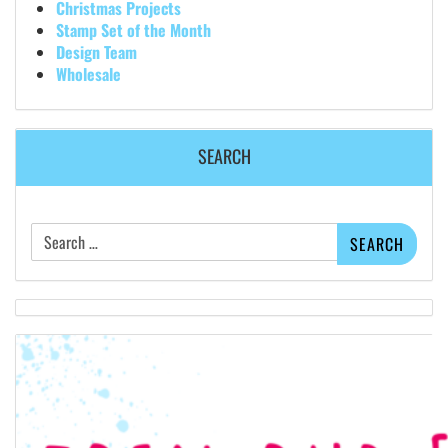
Christmas Projects
Stamp Set of the Month
Design Team
Wholesale
SEARCH
Search
for: