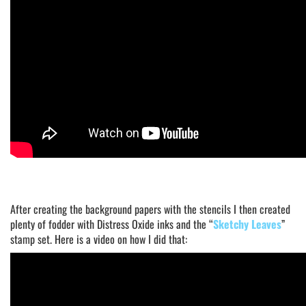
After creating the background papers with the stencils I then created
plenty of fodder with Distress Oxide inks and the “
Sketchy Leaves
”
stamp set. Here is a video on how I did that: