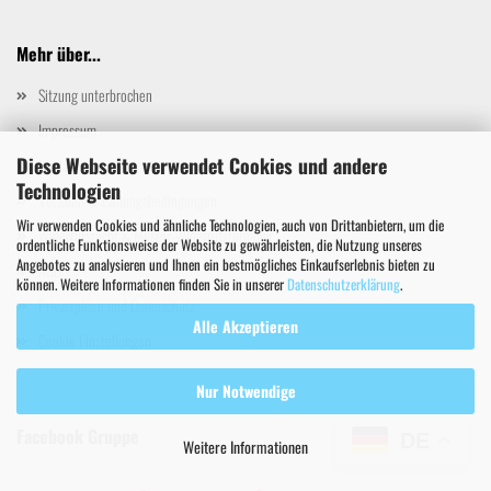
Mehr über...
Sitzung unterbrochen
Impressum
Diese Webseite verwendet Cookies und andere
Kontakt
Technologien
Versand- & Zahlungsbedingungen
Wir verwenden Cookies und ähnliche Technologien, auch von Drittanbietern, um die
Widerrufsrecht & Muster-Widerrufsformular
ordentliche Funktionsweise der Website zu gewährleisten, die Nutzung unseres
Angebotes zu analysieren und Ihnen ein bestmögliches Einkaufserlebnis bieten zu
AGB
können. Weitere Informationen finden Sie in unserer
Datenschutzerklärung
.
Privatsphäre und Datenschutz
Alle Akzeptieren
Cookie Einstellungen
Nur Notwendige
Facebook Gruppe
DE
Weitere Informationen