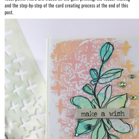
and the step-by-step of the card creating process at the end of this
post.