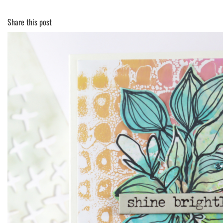
Share this post