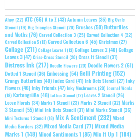
ATC
(66)
A to Z
(43)
Autumn Leaves
(35)
Ahoy
(22)
Big Ovals
Butterflies
Brushos
(50)
Stencil
(19)
Big Triangles Stencil
(20)
and Moths
(76)
Carved Collection 3
(25)
Carved Collection 4
(22)
Carved Collection 6
(45)
Christmas
(27)
Carved Collection 5
(13)
Collage
(211)
Collage Leaves 2
(40)
Collage
Collage Leaves 1
(13)
Leaves 3
(47)
Cross It Stencil
(31)
Criss-Cross Stencil
(20)
Distress Ink
(217)
Doodle Flowers 2
(61)
Doodle Flowers
(20)
Gelli Printing
(152)
Embossing
(54)
Dotted 1 Stencil
(36)
Grungy Butterflies
(40)
Index Card
(41)
Inky
Ink Dots Stencil
(27)
Flowers
(46)
Inky Friends
(47)
Inky Mushrooms
(20)
Journal Words
Kartengrüße
(48)
Leaves 2 Stencil
(26)
(18)
Lattice Stencil
(12)
Marks
Loose Florals
(34)
Marks 1 Stencil
(23)
Marks 2 Stencil
(32)
3 Stencil
(55)
Mini Ink Dots Stencil
(31)
Mini Marks Stencil
(26)
Mix A Sentiment
(232)
Mixed
Mini Textures 1 Stencil
(18)
Mixed Media
Mixed Media Card
(77)
Media Borders
(32)
Marks 1
(148)
Mixed Sentiments 1
(85)
Mix It Up 1
(104)