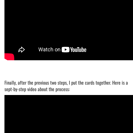
Finally, after the previous two steps, I put the cards together. Here is a
sept-by-step video about the process: