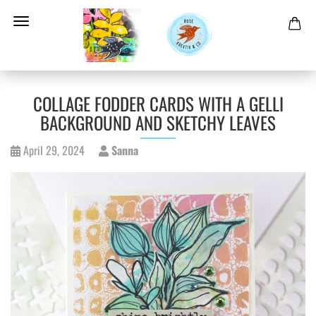
COLLAGE FODDER CARDS WITH A GELLI
BACKGROUND AND SKETCHY LEAVES
April 29, 2024
Sanna