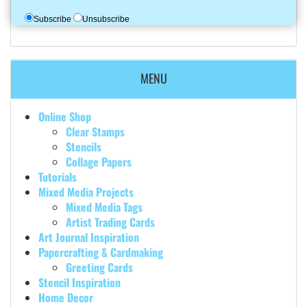
Subscribe
Unsubscribe
MENU
Online Shop
Clear Stamps
Stencils
Collage Papers
Tutorials
Mixed Media Projects
Mixed Media Tags
Artist Trading Cards
Art Journal Inspiration
Papercrafting & Cardmaking
Greeting Cards
Stencil Inspiration
Home Decor