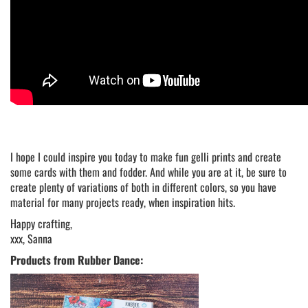
I hope I could inspire you today to make fun gelli prints and create
some cards with them and fodder. And while you are at it, be sure to
create plenty of variations of both in different colors, so you have
material for many projects ready, when inspiration hits.
Happy crafting,
xxx, Sanna
Products from Rubber Dance: