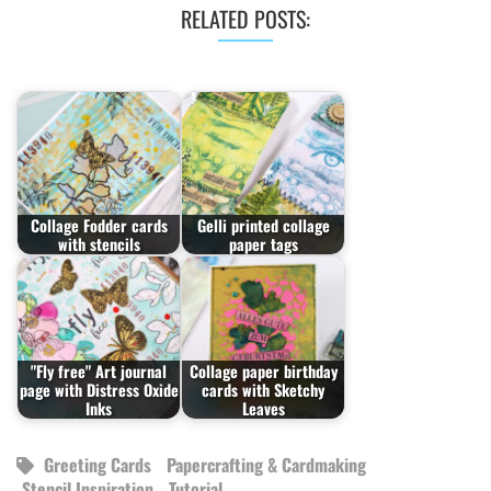
RELATED POSTS:
Collage Fodder cards
Gelli printed collage
with stencils
paper tags
"Fly free" Art journal
Collage paper birthday
page with Distress Oxide
cards with Sketchy
Inks
Leaves
Greeting Cards
Papercrafting & Cardmaking
Stencil Inspiration
Tutorial