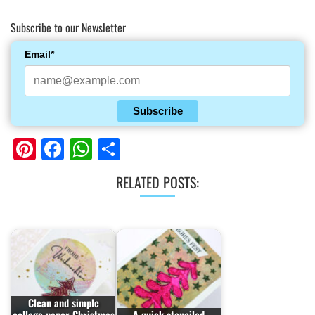
Subscribe to our Newsletter
Email*
Subscribe
Pinterest
Facebook
WhatsApp
Share
RELATED POSTS:
Clean and simple
collage paper Christmas
A quick stenciled