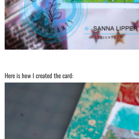
Here is how I created the card: