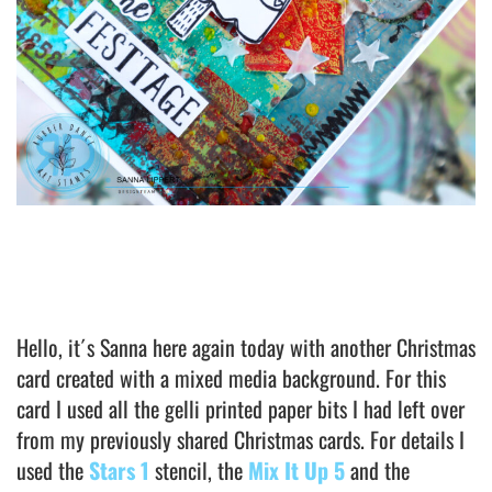
Hello, it´s Sanna here again today with another Christmas
card created with a mixed media background. For this
card I used all the gelli printed paper bits I had left over
from my previously shared Christmas cards. For details I
used the
Stars 1
stencil, the
Mix It Up 5
and the