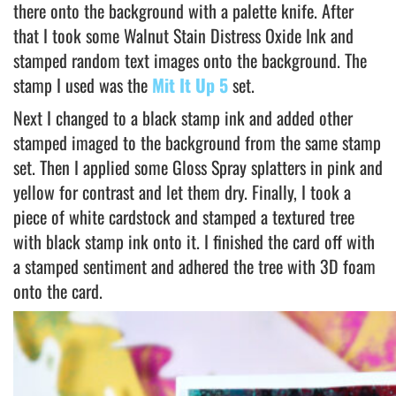
there onto the background with a palette knife. After
that I took some Walnut Stain Distress Oxide Ink and
stamped random text images onto the background. The
stamp I used was the
Mit It Up 5
set.
Next I changed to a black stamp ink and added other
stamped imaged to the background from the same stamp
set. Then I applied some Gloss Spray splatters in pink and
yellow for contrast and let them dry. Finally, I took a
piece of white cardstock and stamped a textured tree
with black stamp ink onto it. I finished the card off with
a stamped sentiment and adhered the tree with 3D foam
onto the card.