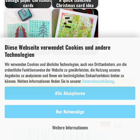
cards
Christmas card idea
Stenciled Christmas
Art Journal Page
Diese Webseite verwendet Cookies und andere
Cards with XMas Trees
Tutorial with XMas Trees
Stencil
1
Technologien
Wir verwenden Cookies und ähnliche Technologien, auch von Drittanbietern, um die
Christmas Projects
Greeting Cards
ordentliche Funktionsweise der Website zu gewährleisten, die Nutzung unseres
Papercrafting & Cardmaking
Stencil Inspiration
Tutorial
Angebotes zu analysieren und Ihnen ein bestmögliches Einkaufserlebnis bieten zu
können. Weitere Informationen finden Sie in unserer
Datenschutzerklärung
.
Comments are closed for this post.
Alle Akzeptieren
Nur Notwendige
DE
Weitere Informationen