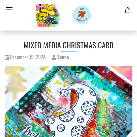
MIXED MEDIA CHRISTMAS CARD
December 19, 2024
Sanna