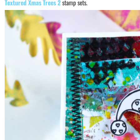
Textured Xmas Trees 2
stamp sets.