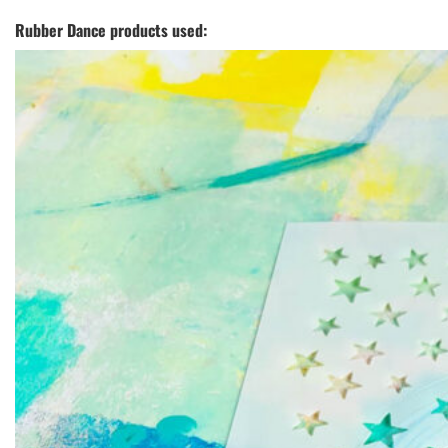
Rubber Dance products used: