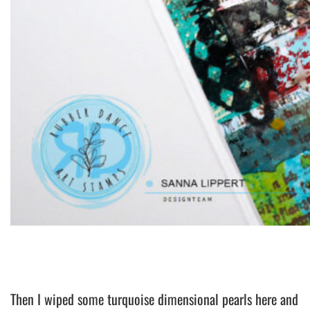
Then I wiped some turquoise dimensional pearls here and