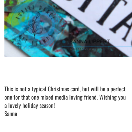
This is not a typical Christmas card, but will be a perfect
one for that one mixed media loving friend. Wishing you
a lovely holiday season!
Sanna