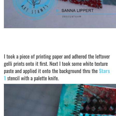
I took a piece of printing paper and adhered the leftover
gelli prints onto it first. Next I took some white texture
paste and applied it onto the background thru the
Stars
1
stencil with a palette knife.