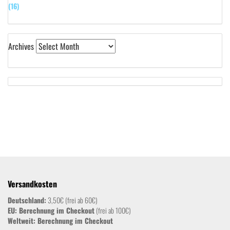
(16)
Archives
Versandkosten
Deutschland:
3,50€ (frei ab 60€)
EU: Berechnung im Checkout
(frei ab 100€)
Weltweit:
Berechnung im Checkout