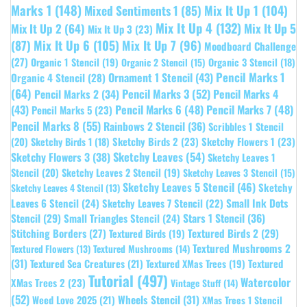
Marks 1
(148)
Mixed Sentiments 1
(85)
Mix It Up 1
(104)
Mix It Up 4
(132)
Mix It Up 5
Mix It Up 2
(64)
Mix It Up 3
(23)
(87)
Mix It Up 6
(105)
Mix It Up 7
(96)
Moodboard Challenge
(27)
Organic 1 Stencil
(19)
Organic 3 Stencil
(18)
Organic 2 Stencil
(15)
Pencil Marks 1
Ornament 1 Stencil
(43)
Organic 4 Stencil
(28)
(64)
Pencil Marks 3
(52)
Pencil Marks 4
Pencil Marks 2
(34)
(43)
Pencil Marks 6
(48)
Pencil Marks 7
(48)
Pencil Marks 5
(23)
Pencil Marks 8
(55)
Rainbows 2 Stencil
(36)
Scribbles 1 Stencil
Sketchy Birds 2
(23)
Sketchy Flowers 1
(23)
(20)
Sketchy Birds 1
(18)
Sketchy Leaves
(54)
Sketchy Flowers 3
(38)
Sketchy Leaves 1
Stencil
(20)
Sketchy Leaves 2 Stencil
(19)
Sketchy Leaves 3 Stencil
(15)
Sketchy Leaves 5 Stencil
(46)
Sketchy
Sketchy Leaves 4 Stencil
(13)
Leaves 6 Stencil
(24)
Small Ink Dots
Sketchy Leaves 7 Stencil
(22)
Stars 1 Stencil
(36)
Stencil
(29)
Small Triangles Stencil
(24)
Stitching Borders
(27)
Textured Birds 2
(29)
Textured Birds
(19)
Textured Mushrooms 2
Textured Flowers
(13)
Textured Mushrooms
(14)
(31)
Textured
Textured Sea Creatures
(21)
Textured XMas Trees
(19)
Tutorial
(497)
Watercolor
XMas Trees 2
(23)
Vintage Stuff
(14)
(52)
Wheels Stencil
(31)
Weed Love 2025
(21)
XMas Trees 1 Stencil