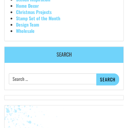
Home Decor
Christmas Projects
Stamp Set of the Month
Design Team
Wholesale
SEARCH
Search
for: