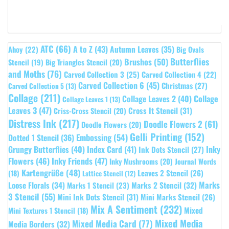
ATC
(66)
A to Z
(43)
Autumn Leaves
(35)
Ahoy
(22)
Big Ovals
Butterflies
Brushos
(50)
Stencil
(19)
Big Triangles Stencil
(20)
and Moths
(76)
Carved Collection 3
(25)
Carved Collection 4
(22)
Carved Collection 6
(45)
Christmas
(27)
Carved Collection 5
(13)
Collage
(211)
Collage Leaves 2
(40)
Collage
Collage Leaves 1
(13)
Leaves 3
(47)
Cross It Stencil
(31)
Criss-Cross Stencil
(20)
Distress Ink
(217)
Doodle Flowers 2
(61)
Doodle Flowers
(20)
Gelli Printing
(152)
Embossing
(54)
Dotted 1 Stencil
(36)
Grungy Butterflies
(40)
Index Card
(41)
Inky
Ink Dots Stencil
(27)
Flowers
(46)
Inky Friends
(47)
Inky Mushrooms
(20)
Journal Words
Kartengrüße
(48)
Leaves 2 Stencil
(26)
(18)
Lattice Stencil
(12)
Marks
Loose Florals
(34)
Marks 1 Stencil
(23)
Marks 2 Stencil
(32)
3 Stencil
(55)
Mini Ink Dots Stencil
(31)
Mini Marks Stencil
(26)
Mix A Sentiment
(232)
Mixed
Mini Textures 1 Stencil
(18)
Mixed Media
Mixed Media Card
(77)
Media Borders
(32)