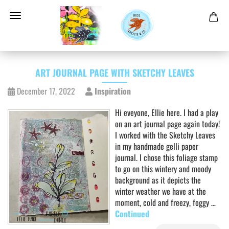
ART JOURNAL PAGE WITH SKETCHY LEAVES
December 17, 2022
Inspiration
Hi eveyone, Ellie here. I had a play
on an art journal page again today!
I worked with the Sketchy Leaves
in my handmade gelli paper
journal. I chose this foliage stamp
to go on this wintery and moody
background as it depicts the
winter weather we have at the
moment, cold and freezy, foggy …
Continued