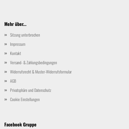
Mehr über...
Sitzung unterbrochen
Impressum
Kontakt
Versand- & Zahlungsbedingungen
Widerrufsrecht & Muster-Widerrufsformular
AGB
Privatsphäre und Datenschutz
Cookie Einstellungen
Facebook Gruppe