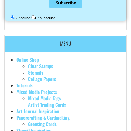
Subscribe
Subscribe
Unsubscribe
MENU
Online Shop
Clear Stamps
Stencils
Collage Papers
Tutorials
Mixed Media Projects
Mixed Media Tags
Artist Trading Cards
Art Journal Inspiration
Papercrafting & Cardmaking
Greeting Cards
Stencil Inspiration