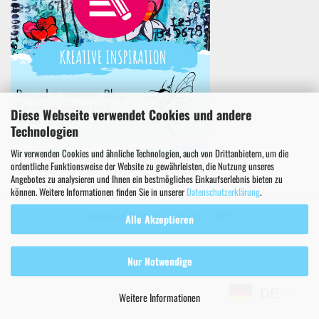
Diese Webseite verwendet Cookies und andere
Technologien
Wir verwenden Cookies und ähnliche Technologien, auch von Drittanbietern, um die
ordentliche Funktionsweise der Website zu gewährleisten, die Nutzung unseres
Angebotes zu analysieren und Ihnen ein bestmögliches Einkaufserlebnis bieten zu
können. Weitere Informationen finden Sie in unserer
Datenschutzerklärung
.
Webshop erstellen
mit Gambio.de © 2025
Alle Akzeptieren
Nur Notwendige
DE
Weitere Informationen