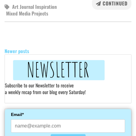
CONTINUED
Art Journal Inspiration
Mixed Media Projects
POSTS
NAVIGATION
Newer posts
Subscribe to our Newsletter to receive
a weekly recap from our blog every Saturday!
Email*