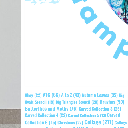
ATC
(66)
A to Z
(43)
Autumn Leaves
(35)
Ahoy
(22)
Big
Brushos
(50)
Ovals Stencil
(19)
Big Triangles Stencil
(20)
Butterflies and Moths
(76)
Carved Collection 3
(25)
Carved
Carved Collection 4
(22)
Carved Collection 5
(13)
Collage
(211)
Collection 6
(45)
Christmas
(27)
Collage