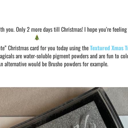
ith you. Only 2 more days till Christmas! I hope you’re feeling 
ute” Christmas card for you today using the
Textured Xmas T
agicals are water-soluble pigment powders and are fun to col
n alternative would be Brusho powders for example.