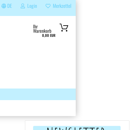
DE
Login
Merkzettel
...
Ihr
Warenkorb
0,00 EUR
 GRUPPE
SUCHEN
ÜBER UNS & FAQS