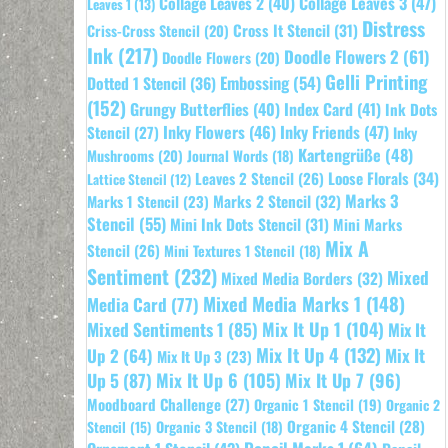
Collage Leaves 2
(40)
Collage Leaves 3
(47)
Leaves 1
(13)
Distress
Cross It Stencil
(31)
Criss-Cross Stencil
(20)
Ink
(217)
Doodle Flowers 2
(61)
Doodle Flowers
(20)
Gelli Printing
Embossing
(54)
Dotted 1 Stencil
(36)
(152)
Grungy Butterflies
(40)
Index Card
(41)
Ink Dots
Inky Flowers
(46)
Inky Friends
(47)
Stencil
(27)
Inky
Kartengrüße
(48)
Mushrooms
(20)
Journal Words
(18)
Leaves 2 Stencil
(26)
Loose Florals
(34)
Lattice Stencil
(12)
Marks 3
Marks 1 Stencil
(23)
Marks 2 Stencil
(32)
Stencil
(55)
Mini Ink Dots Stencil
(31)
Mini Marks
Mix A
Stencil
(26)
Mini Textures 1 Stencil
(18)
Sentiment
(232)
Mixed
Mixed Media Borders
(32)
Mixed Media Marks 1
(148)
Media Card
(77)
Mixed Sentiments 1
(85)
Mix It Up 1
(104)
Mix It
Mix It Up 4
(132)
Mix It
Up 2
(64)
Mix It Up 3
(23)
Up 5
(87)
Mix It Up 6
(105)
Mix It Up 7
(96)
Moodboard Challenge
(27)
Organic 1 Stencil
(19)
Organic 2
Organic 4 Stencil
(28)
Organic 3 Stencil
(18)
Stencil
(15)