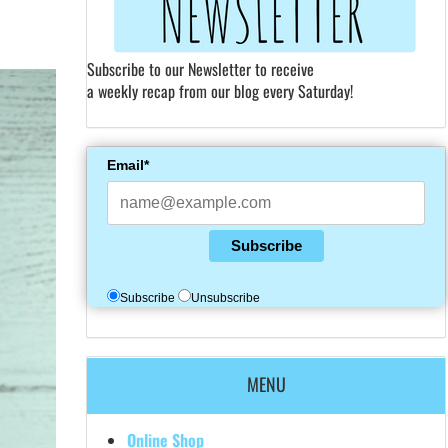
Subscribe to our Newsletter to receive
a weekly recap from our blog every Saturday!
Email*
Subscribe
Subscribe
Unsubscribe
MENU
Online Shop