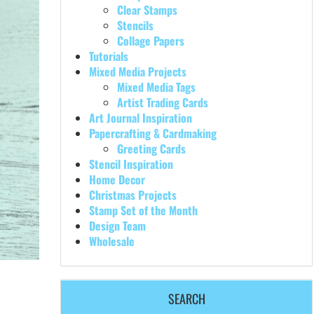
Clear Stamps
Stencils
Collage Papers
Tutorials
Mixed Media Projects
Mixed Media Tags
Artist Trading Cards
Art Journal Inspiration
Papercrafting & Cardmaking
Greeting Cards
Stencil Inspiration
Home Decor
Christmas Projects
Stamp Set of the Month
Design Team
Wholesale
SEARCH