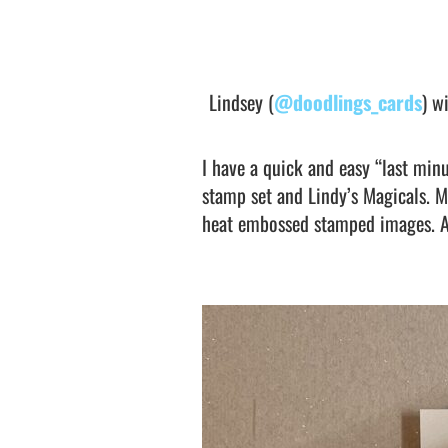
Lindsey (
@doodlings_cards
) w
I have a quick and easy “last min
stamp set and Lindy’s Magicals. M
heat embossed stamped images. A