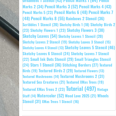
Pencil Marks 1
(64)
Ornament 1 Stencil
(43)
Pencil
Pencil Marks 3
(52)
Pencil Marks 4
(43)
Marks 2
(34)
Pencil Marks 6
(48)
Pencil Marks 7
Pencil Marks 5
(23)
Pencil Marks 8
(55)
(48)
Rainbows 2 Stencil
(36)
Sketchy Birds 2
Scribbles 1 Stencil
(20)
Sketchy Birds 1
(18)
Sketchy Flowers 3
(38)
(23)
Sketchy Flowers 1
(23)
Sketchy Leaves
(54)
Sketchy Leaves 1 Stencil
(20)
Sketchy Leaves 2 Stencil
(19)
Sketchy Leaves 3 Stencil
(15)
Sketchy Leaves 5 Stencil
(46)
Sketchy Leaves 4 Stencil
(13)
Sketchy Leaves 6 Stencil
(24)
Sketchy Leaves 7 Stencil
Small Ink Dots Stencil
(29)
Small Triangles Stencil
(22)
Stars 1 Stencil
(36)
(24)
Stitching Borders
(27)
Textured
Textured Birds 2
(29)
Birds
(19)
Textured Flowers
(13)
Textured Mushrooms 2
(31)
Textured Mushrooms
(14)
Textured Sea Creatures
(21)
Textured XMas Trees
(19)
Tutorial
(497)
Textured XMas Trees 2
(23)
Vintage
Watercolor
(52)
Wheels
Weed Love 2025
(21)
Stuff
(14)
Stencil
(31)
XMas Trees 1 Stencil
(16)