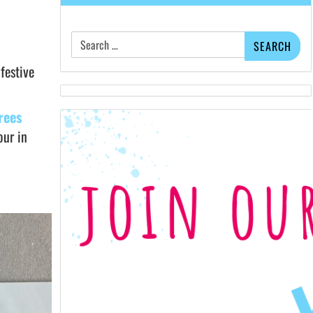
Search
for:
festive
rees
our in