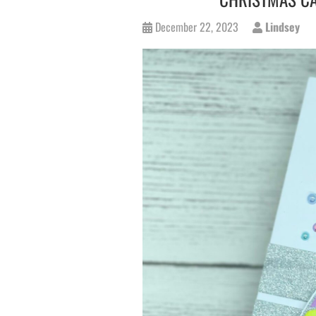
December 22, 2023
Lindsey