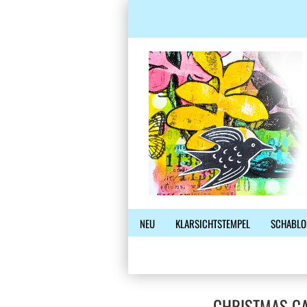
NEU
KLARSICHTSTEMPEL
SCHABLO
CHRISTMAS CA