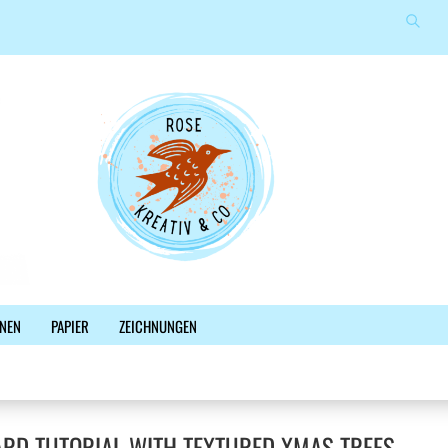
Suche
Sprache auswählen
E-Mail
Lieferland
Passwort
Konto erstellen
NEN
PAPIER
ZEICHNUNGEN
Passwort vergessen?
%SALE%
NEWSLETTER
BLOG
FACEBOOK
RD TUTORIAL WITH TEXTURED XMAS TREES