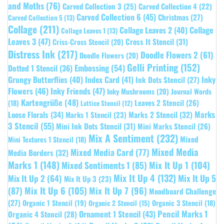
and Moths
(76)
Carved Collection 3
(25)
Carved Collection 4
(22)
Carved Collection 6
(45)
Christmas
(27)
Carved Collection 5
(13)
Collage
(211)
Collage Leaves 2
(40)
Collage
Collage Leaves 1
(13)
Leaves 3
(47)
Cross It Stencil
(31)
Criss-Cross Stencil
(20)
Distress Ink
(217)
Doodle Flowers 2
(61)
Doodle Flowers
(20)
Gelli Printing
(152)
Embossing
(54)
Dotted 1 Stencil
(36)
Grungy Butterflies
(40)
Index Card
(41)
Inky
Ink Dots Stencil
(27)
Flowers
(46)
Inky Friends
(47)
Inky Mushrooms
(20)
Journal Words
Kartengrüße
(48)
Leaves 2 Stencil
(26)
(18)
Lattice Stencil
(12)
Marks
Loose Florals
(34)
Marks 1 Stencil
(23)
Marks 2 Stencil
(32)
3 Stencil
(55)
Mini Ink Dots Stencil
(31)
Mini Marks Stencil
(26)
Mix A Sentiment
(232)
Mixed
Mini Textures 1 Stencil
(18)
Mixed Media
Mixed Media Card
(77)
Media Borders
(32)
Marks 1
(148)
Mixed Sentiments 1
(85)
Mix It Up 1
(104)
Mix It Up 4
(132)
Mix It Up 5
Mix It Up 2
(64)
Mix It Up 3
(23)
(87)
Mix It Up 6
(105)
Mix It Up 7
(96)
Moodboard Challenge
(27)
Organic 1 Stencil
(19)
Organic 3 Stencil
(18)
Organic 2 Stencil
(15)
Pencil Marks 1
Ornament 1 Stencil
(43)
Organic 4 Stencil
(28)