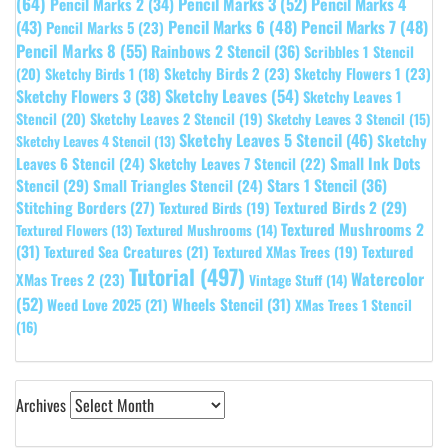
(64)
Pencil Marks 3
(52)
Pencil Marks 4
Pencil Marks 2
(34)
(43)
Pencil Marks 6
(48)
Pencil Marks 7
(48)
Pencil Marks 5
(23)
Pencil Marks 8
(55)
Rainbows 2 Stencil
(36)
Scribbles 1 Stencil
Sketchy Birds 2
(23)
Sketchy Flowers 1
(23)
(20)
Sketchy Birds 1
(18)
Sketchy Leaves
(54)
Sketchy Flowers 3
(38)
Sketchy Leaves 1
Stencil
(20)
Sketchy Leaves 2 Stencil
(19)
Sketchy Leaves 3 Stencil
(15)
Sketchy Leaves 5 Stencil
(46)
Sketchy
Sketchy Leaves 4 Stencil
(13)
Leaves 6 Stencil
(24)
Small Ink Dots
Sketchy Leaves 7 Stencil
(22)
Stars 1 Stencil
(36)
Stencil
(29)
Small Triangles Stencil
(24)
Stitching Borders
(27)
Textured Birds 2
(29)
Textured Birds
(19)
Textured Mushrooms 2
Textured Flowers
(13)
Textured Mushrooms
(14)
(31)
Textured
Textured Sea Creatures
(21)
Textured XMas Trees
(19)
Tutorial
(497)
Watercolor
XMas Trees 2
(23)
Vintage Stuff
(14)
(52)
Wheels Stencil
(31)
Weed Love 2025
(21)
XMas Trees 1 Stencil
(16)
Archives