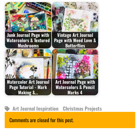
Junk Journal Page with
Vintage Art Journal
Watercolors & Textured
Page with Weed Love &
Mushrooms
Butterflies
Watercolor Art Journal
Art Journal Page with
Page Tutorial - Mark
Watercolors & Pencil
Making &…
Marks 4
Art Journal Inspiration
Christmas Projects
Comments are closed for this post.