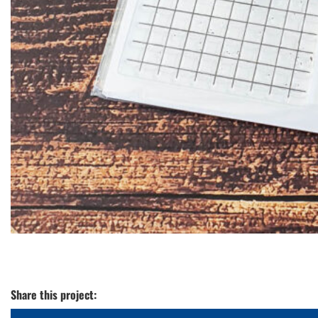
Share this project: