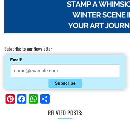
Subscribe to our Newsletter
Email*
Subscribe
Pinterest
Facebook
WhatsApp
Share
RELATED POSTS: