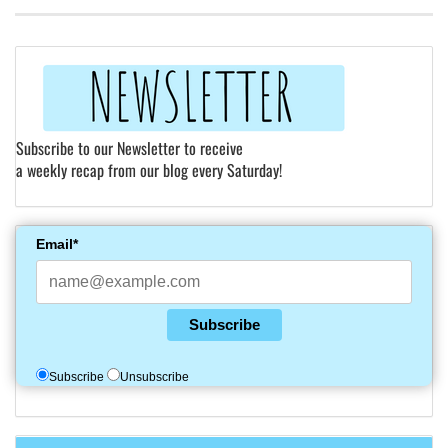
Subscribe to our Newsletter to receive
a weekly recap from our blog every Saturday!
Email*
Subscribe
Subscribe
Unsubscribe