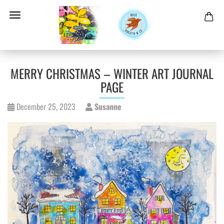
MERRY CHRISTMAS – WINTER ART JOURNAL
PAGE
December 25, 2023
Susanne