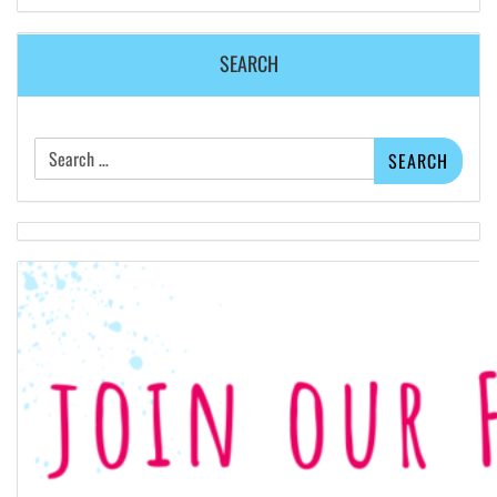
SEARCH
Search
for: