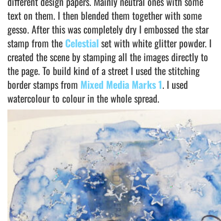
different design papers. Mainly neutral ones with some
text on them. I then blended them together with some
gesso. After this was completely dry I embossed the star
stamp from the
Celestial
set with white glitter powder. I
created the scene by stamping all the images directly to
the page. To build kind of a street I used the stitching
border stamps from
Mixed Media Marks 1
. I used
watercolour to colour in the whole spread.