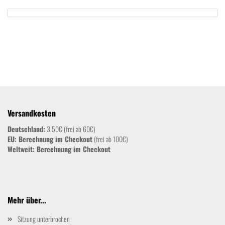
Versandkosten
Deutschland:
3,50€ (frei ab 60€)
EU: Berechnung im Checkout
(frei ab 100€)
Weltweit:
Berechnung im Checkout
Mehr über...
Sitzung unterbrochen