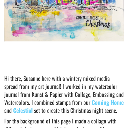
Hi there, Susanne here with a wintery mixed media
spread from my art journal! I worked in my watercolor
journal from Kunst & Papier with Collage, Embossing and
Watercolors. I combined stamps from our
Coming Home
and
Celestial
set to create this Christmas night scene.
For the background of this page I made a collage with