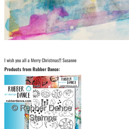
I wish you all a Merry Christmas!!! Susanne
Products from Rubber Dance: