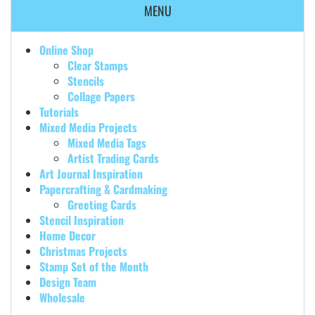
MENU
Online Shop
Clear Stamps
Stencils
Collage Papers
Tutorials
Mixed Media Projects
Mixed Media Tags
Artist Trading Cards
Art Journal Inspiration
Papercrafting & Cardmaking
Greeting Cards
Stencil Inspiration
Home Decor
Christmas Projects
Stamp Set of the Month
Design Team
Wholesale