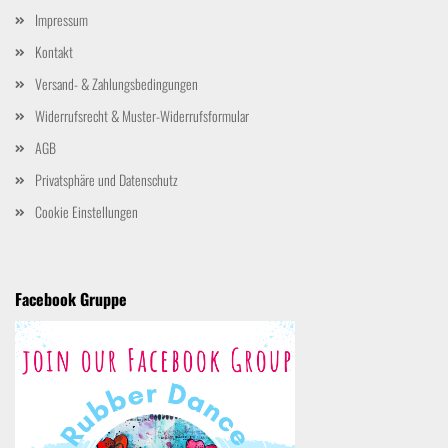
Impressum
Kontakt
Versand- & Zahlungsbedingungen
Widerrufsrecht & Muster-Widerrufsformular
AGB
Privatsphäre und Datenschutz
Cookie Einstellungen
Facebook Gruppe