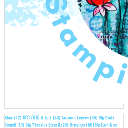
ATC
(66)
A to Z
(43)
Autumn Leaves
(35)
Ahoy
(22)
Big Ovals
Butterflies
Brushos
(50)
Stencil
(19)
Big Triangles Stencil
(20)