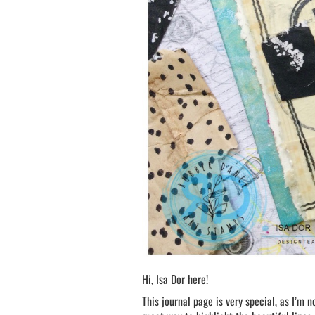
Hi, Isa Dor here!
This journal page is very special, as I’m n