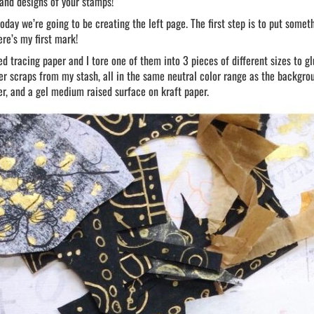
 and designs of your stamps!
oday we’re going to be creating the left page. The first step is to put someth
ere’s my first mark!
ed tracing paper and I tore one of them into 3 pieces of different sizes to g
r scraps from my stash, all in the same neutral color range as the backgro
r, and a gel medium raised surface on kraft paper.