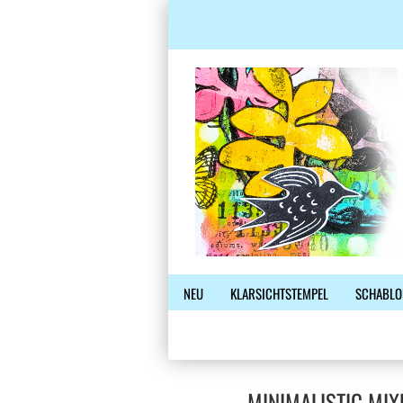
NEU
KLARSICHTSTEMPEL
SCHABLO
MINIMALISTIC MIX