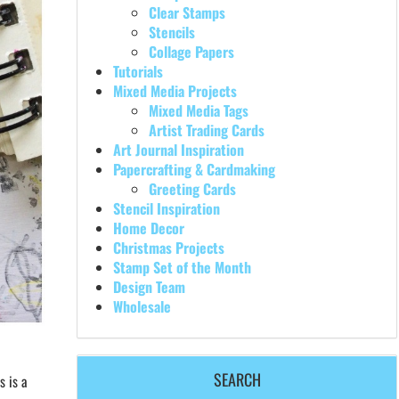
Clear Stamps
Stencils
Collage Papers
Tutorials
Mixed Media Projects
Mixed Media Tags
Artist Trading Cards
Art Journal Inspiration
Papercrafting & Cardmaking
Greeting Cards
Stencil Inspiration
Home Decor
Christmas Projects
Stamp Set of the Month
Design Team
Wholesale
SEARCH
s is a