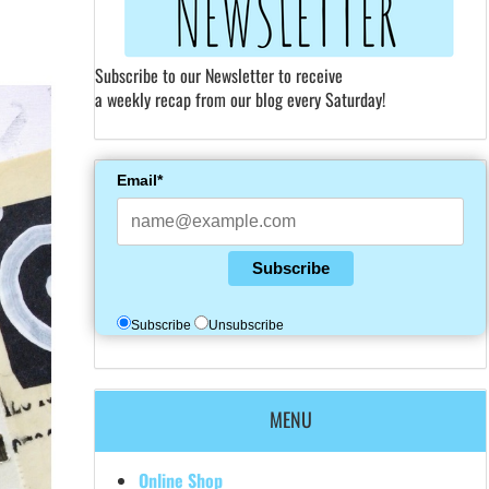
Subscribe to our Newsletter to receive
a weekly recap from our blog every Saturday!
Email*
Subscribe
Subscribe
Unsubscribe
MENU
Online Shop