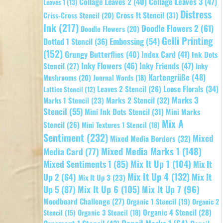
Collage Leaves 2
(40)
Collage Leaves 3
(47)
Leaves 1
(13)
Distress
Cross It Stencil
(31)
Criss-Cross Stencil
(20)
Ink
(217)
Doodle Flowers 2
(61)
Doodle Flowers
(20)
Gelli Printing
Embossing
(54)
Dotted 1 Stencil
(36)
(152)
Grungy Butterflies
(40)
Index Card
(41)
Ink Dots
Inky Flowers
(46)
Inky Friends
(47)
Stencil
(27)
Inky
Kartengrüße
(48)
Mushrooms
(20)
Journal Words
(18)
Leaves 2 Stencil
(26)
Loose Florals
(34)
Lattice Stencil
(12)
Marks 3
Marks 1 Stencil
(23)
Marks 2 Stencil
(32)
Stencil
(55)
Mini Ink Dots Stencil
(31)
Mini Marks
Mix A
Stencil
(26)
Mini Textures 1 Stencil
(18)
Sentiment
(232)
Mixed
Mixed Media Borders
(32)
Mixed Media Marks 1
(148)
Media Card
(77)
Mixed Sentiments 1
(85)
Mix It Up 1
(104)
Mix It
Mix It Up 4
(132)
Mix It
Up 2
(64)
Mix It Up 3
(23)
Up 5
(87)
Mix It Up 6
(105)
Mix It Up 7
(96)
Moodboard Challenge
(27)
Organic 1 Stencil
(19)
Organic 2
Organic 4 Stencil
(28)
Organic 3 Stencil
(18)
Stencil
(15)