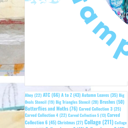
ATC
(66)
A to Z
(43)
Autumn Leaves
(35)
Ahoy
(22)
Big
Brushos
(50)
Ovals Stencil
(19)
Big Triangles Stencil
(20)
Butterflies and Moths
(76)
Carved Collection 3
(25)
Carved
Carved Collection 4
(22)
Carved Collection 5
(13)
Collage
(211)
Collection 6
(45)
Christmas
(27)
Collage