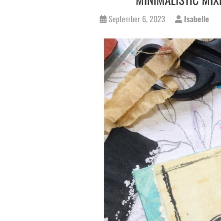
September 6, 2023
Isabelle