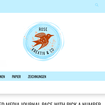
Suche
Sprache auswählen
E-Mail
Lieferland
Passwort
Konto erstellen
NEN
PAPIER
ZEICHNUNGEN
Passwort vergessen?
%SALE%
NEWSLETTER
BLOG
FACEBOOK
ED MEDIA JOURNAL PAGE WITH PICK A NUMBER