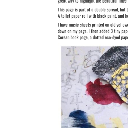
great way to highlight the beautiful lines
This page is part of a double spread, but t
A toilet paper roll with black paint, and h
I have music sheets printed on old yellow
down on my page. I then added 3 tiny pape
Corean book page, a dotted eco-dyed pape