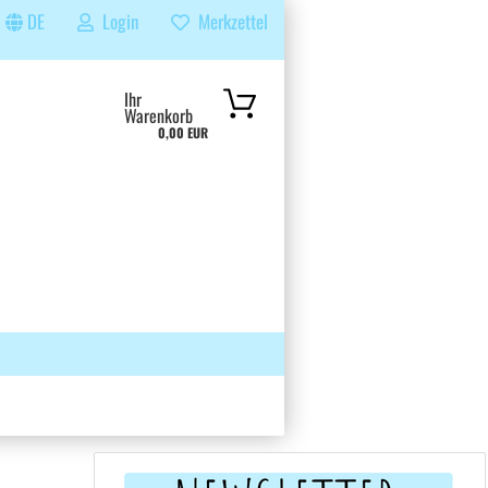
DE
Login
Merkzettel
...
Ihr
Warenkorb
0,00 EUR
 GRUPPE
SUCHEN
ÜBER UNS & FAQS