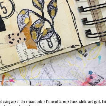
ot using any of the vibrant colors I’m used to, only black, white, and gold. Thi