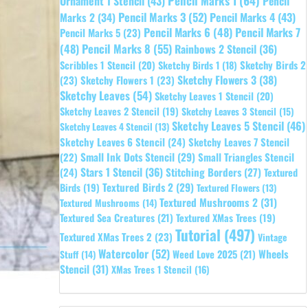
Pencil Marks 1
(64)
Ornament 1 Stencil
(43)
Pencil
Pencil Marks 3
(52)
Pencil Marks 4
(43)
Marks 2
(34)
Pencil Marks 6
(48)
Pencil Marks 7
Pencil Marks 5
(23)
Pencil Marks 8
(55)
(48)
Rainbows 2 Stencil
(36)
Sketchy Birds 2
Scribbles 1 Stencil
(20)
Sketchy Birds 1
(18)
Sketchy Flowers 3
(38)
(23)
Sketchy Flowers 1
(23)
Sketchy Leaves
(54)
Sketchy Leaves 1 Stencil
(20)
Sketchy Leaves 2 Stencil
(19)
Sketchy Leaves 3 Stencil
(15)
Sketchy Leaves 5 Stencil
(46)
Sketchy Leaves 4 Stencil
(13)
Sketchy Leaves 6 Stencil
(24)
Sketchy Leaves 7 Stencil
Small Ink Dots Stencil
(29)
Small Triangles Stencil
(22)
Stars 1 Stencil
(36)
(24)
Stitching Borders
(27)
Textured
Textured Birds 2
(29)
Birds
(19)
Textured Flowers
(13)
Textured Mushrooms 2
(31)
Textured Mushrooms
(14)
Textured Sea Creatures
(21)
Textured XMas Trees
(19)
Tutorial
(497)
Textured XMas Trees 2
(23)
Vintage
Watercolor
(52)
Wheels
Weed Love 2025
(21)
Stuff
(14)
Stencil
(31)
XMas Trees 1 Stencil
(16)