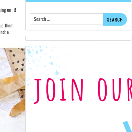
ing on it!
Search
for:
lue them
und: a