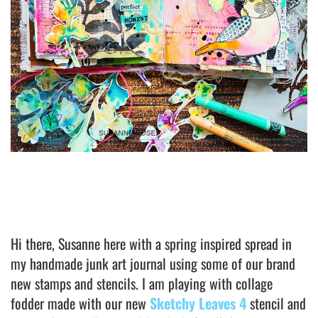
Hi there, Susanne here with a spring inspired spread in
my handmade junk art journal using some of our brand
new stamps and stencils. I am playing with collage
fodder made with our new
Sketchy Leaves 4
stencil and