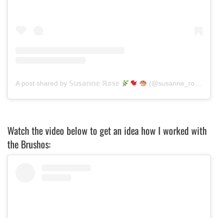
A post shared by 𝕊𝕦𝕤𝕒𝕟𝕟𝕖 ℝ𝕠𝕤𝕖
(@susanne_rose_art)
Watch the video below to get an idea how I worked with
the Brushos: