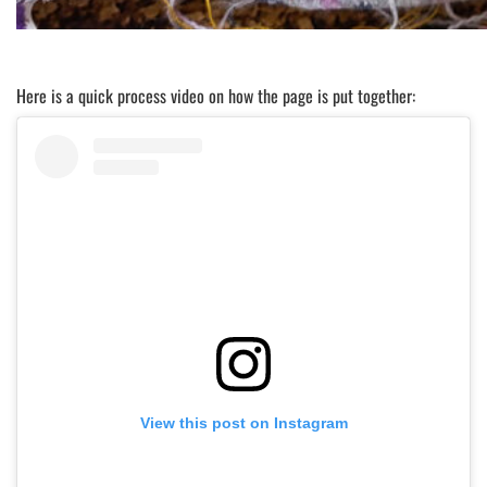
Here is a quick process video on how the page is put together:
View this post on Instagram