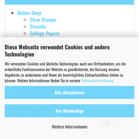
Online Shop
Clear Stamps
Stencils
Collage Papers
Tutorials
Diese Webseite verwendet Cookies und andere
Mixed Media Projects
Technologien
Mixed Media Tags
Artist Trading Cards
Wir verwenden Cookies und ähnliche Technologien, auch von Drittanbietern, um die
Art Journal Inspiration
ordentliche Funktionsweise der Website zu gewährleisten, die Nutzung unseres
Papercrafting & Cardmaking
Angebotes zu analysieren und Ihnen ein bestmögliches Einkaufserlebnis bieten zu
können. Weitere Informationen finden Sie in unserer
Datenschutzerklärung
.
Greeting Cards
Stencil Inspiration
Alle Akzeptieren
Home Decor
Christmas Projects
Stamp Set of the Month
Nur Notwendige
Design Team
Wholesale
DE
Weitere Informationen