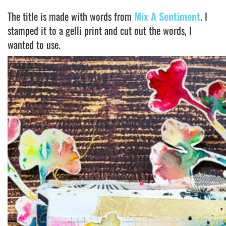
The title is made with words from
Mix A Sentiment
. I
stamped it to a gelli print and cut out the words, I
wanted to use.