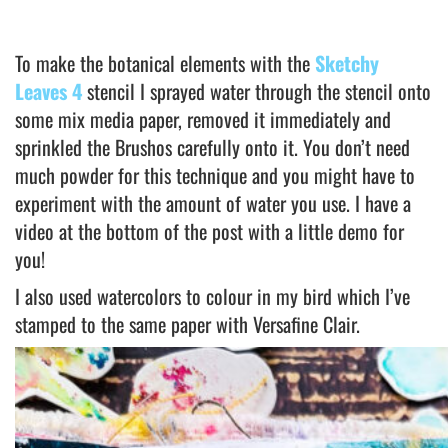
To make the botanical elements with the
Sketchy
Leaves 4
stencil I sprayed water through the stencil onto
some mix media paper, removed it immediately and
sprinkled the Brushos carefully onto it. You don’t need
much powder for this technique and you might have to
experiment with the amount of water you use. I have a
video at the bottom of the post with a little demo for
you!
I also used watercolors to colour in my bird which I’ve
stamped to the same paper with Versafine Clair.