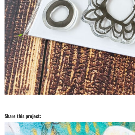
Share this project: