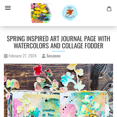
SPRING INSPIRED ART JOURNAL PAGE WITH
WATERCOLORS AND COLLAGE FODDER
February 27, 2024
Susanne