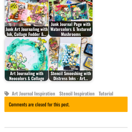
Junk Journal Page with
Junk Art Journaling with
Watercolors & Textured
Ink, Collage Fodder &…
Mushrooms
Art Journaling with
Stencil Smooshing with
Neocolors & Collage
Distress Inks - Art…
Art Journal Inspiration
Stencil Inspiration
Tutorial
Comments are closed for this post.