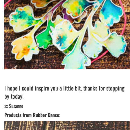
I hope I could inspire you a little bit, thanks for stopping
by today!
xx Susanne
Products from Rubber Dance: