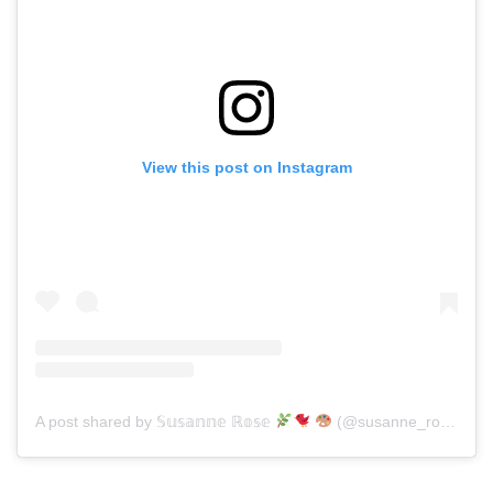
View this post on Instagram
A post shared by 𝕊𝕦𝕤𝕒𝕟𝕟𝕖 ℝ𝕠𝕤𝕖
(@susanne_rose_art)