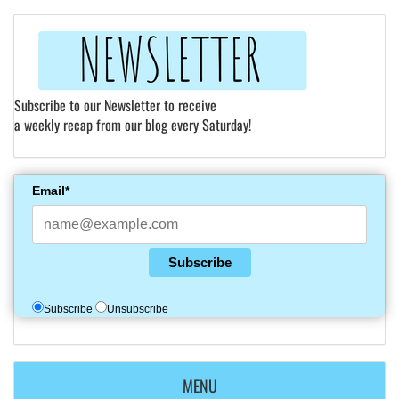
Subscribe to our Newsletter to receive
a weekly recap from our blog every Saturday!
Email*
Subscribe
Subscribe
Unsubscribe
MENU