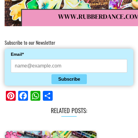
Subscribe to our Newsletter
Email*
Subscribe
Pinterest
Facebook
WhatsApp
Share
RELATED POSTS: