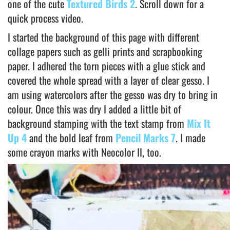
one of the cute
Textured Birds 2
. Scroll down for a
quick process video.
I started the background of this page with different
collage papers such as gelli prints and scrapbooking
paper. I adhered the torn pieces with a glue stick and
covered the whole spread with a layer of clear gesso. I
am using watercolors after the gesso was dry to bring in
colour. Once this was dry I added a little bit of
background stamping with the text stamp from
Mix It
Up 4
and the bold leaf from
Pencil Marks 7
. I made
some crayon marks with Neocolor II, too.