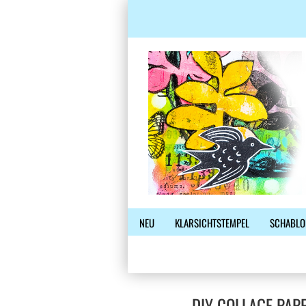
NEU
KLARSICHTSTEMPEL
SCHABLO
DIY COLLAGE PAP