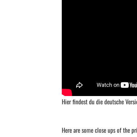
Hier findest du die deutsche Ver
Here are some close ups of the pri