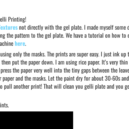
lli Printing!
Textures
not directly with the gel plate. I made myself some 
ng the pattern to the gel plate. We have a tutorial on how to
machine
here
.
using only the masks. The prints are super easy. I just ink up t
 then put the paper down. I am using rice paper. It’s very thin
 press the paper very well into the tiny gaps between the leav
r paper and the masks. Let the paint dry for about 30-60s and
o pull another print! That will clean you gelli plate and you g
ints.