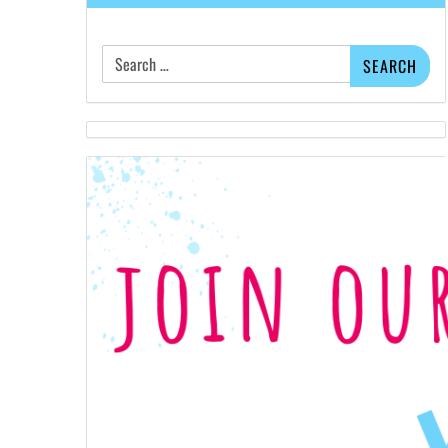
Search
for: