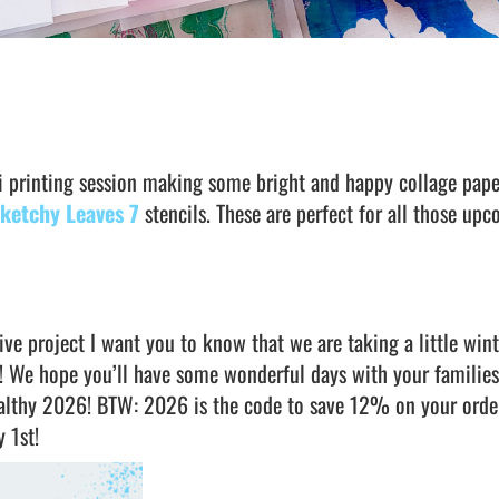
li printing session making some bright and happy collage pape
ketchy Leaves 7
stencils. These are perfect for all those up
ve project I want you to know that we are taking a little wint
! We hope you’ll have some wonderful days with your familie
ealthy 2026! BTW: 2026 is the code to save 12% on your orde
y 1st!