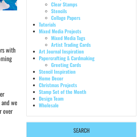
Clear Stamps
Stencils
Collage Papers
Tutorials
Mixed Media Projects
Mixed Media Tags
Artist Trading Cards
rs with
Art Journal Inspiration
coming
Papercrafting & Cardmaking
Greeting Cards
Stencil Inspiration
Home Decor
Christmas Projects
Stamp Set of the Month
er
Design Team
s and we
Wholesale
r over
SEARCH