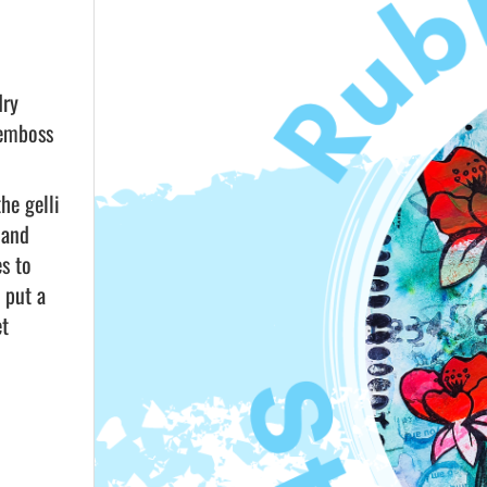
dry
 emboss
he gelli
 and
es to
 put a
et