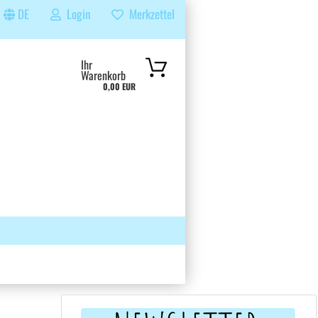
DE
Login
Merkzettel
...
Ihr
Warenkorb
0,00 EUR
 GRUPPE
SUCHEN
ÜBER UNS & FAQS