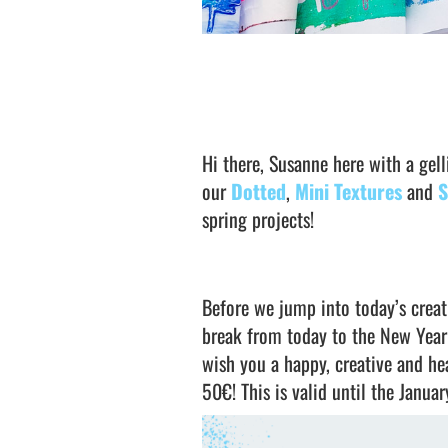
Hi there, Susanne here with a gel
our
Dotted
,
Mini Textures
and
S
spring projects!
Before we jump into today’s creati
break from today to the New Year
wish you a happy, creative and h
50€! This is valid until the Januar