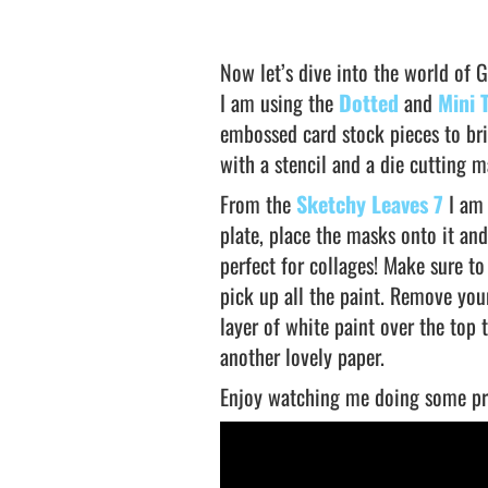
Now let’s dive into the world of Ge
I am using the
Dotted
and
Mini 
embossed card stock pieces to bri
with a stencil and a die cutting 
From the
Sketchy Leaves 7
I am 
plate, place the masks onto it and
perfect for collages! Make sure to
pick up all the paint. Remove you
layer of white paint over the top t
another lovely paper.
Enjoy watching me doing some pr