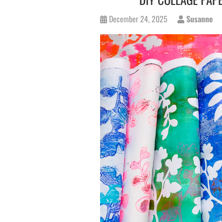
December 24, 2025
Susanne