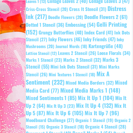
Collage Leaves 2
(40)
Collage Leaves 3
(47)
Leaves 1
(13)
Distress
Cross It Stencil
(31)
Criss-Cross Stencil
(20)
Ink
(217)
Doodle Flowers 2
(61)
Doodle Flowers
(20)
Gelli Printing
Embossing
(54)
Dotted 1 Stencil
(36)
(152)
Grungy Butterflies
(40)
Index Card
(41)
Ink Dots
Inky Flowers
(46)
Inky Friends
(47)
Stencil
(27)
Inky
Kartengrüße
(48)
Mushrooms
(20)
Journal Words
(18)
Leaves 2 Stencil
(26)
Loose Florals
(34)
Lattice Stencil
(12)
Marks 3
Marks 1 Stencil
(23)
Marks 2 Stencil
(32)
Stencil
(55)
Mini Ink Dots Stencil
(31)
Mini Marks
Mix A
Stencil
(26)
Mini Textures 1 Stencil
(18)
Sentiment
(232)
Mixed
Mixed Media Borders
(32)
Mixed Media Marks 1
(148)
Media Card
(77)
Mixed Sentiments 1
(85)
Mix It Up 1
(104)
Mix It
Mix It Up 4
(132)
Mix It
Up 2
(64)
Mix It Up 3
(23)
Up 5
(87)
Mix It Up 6
(105)
Mix It Up 7
(96)
Moodboard Challenge
(27)
Organic 1 Stencil
(19)
Organic 2
Organic 4 Stencil
(28)
Organic 3 Stencil
(18)
Stencil
(15)