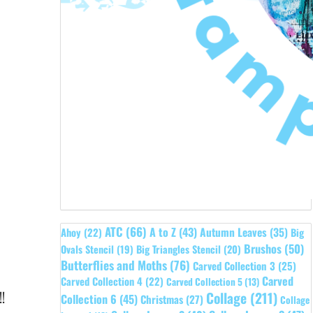
ATC
(66)
A to Z
(43)
Autumn Leaves
(35)
Ahoy
(22)
Big
Brushos
(50)
Ovals Stencil
(19)
Big Triangles Stencil
(20)
Butterflies and Moths
(76)
Carved Collection 3
(25)
Carved
Carved Collection 4
(22)
Carved Collection 5
(13)
!
Collage
(211)
Collection 6
(45)
Christmas
(27)
Collage