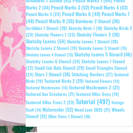
Pencil Marks 1
(64)
Ornament 1 Stencil
(43)
Pencil
Pencil Marks 3
(52)
Pencil Marks 4
(43)
Marks 2
(34)
Pencil Marks 6
(48)
Pencil Marks 7
Pencil Marks 5
(23)
Pencil Marks 8
(55)
(48)
Rainbows 2 Stencil
(36)
Sketchy Birds 2
Scribbles 1 Stencil
(20)
Sketchy Birds 1
(18)
Sketchy Flowers 3
(38)
(23)
Sketchy Flowers 1
(23)
Sketchy Leaves
(54)
Sketchy Leaves 1 Stencil
(20)
Sketchy Leaves 2 Stencil
(19)
Sketchy Leaves 3 Stencil
(15)
Sketchy Leaves 5 Stencil
(46)
Sketchy Leaves 4 Stencil
(13)
Sketchy Leaves 6 Stencil
(24)
Sketchy Leaves 7 Stencil
Small Ink Dots Stencil
(29)
Small Triangles Stencil
(22)
Stars 1 Stencil
(36)
(24)
Stitching Borders
(27)
Textured
Textured Birds 2
(29)
Birds
(19)
Textured Flowers
(13)
Textured Mushrooms 2
(31)
Textured Mushrooms
(14)
Textured Sea Creatures
(21)
Textured XMas Trees
(19)
Tutorial
(497)
Textured XMas Trees 2
(23)
Vintage
Watercolor
(52)
Wheels
Weed Love 2025
(21)
Stuff
(14)
Stencil
(31)
XMas Trees 1 Stencil
(16)