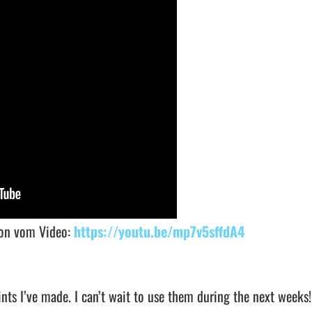
sion vom Video:
https://youtu.be/mp7v5sffdA4
nts I’ve made. I can’t wait to use them during the next weeks!!