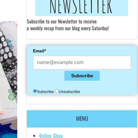
Subscribe to our Newsletter to receive
a weekly recap from our blog every Saturday!
Email*
Subscribe
Subscribe
Unsubscribe
MENU
Online Shop