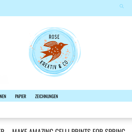
Suche
Sprache auswählen
E-Mail
Lieferland
Passwort
Konto erstellen
NEN
PAPIER
ZEICHNUNGEN
Passwort vergessen?
%SALE%
NEWSLETTER
BLOG
FACEBOOK
ER – MAKE AMAZING GELLI PRINTS FOR SPRING