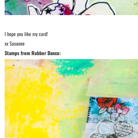
I hope you like my card!
xx Susanne
Stamps from Rubber Dance: