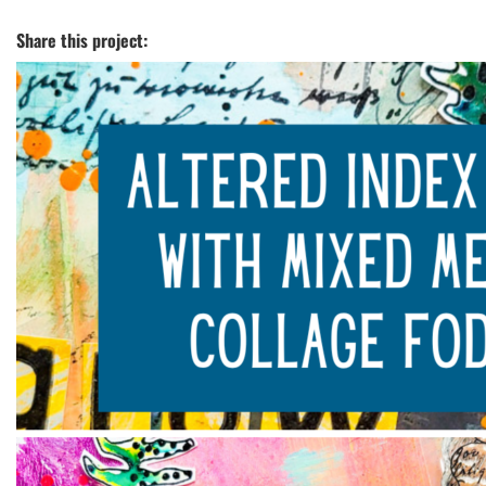
Share this project: