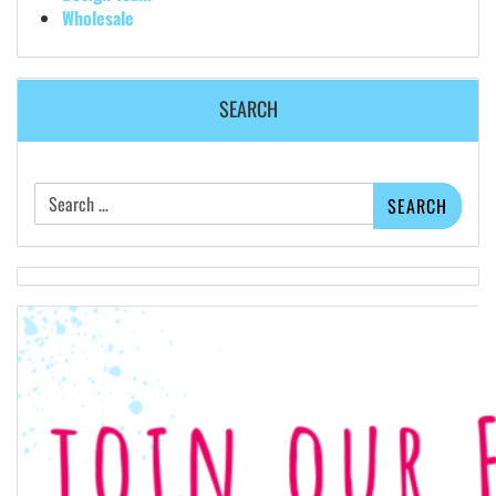
Wholesale
SEARCH
Search
for: