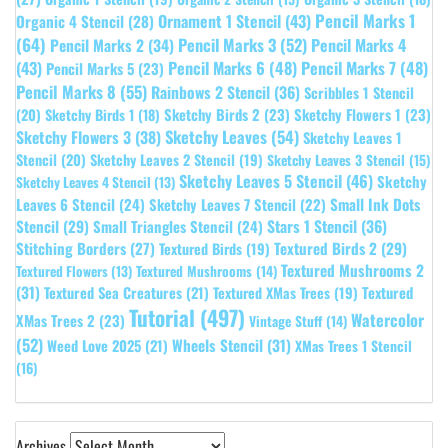
Pencil Marks 1
Ornament 1 Stencil
(43)
Organic 4 Stencil
(28)
(64)
Pencil Marks 3
(52)
Pencil Marks 4
Pencil Marks 2
(34)
(43)
Pencil Marks 6
(48)
Pencil Marks 7
(48)
Pencil Marks 5
(23)
Pencil Marks 8
(55)
Rainbows 2 Stencil
(36)
Scribbles 1 Stencil
Sketchy Birds 2
(23)
Sketchy Flowers 1
(23)
(20)
Sketchy Birds 1
(18)
Sketchy Leaves
(54)
Sketchy Flowers 3
(38)
Sketchy Leaves 1
Stencil
(20)
Sketchy Leaves 2 Stencil
(19)
Sketchy Leaves 3 Stencil
(15)
Sketchy Leaves 5 Stencil
(46)
Sketchy
Sketchy Leaves 4 Stencil
(13)
Leaves 6 Stencil
(24)
Small Ink Dots
Sketchy Leaves 7 Stencil
(22)
Stars 1 Stencil
(36)
Stencil
(29)
Small Triangles Stencil
(24)
Stitching Borders
(27)
Textured Birds 2
(29)
Textured Birds
(19)
Textured Mushrooms 2
Textured Flowers
(13)
Textured Mushrooms
(14)
(31)
Textured
Textured Sea Creatures
(21)
Textured XMas Trees
(19)
Tutorial
(497)
Watercolor
XMas Trees 2
(23)
Vintage Stuff
(14)
(52)
Wheels Stencil
(31)
Weed Love 2025
(21)
XMas Trees 1 Stencil
(16)
Archives