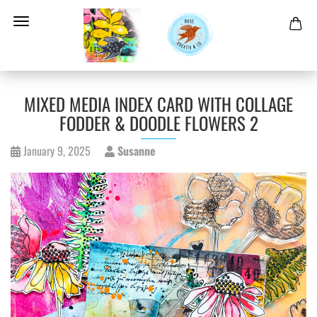
MIXED MEDIA INDEX CARD WITH COLLAGE
FODDER & DOODLE FLOWERS 2
January 9, 2025
Susanne