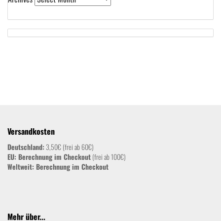
Versandkosten
Deutschland:
3,50€ (frei ab 60€)
EU: Berechnung im Checkout
(frei ab 100€)
Weltweit:
Berechnung im Checkout
Mehr über...