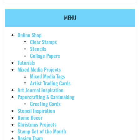
MENU
Online Shop
Clear Stamps
Stencils
Collage Papers
Tutorials
Mixed Media Projects
Mixed Media Tags
Artist Trading Cards
Art Journal Inspiration
Papercrafting & Cardmaking
Greeting Cards
Stencil Inspiration
Home Decor
Christmas Projects
Stamp Set of the Month
Design Team