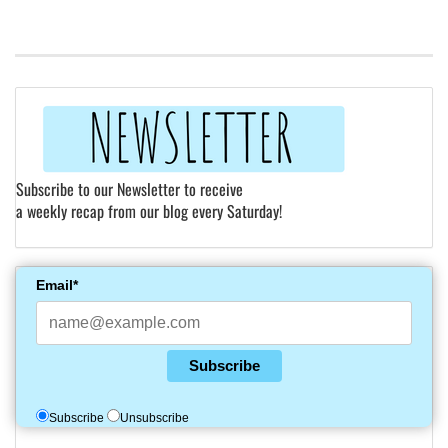
Subscribe to our Newsletter to receive
a weekly recap from our blog every Saturday!
Email*
Subscribe
Subscribe
Unsubscribe