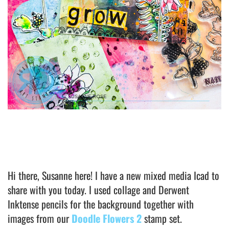
Hi there, Susanne here! I have a new mixed media Icad to
share with you today. I used collage and Derwent
Inktense pencils for the background together with
images from our
Doodle Flowers 2
stamp set.