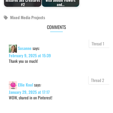
Textured Sea Creatures
with Doodle Flowers
#2
and…
Mixed Media Projects
COMMENTS
Susanne
says:
February 9, 2025 at 15:39
Thank you so much!
Ellie Knol
says:
January 29, 2025 at 17:17
WOW, shared in on Pinterest!