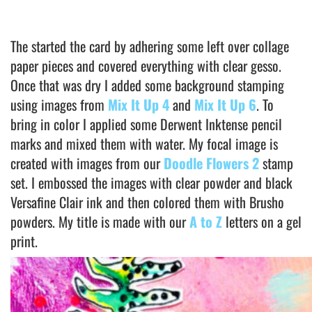
The started the card by adhering some left over collage
paper pieces and covered everything with clear gesso.
Once that was dry I added some background stamping
using images from
Mix It Up 4
and
Mix It Up 6
. To
bring in color I applied some Derwent Inktense pencil
marks and mixed them with water. My focal image is
created with images from our
Doodle Flowers 2
stamp
set. I embossed the images with clear powder and black
Versafine Clair ink and then colored them with Brusho
powders. My title is made with our
A to Z
letters on a gel
print.