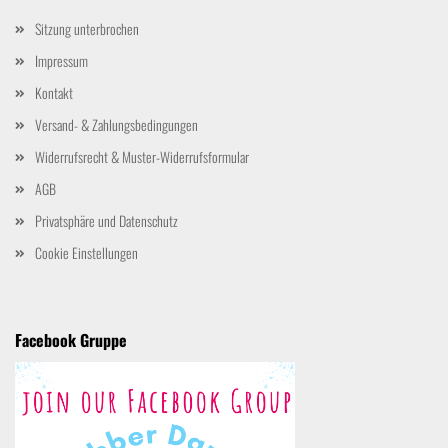
Sitzung unterbrochen
Impressum
Kontakt
Versand- & Zahlungsbedingungen
Widerrufsrecht & Muster-Widerrufsformular
AGB
Privatsphäre und Datenschutz
Cookie Einstellungen
Facebook Gruppe