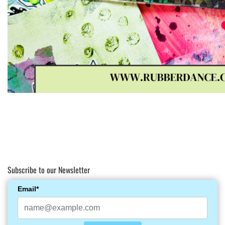
Subscribe to our Newsletter
Email*