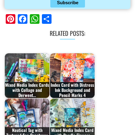
Subscribe
Pinterest
Facebook
WhatsApp
Share
RELATED POSTS:
Mixed Media Index Cards
Index Card with Distress
with Collage and
Ink Background and
Derwent…
Pencil Marks 4
Nautical Tag with
Mixed Media Index Card