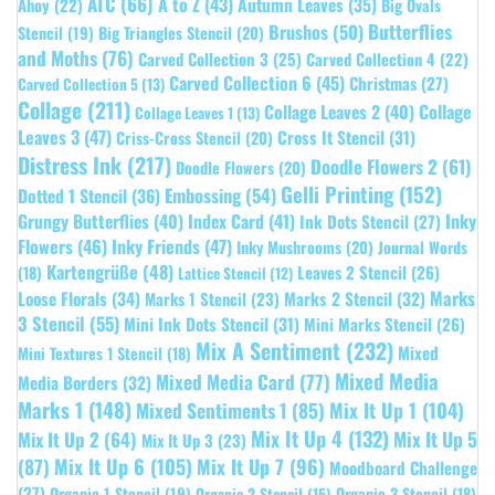
ATC
(66)
A to Z
(43)
Autumn Leaves
(35)
Ahoy
(22)
Big Ovals
Butterflies
Brushos
(50)
Stencil
(19)
Big Triangles Stencil
(20)
and Moths
(76)
Carved Collection 3
(25)
Carved Collection 4
(22)
Carved Collection 6
(45)
Christmas
(27)
Carved Collection 5
(13)
Collage
(211)
Collage Leaves 2
(40)
Collage
Collage Leaves 1
(13)
Leaves 3
(47)
Cross It Stencil
(31)
Criss-Cross Stencil
(20)
Distress Ink
(217)
Doodle Flowers 2
(61)
Doodle Flowers
(20)
Gelli Printing
(152)
Embossing
(54)
Dotted 1 Stencil
(36)
Grungy Butterflies
(40)
Index Card
(41)
Inky
Ink Dots Stencil
(27)
Flowers
(46)
Inky Friends
(47)
Inky Mushrooms
(20)
Journal Words
Kartengrüße
(48)
Leaves 2 Stencil
(26)
(18)
Lattice Stencil
(12)
Marks
Loose Florals
(34)
Marks 1 Stencil
(23)
Marks 2 Stencil
(32)
3 Stencil
(55)
Mini Ink Dots Stencil
(31)
Mini Marks Stencil
(26)
Mix A Sentiment
(232)
Mixed
Mini Textures 1 Stencil
(18)
Mixed Media
Mixed Media Card
(77)
Media Borders
(32)
Marks 1
(148)
Mixed Sentiments 1
(85)
Mix It Up 1
(104)
Mix It Up 4
(132)
Mix It Up 5
Mix It Up 2
(64)
Mix It Up 3
(23)
(87)
Mix It Up 6
(105)
Mix It Up 7
(96)
Moodboard Challenge
(27)
Organic 1 Stencil
(19)
Organic 3 Stencil
(18)
Organic 2 Stencil
(15)