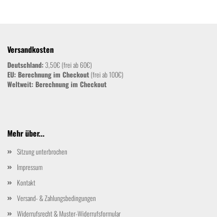
Versandkosten
Deutschland:
3,50€ (frei ab 60€)
EU: Berechnung im Checkout
(frei ab 100€)
Weltweit:
Berechnung im Checkout
Mehr über...
Sitzung unterbrochen
Impressum
Kontakt
Versand- & Zahlungsbedingungen
Widerrufsrecht & Muster-Widerrufsformular