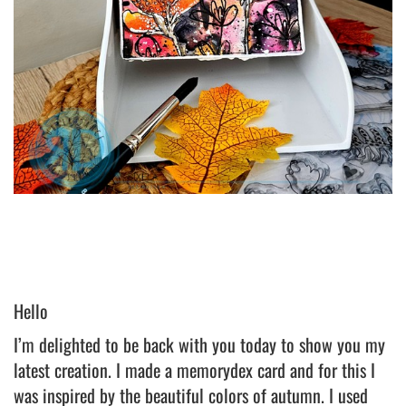
Hello
I’m delighted to be back with you today to show you my
latest creation. I made a memorydex card and for this I
was inspired by the beautiful colors of autumn. I used