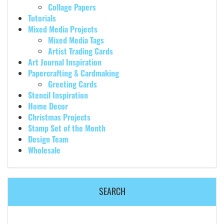
Collage Papers
Tutorials
Mixed Media Projects
Mixed Media Tags
Artist Trading Cards
Art Journal Inspiration
Papercrafting & Cardmaking
Greeting Cards
Stencil Inspiration
Home Decor
Christmas Projects
Stamp Set of the Month
Design Team
Wholesale
SEARCH