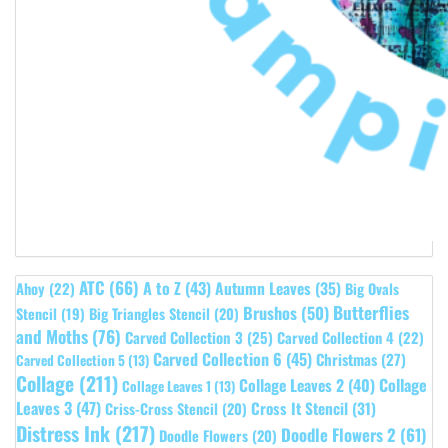
ATC
(66)
A to Z
(43)
Autumn Leaves
(35)
Ahoy
(22)
Big Ovals
Butterflies
Brushos
(50)
Stencil
(19)
Big Triangles Stencil
(20)
and Moths
(76)
Carved Collection 3
(25)
Carved Collection 4
(22)
Carved Collection 6
(45)
Christmas
(27)
Carved Collection 5
(13)
Collage
(211)
Collage Leaves 2
(40)
Collage
Collage Leaves 1
(13)
Leaves 3
(47)
Cross It Stencil
(31)
Criss-Cross Stencil
(20)
Distress Ink
(217)
Doodle Flowers 2
(61)
Doodle Flowers
(20)