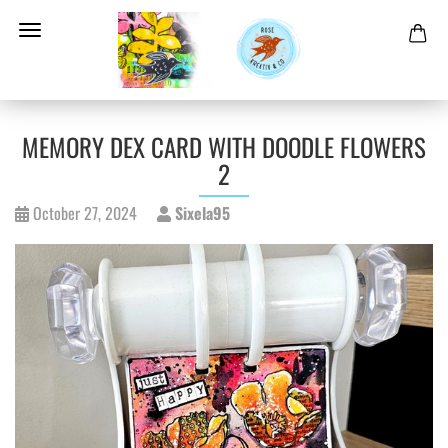
MEMORY DEX CARD WITH DOODLE FLOWERS
2
October 27, 2024
Sixela95