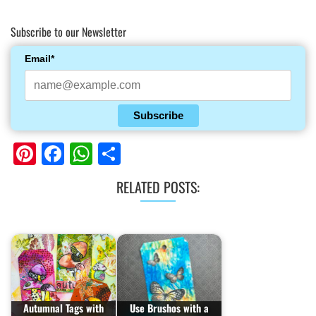
Subscribe to our Newsletter
Email*
Subscribe
Pinterest
Facebook
WhatsApp
Share
RELATED POSTS:
Autumnal Tags with
Use Brushos with a