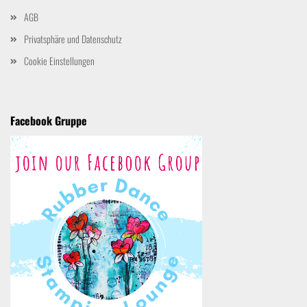
AGB
Privatsphäre und Datenschutz
Cookie Einstellungen
Facebook Gruppe