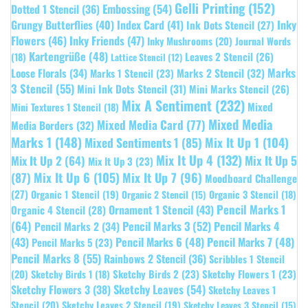
Gelli Printing
(152)
Embossing
(54)
Dotted 1 Stencil
(36)
Grungy Butterflies
(40)
Index Card
(41)
Inky
Ink Dots Stencil
(27)
Flowers
(46)
Inky Friends
(47)
Inky Mushrooms
(20)
Journal Words
Kartengrüße
(48)
Leaves 2 Stencil
(26)
(18)
Lattice Stencil
(12)
Marks
Loose Florals
(34)
Marks 1 Stencil
(23)
Marks 2 Stencil
(32)
3 Stencil
(55)
Mini Ink Dots Stencil
(31)
Mini Marks Stencil
(26)
Mix A Sentiment
(232)
Mixed
Mini Textures 1 Stencil
(18)
Mixed Media
Mixed Media Card
(77)
Media Borders
(32)
Marks 1
(148)
Mixed Sentiments 1
(85)
Mix It Up 1
(104)
Mix It Up 4
(132)
Mix It Up 5
Mix It Up 2
(64)
Mix It Up 3
(23)
(87)
Mix It Up 6
(105)
Mix It Up 7
(96)
Moodboard Challenge
(27)
Organic 1 Stencil
(19)
Organic 3 Stencil
(18)
Organic 2 Stencil
(15)
Pencil Marks 1
Ornament 1 Stencil
(43)
Organic 4 Stencil
(28)
(64)
Pencil Marks 3
(52)
Pencil Marks 4
Pencil Marks 2
(34)
(43)
Pencil Marks 6
(48)
Pencil Marks 7
(48)
Pencil Marks 5
(23)
Pencil Marks 8
(55)
Rainbows 2 Stencil
(36)
Scribbles 1 Stencil
Sketchy Birds 2
(23)
Sketchy Flowers 1
(23)
(20)
Sketchy Birds 1
(18)
Sketchy Leaves
(54)
Sketchy Flowers 3
(38)
Sketchy Leaves 1
Stencil
(20)
Sketchy Leaves 2 Stencil
(19)
Sketchy Leaves 3 Stencil
(15)