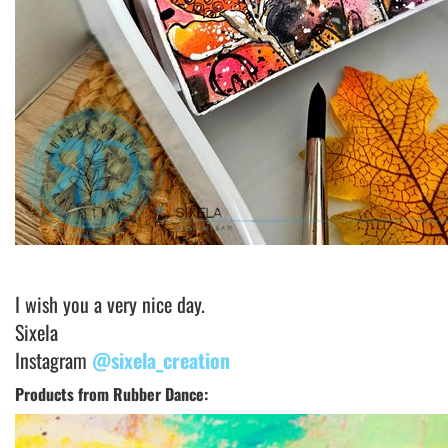
I wish you a very nice day.
Sixela
Instagram
@sixela_creation
Products from Rubber Dance: