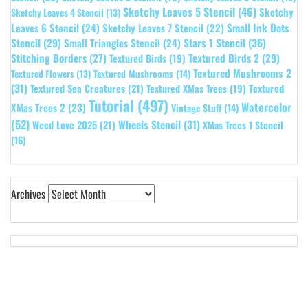
Sketchy Leaves 5 Stencil
(46)
Sketchy
Sketchy Leaves 4 Stencil
(13)
Leaves 6 Stencil
(24)
Small Ink Dots
Sketchy Leaves 7 Stencil
(22)
Stars 1 Stencil
(36)
Stencil
(29)
Small Triangles Stencil
(24)
Stitching Borders
(27)
Textured Birds 2
(29)
Textured Birds
(19)
Textured Mushrooms 2
Textured Flowers
(13)
Textured Mushrooms
(14)
(31)
Textured
Textured Sea Creatures
(21)
Textured XMas Trees
(19)
Tutorial
(497)
Watercolor
XMas Trees 2
(23)
Vintage Stuff
(14)
(52)
Wheels Stencil
(31)
Weed Love 2025
(21)
XMas Trees 1 Stencil
(16)
Archives