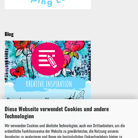
Blog
Diese Webseite verwendet Cookies und andere
Technologien
Wir verwenden Cookies und ähnliche Technologien, auch von Drittanbietern, um die
ordentliche Funktionsweise der Website zu gewährleisten, die Nutzung unseres
Angebotes zu analysieren und Ihnen ein bestmögliches Einkaufserlebnis bieten zu