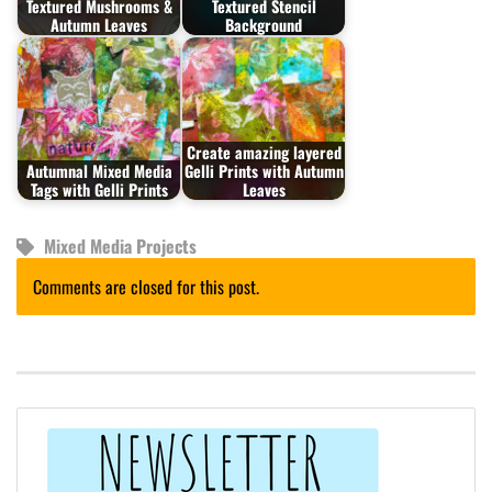
Textured Mushrooms &
Textured Stencil
Autumn Leaves
Background
Create amazing layered
Autumnal Mixed Media
Gelli Prints with Autumn
Tags with Gelli Prints
Leaves
Mixed Media Projects
Comments are closed for this post.