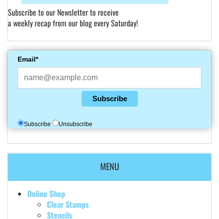
Subscribe to our Newsletter to receive
a weekly recap from our blog every Saturday!
Email*
Subscribe
Subscribe
Unsubscribe
MENU
Online Shop
Clear Stamps
Stencils