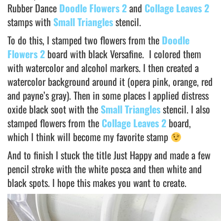
Rubber Dance
Doodle Flowers 2
and
Collage Leaves 2
stamps with
Small Triangles
stencil.
To do this, I stamped two flowers from the
Doodle
Flowers 2
board with black Versafine. I colored them
with watercolor and alcohol markers. I then created a
watercolor background around it (opera pink, orange, red
and payne’s gray). Then in some places I applied distress
oxide black soot with the
Small Triangles
stencil. I also
stamped flowers from the
Collage Leaves 2
board,
which I think will become my favorite stamp
And to finish I stuck the title Just Happy and made a few
pencil stroke with the white posca and then white and
black spots. I hope this makes you want to create.