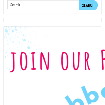
Search
for: