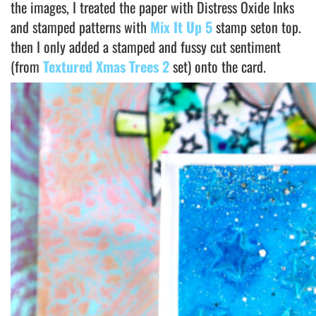
the images, I treated the paper with Distress Oxide Inks
and stamped patterns with
Mix It Up 5
stamp seton top.
then I only added a stamped and fussy cut sentiment
(from
Textured Xmas Trees 2
set) onto the card.