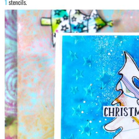
1
stencils.