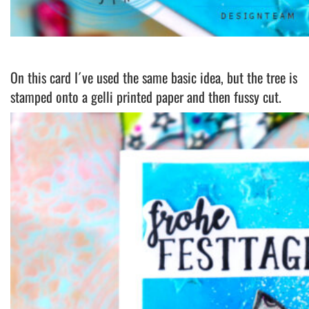
On this card I´ve used the same basic idea, but the tree is
stamped onto a gelli printed paper and then fussy cut.