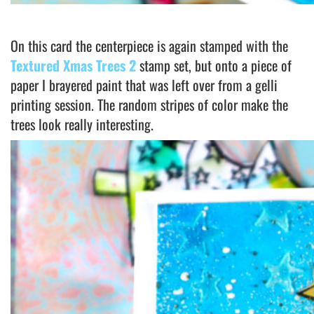
On this card the centerpiece is again stamped with the
Textured Xmas Trees 2
stamp set, but onto a piece of
paper I brayered paint that was left over from a gelli
printing session. The random stripes of color make the
trees look really interesting.