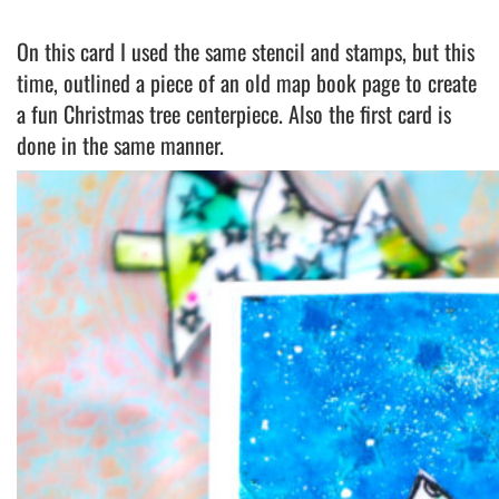
On this card I used the same stencil and stamps, but this
time, outlined a piece of an old map book page to create
a fun Christmas tree centerpiece. Also the first card is
done in the same manner.