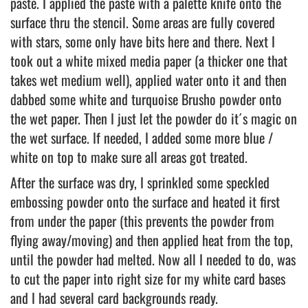
paste. I applied the paste with a palette knife onto the
surface thru the stencil. Some areas are fully covered
with stars, some only have bits here and there. Next I
took out a white mixed media paper (a thicker one that
takes wet medium well), applied water onto it and then
dabbed some white and turquoise Brusho powder onto
the wet paper. Then I just let the powder do it´s magic on
the wet surface. If needed, I added some more blue /
white on top to make sure all areas got treated.
After the surface was dry, I sprinkled some speckled
embossing powder onto the surface and heated it first
from under the paper (this prevents the powder from
flying away/moving) and then applied heat from the top,
until the powder had melted. Now all I needed to do, was
to cut the paper into right size for my white card bases
and I had several card backgrounds ready.