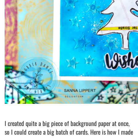
I created quite a big piece of background paper at once,
so I could create a big batch of cards. Here is how I made