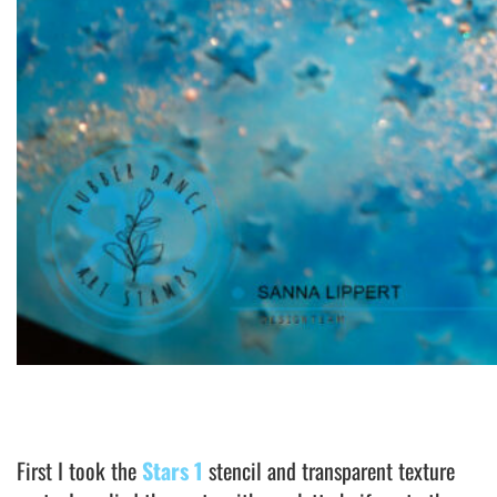
First I took the
Stars 1
stencil and transparent texture