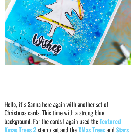
Hello, it´s Sanna here again with another set of
Christmas cards. This time with a strong blue
background. For the cards I again used the
Textured
Xmas Trees 2
stamp set and the
XMas Trees
and
Stars