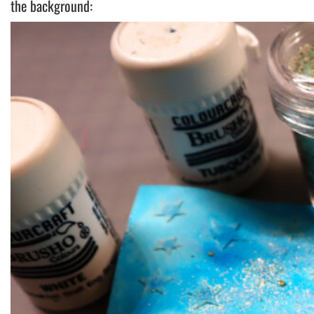
the background: