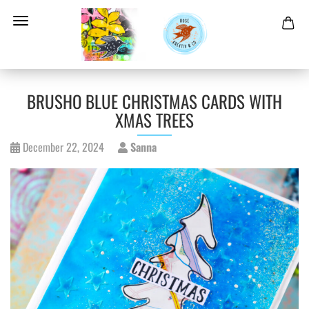
BRUSHO BLUE CHRISTMAS CARDS WITH
XMAS TREES
December 22, 2024
Sanna