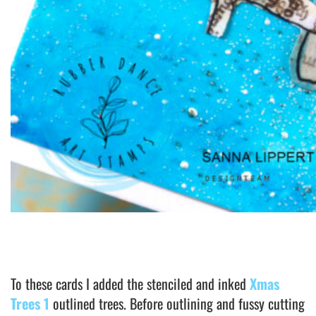
To these cards I added the stenciled and inked
Xmas
Trees 1
outlined trees. Before outlining and fussy cutting