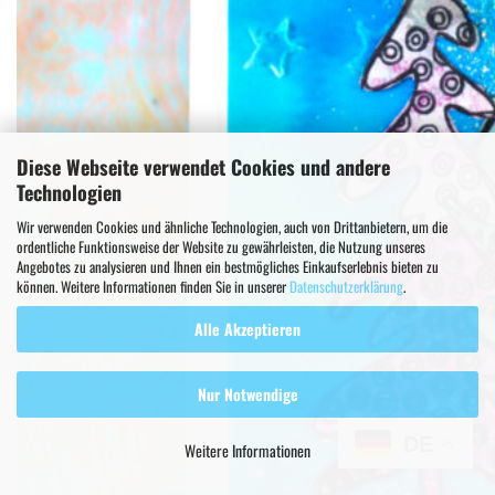
Diese Webseite verwendet Cookies und andere
Technologien
Wir verwenden Cookies und ähnliche Technologien, auch von Drittanbietern, um die
ordentliche Funktionsweise der Website zu gewährleisten, die Nutzung unseres
Angebotes zu analysieren und Ihnen ein bestmögliches Einkaufserlebnis bieten zu
können. Weitere Informationen finden Sie in unserer
Datenschutzerklärung
.
Alle Akzeptieren
Nur Notwendige
DE
Weitere Informationen