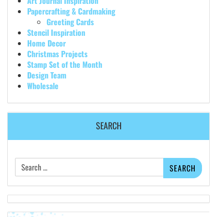
Art Journal Inspiration
Papercrafting & Cardmaking
Greeting Cards
Stencil Inspiration
Home Decor
Christmas Projects
Stamp Set of the Month
Design Team
Wholesale
SEARCH
Search
for: