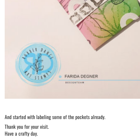
And started with labeling some of the pockets already.
Thank you for your visit.
Have a crafty day.