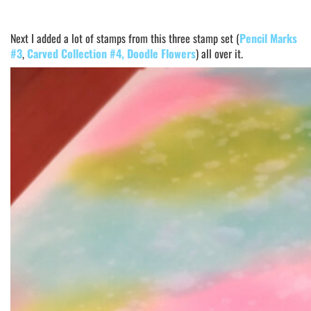
Next I added a lot of stamps from this three stamp set (
Pencil Marks
#3
,
Carved Collection #4
, Doodle Flowers
) all over it.