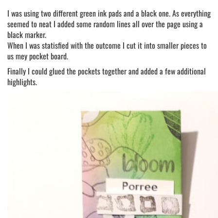
I was using two different green ink pads and a black one. As everything
seemed to neat I added some random lines all over the page using a
black marker.
When I was statisfied with the outcome I cut it into smaller pieces to
us mey pocket board.
Finally I could glued the pockets together and added a few additional
highlights.