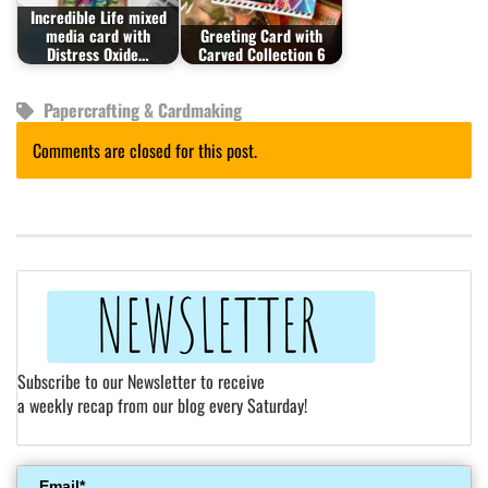
Incredible Life mixed
media card with
Greeting Card with
Distress Oxide…
Carved Collection 6
Papercrafting & Cardmaking
Comments are closed for this post.
Subscribe to our Newsletter to receive
a weekly recap from our blog every Saturday!
Email*