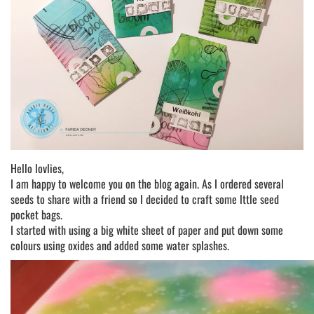
Hello lovlies,
I am happy to welcome you on the blog again. As I ordered several
seeds to share with a friend so I decided to craft some lttle seed
pocket bags.
I started with using a big white sheet of paper and put down some
colours using oxides and added some water splashes.