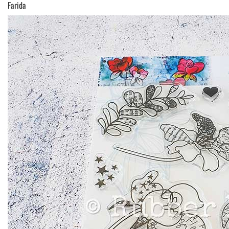
Farida