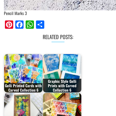
Pencil Marks 3
Pinterest
Facebook
WhatsApp
Share
RELATED POSTS:
Graphic Style Gelli
Gelli Printed Cards with
Prints with Carved
Carved Collection 6
Collection 6