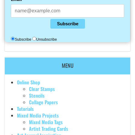
Subscribe
Subscribe
Unsubscribe
MENU
Online Shop
Clear Stamps
Stencils
Collage Papers
Tutorials
Mixed Media Projects
Mixed Media Tags
Artist Trading Cards