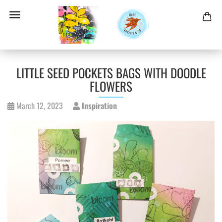
LITTLE SEED POCKETS BAGS WITH DOODLE
FLOWERS
March 12, 2023
Inspiration