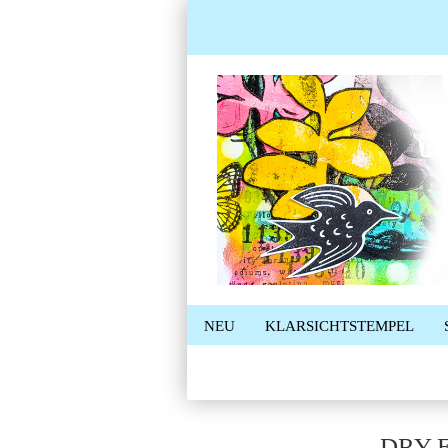
NEU
KLARSICHTSTEMPEL
DRY 