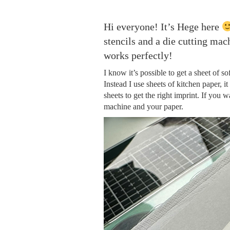
Hi everyone! It’s Hege here
stencils and a die cutting ma
works perfectly!
I know it’s possible to get a sheet of s
Instead I use sheets of kitchen paper, it
sheets to get the right imprint. If you w
machine and your paper.