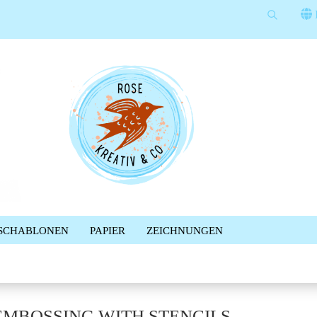
Suche...
Sprache auswählen
E-Mail
Lieferland
Passwort
Konto erstellen
SCHABLONEN
PAPIER
ZEICHNUNGEN
Passwort vergessen?
%SALE%
NEWSLETTER
BLOG
FACEBOOK GRUPPE
EMBOSSING WITH STENCILS