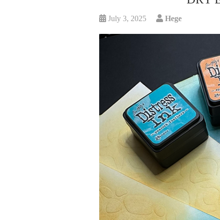
July 3, 2025
Hege