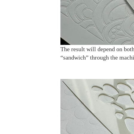
The result will depend on both
“sandwich” through the machi