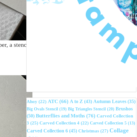
er, a stencil
ATC
(66)
A to Z
(43)
Autumn Leaves
(35)
Ahoy
(22)
Brushos
Big Ovals Stencil
(19)
Big Triangles Stencil
(20)
(50)
Butterflies and Moths
(76)
Carved Collection
3
(25)
Carved Collection 4
(22)
Carved Collection 5
(13)
Collage
Carved Collection 6
(45)
Christmas
(27)