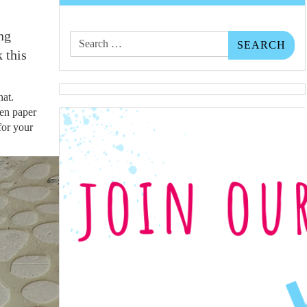
Search
ng
for:
 this
hat.
hen paper
 for your