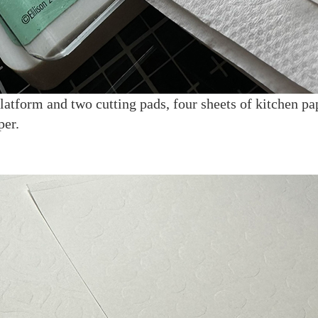
atform and two cutting pads, four sheets of kitchen pap
per.