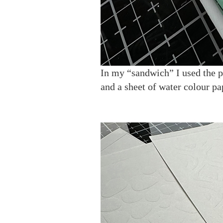
In my “sandwich” I used the pl
and a sheet of water colour pa