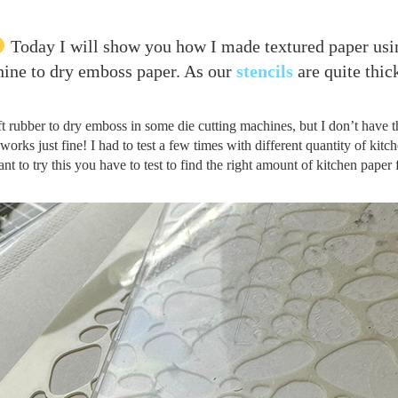
Today I will show you how I made textured paper usi
chine to dry emboss paper. As our
stencils
are quite thick
oft rubber to dry emboss in some die cutting machines, but I don’t have t
 works just fine! I had to test a few times with different quantity of kitc
ant to try this you have to test to find the right amount of kitchen paper