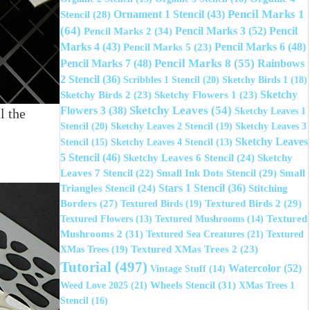
Pencil Marks 1
Ornament 1 Stencil
(43)
Stencil
(28)
(64)
Pencil Marks 3
(52)
Pencil Marks 2
(34)
Pencil
Marks 4
(43)
Pencil Marks 6
(48)
Pencil Marks 5
(23)
Pencil Marks 8
(55)
Pencil Marks 7
(48)
Rainbows
2 Stencil
(36)
Scribbles 1 Stencil
(20)
Sketchy Birds 1
(18)
Sketchy
Sketchy Birds 2
(23)
Sketchy Flowers 1
(23)
Sketchy Leaves
(54)
Flowers 3
(38)
Sketchy Leaves 1
l the
Stencil
(20)
Sketchy Leaves 2 Stencil
(19)
Sketchy Leaves 3
Sketchy Leaves
Stencil
(15)
Sketchy Leaves 4 Stencil
(13)
5 Stencil
(46)
Sketchy Leaves 6 Stencil
(24)
Sketchy
Small Ink Dots Stencil
(29)
Leaves 7 Stencil
(22)
Small
Stars 1 Stencil
(36)
Triangles Stencil
(24)
Stitching
Textured Birds 2
(29)
Borders
(27)
Textured Birds
(19)
Textured
Textured Flowers
(13)
Textured Mushrooms
(14)
Mushrooms 2
(31)
Textured Sea Creatures
(21)
Textured
XMas Trees
(19)
Textured XMas Trees 2
(23)
Tutorial
(497)
Watercolor
(52)
Vintage Stuff
(14)
Wheels Stencil
(31)
Weed Love 2025
(21)
XMas Trees 1
Stencil
(16)