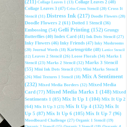
(211)
Collage Leaves 2
(40)
Collage Leaves 1
(13)
Collage Leaves 3
(47)
Cross It
Criss-Cross Stencil
(20)
Distress Ink
(217)
Stencil
(31)
Doodle Flowers
(20)
Doodle Flowers 2
(61)
Dotted 1 Stencil
(36)
Gelli Printing
(152)
Embossing
(54)
Grungy
Butterflies
(40)
Index Card
(41)
Ink Dots Stencil
(27)
Inky Flowers
(46)
Inky Friends
(47)
Inky Mushrooms
Kartengrüße
(48)
(20)
Journal Words
(18)
Lattice Stencil
Loose Florals
(34)
Leaves 2 Stencil
(26)
Marks 1
(12)
Marks 3 Stencil
Marks 2 Stencil
(32)
Stencil
(23)
(55)
Mini Ink Dots Stencil
(31)
Mini Marks Stencil
Mix A Sentiment
(26)
Mini Textures 1 Stencil
(18)
(232)
Mixed Media
Mixed Media Borders
(32)
Mixed Media Marks 1
(148)
Mixed
Card
(77)
Sentiments 1
(85)
Mix It Up 1
(104)
Mix It Up 2
Mix It Up 4
(132)
Mix It
(64)
Mix It Up 3
(23)
Up 5
(87)
Mix It Up 6
(105)
Mix It Up 7
(96)
Moodboard Challenge
(27)
Organic 1 Stencil
(19)
Organic 3 Stencil
(18)
Organic 4
Organic 2 Stencil
(15)