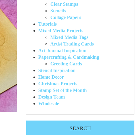
Clear Stamps
Stencils
Collage Papers
Tutorials
Mixed Media Projects
Mixed Media Tags
Artist Trading Cards
Art Journal Inspiration
Papercrafting & Cardmaking
Greeting Cards
Stencil Inspiration
Home Decor
Christmas Projects
Stamp Set of the Month
Design Team
Wholesale
SEARCH