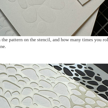
 the pattern on the stencil, and how many times you rol
ne.