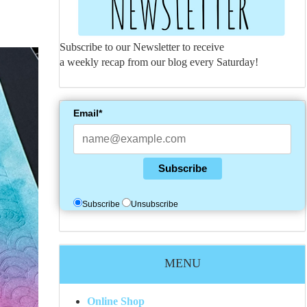
Subscribe to our Newsletter to receive
a weekly recap from our blog every Saturday!
Email*
Subscribe
Subscribe
Unsubscribe
MENU
Online Shop