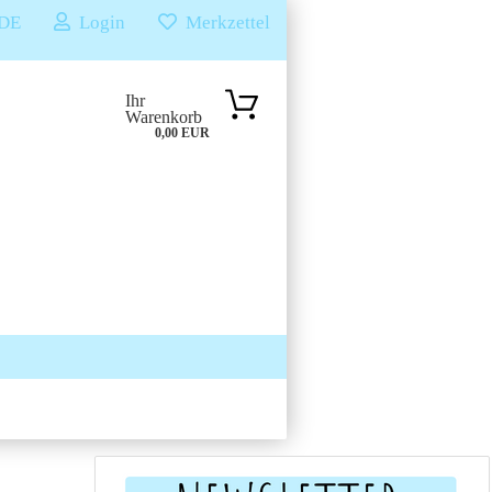
DE
Login
Merkzettel
Ihr
Warenkorb
0,00 EUR
SUCHEN
ÜBER UNS & FAQS