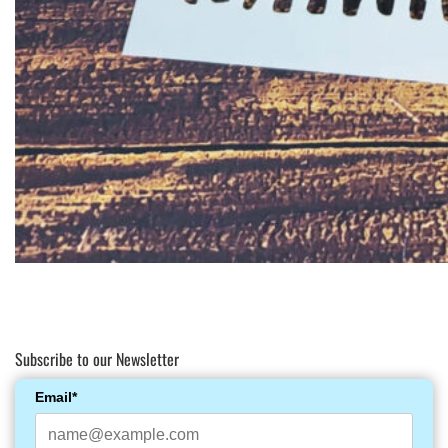
Subscribe to our Newsletter
Email*