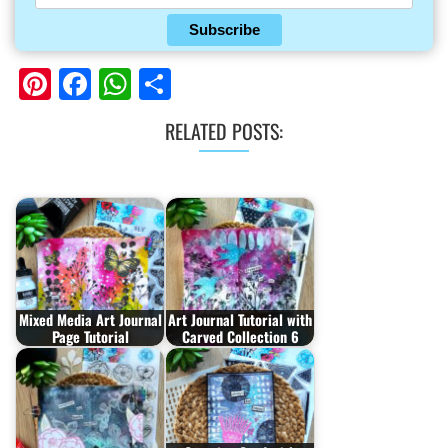
Subscribe
Pinterest
Facebook
WhatsApp
Share
RELATED POSTS:
Mixed Media Art Journal
Art Journal Tutorial with
Page Tutorial
Carved Collection 6