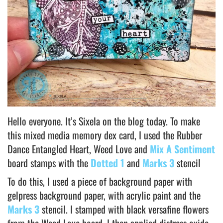
Hello everyone. It’s Sixela on the blog today. To make
this mixed media memory dex card, I used the Rubber
Dance Entangled Heart, Weed Love and
Mix A Sentiment
board stamps with the
Dotted 1
and
Marks 3
stencil
To do this, I used a piece of background paper with
gelpress background paper, with acrylic paint and the
Marks 3
stencil. I stamped with black versafine flowers