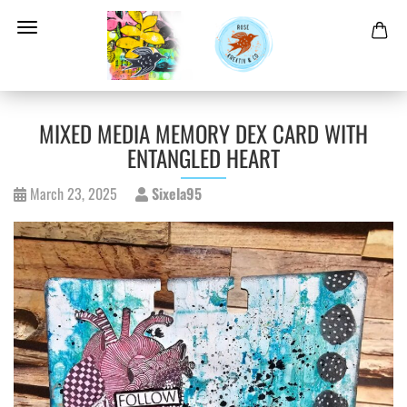
MIXED MEDIA MEMORY DEX CARD WITH
ENTANGLED HEART
March 23, 2025
Sixela95