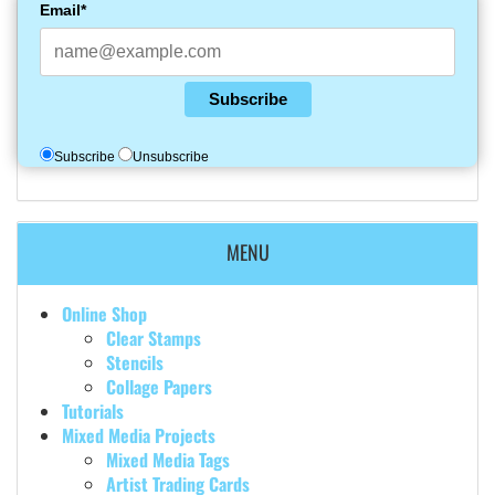
Email*
Subscribe
Subscribe
Unsubscribe
MENU
Online Shop
Clear Stamps
Stencils
Collage Papers
Tutorials
Mixed Media Projects
Mixed Media Tags
Artist Trading Cards