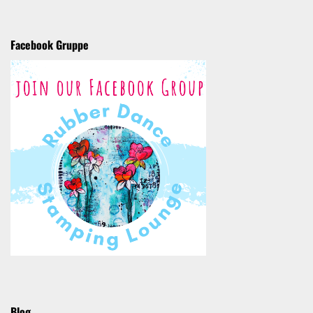
Facebook Gruppe
Blog