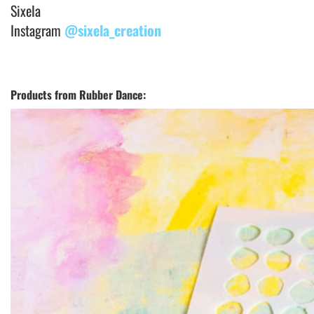
Sixela
Instagram
@sixela_creation
Products from Rubber Dance: