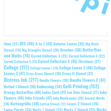
ATC
(66)
A to Z
(43)
Autumn Leaves
(35)
Ahoy
(22)
Big Ovals
Butterflies
Brushos
(50)
Stencil
(19)
Big Triangles Stencil
(20)
and Moths
(76)
Carved Collection 3
(25)
Carved Collection 4
(22)
Carved Collection 6
(45)
Christmas
(27)
Carved Collection 5
(13)
Collage
(211)
Collage Leaves 2
(40)
Collage
Collage Leaves 1
(13)
Leaves 3
(47)
Cross It Stencil
(31)
Criss-Cross Stencil
(20)
Distress Ink
(217)
Doodle Flowers 2
(61)
Doodle Flowers
(20)
Gelli Printing
(152)
Embossing
(54)
Dotted 1 Stencil
(36)
Grungy Butterflies
(40)
Index Card
(41)
Inky
Ink Dots Stencil
(27)
Flowers
(46)
Inky Friends
(47)
Inky Mushrooms
(20)
Journal Words
Kartengrüße
(48)
Leaves 2 Stencil
(26)
(18)
Lattice Stencil
(12)
Marks
Loose Florals
(34)
Marks 1 Stencil
(23)
Marks 2 Stencil
(32)