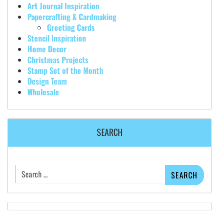
Art Journal Inspiration
Papercrafting & Cardmaking
Greeting Cards
Stencil Inspiration
Home Decor
Christmas Projects
Stamp Set of the Month
Design Team
Wholesale
SEARCH
Search
for: