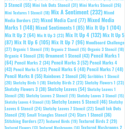
3 Stencil
(55)
Mini Ink Dots Stencil
(31)
Mini Marks Stencil
(26)
Mix A Sentiment
(232)
Mixed
Mini Textures 1 Stencil
(18)
Mixed Media
Mixed Media Card
(77)
Media Borders
(32)
Marks 1
(148)
Mixed Sentiments 1
(85)
Mix It Up 1
(104)
Mix It Up 4
(132)
Mix It Up 5
Mix It Up 2
(64)
Mix It Up 3
(23)
(87)
Mix It Up 6
(105)
Mix It Up 7
(96)
Moodboard Challenge
(27)
Organic 1 Stencil
(19)
Organic 3 Stencil
(18)
Organic 2 Stencil
(15)
Pencil Marks 1
Ornament 1 Stencil
(43)
Organic 4 Stencil
(28)
(64)
Pencil Marks 3
(52)
Pencil Marks 4
Pencil Marks 2
(34)
(43)
Pencil Marks 6
(48)
Pencil Marks 7
(48)
Pencil Marks 5
(23)
Pencil Marks 8
(55)
Rainbows 2 Stencil
(36)
Scribbles 1 Stencil
Sketchy Birds 2
(23)
Sketchy Flowers 1
(23)
(20)
Sketchy Birds 1
(18)
Sketchy Leaves
(54)
Sketchy Flowers 3
(38)
Sketchy Leaves 1
Stencil
(20)
Sketchy Leaves 2 Stencil
(19)
Sketchy Leaves 3 Stencil
(15)
Sketchy Leaves 5 Stencil
(46)
Sketchy
Sketchy Leaves 4 Stencil
(13)
Leaves 6 Stencil
(24)
Small Ink Dots
Sketchy Leaves 7 Stencil
(22)
Stars 1 Stencil
(36)
Stencil
(29)
Small Triangles Stencil
(24)
Stitching Borders
(27)
Textured Birds 2
(29)
Textured Birds
(19)
Textured Mushrooms 2
Textured Flowers
(13)
Textured Mushrooms
(14)