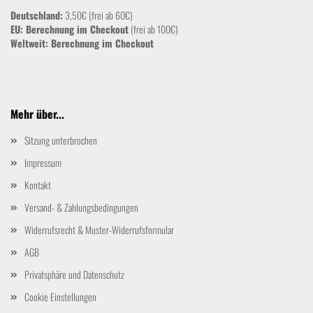
Deutschland:
3,50€ (frei ab 60€)
EU: Berechnung im Checkout
(frei ab 100€)
Weltweit:
Berechnung im Checkout
Mehr über...
Sitzung unterbrochen
Impressum
Kontakt
Versand- & Zahlungsbedingungen
Widerrufsrecht & Muster-Widerrufsformular
AGB
Privatsphäre und Datenschutz
Cookie Einstellungen