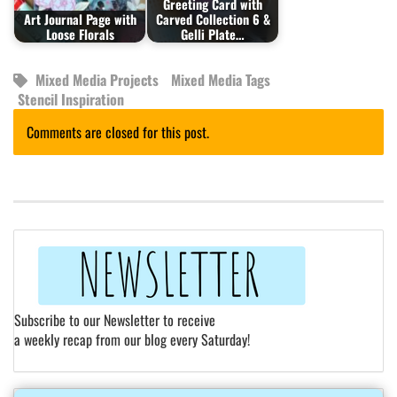
Greeting Card with
Art Journal Page with
Carved Collection 6 &
Loose Florals
Gelli Plate…
Mixed Media Projects
Mixed Media Tags
Stencil Inspiration
Comments are closed for this post.
Subscribe to our Newsletter to receive
a weekly recap from our blog every Saturday!