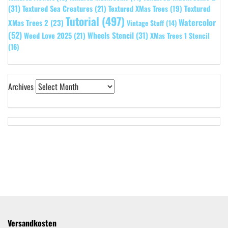
(31)
Textured
Textured Sea Creatures
(21)
Textured XMas Trees
(19)
Tutorial
(497)
Watercolor
XMas Trees 2
(23)
Vintage Stuff
(14)
(52)
Wheels Stencil
(31)
Weed Love 2025
(21)
XMas Trees 1 Stencil
(16)
Archives
Versandkosten