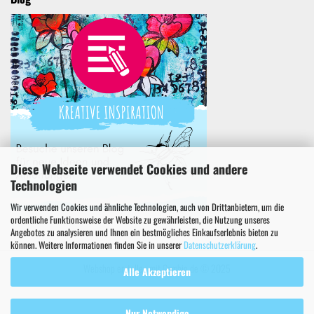
Diese Webseite verwendet Cookies und andere
Technologien
Wir verwenden Cookies und ähnliche Technologien, auch von Drittanbietern, um die
ordentliche Funktionsweise der Website zu gewährleisten, die Nutzung unseres
Angebotes zu analysieren und Ihnen ein bestmögliches Einkaufserlebnis bieten zu
können. Weitere Informationen finden Sie in unserer
Datenschutzerklärung
.
Webshop erstellen
mit Gambio.de © 2025
Alle Akzeptieren
Nur Notwendige