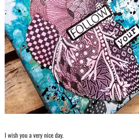
I wish you a very nice day.