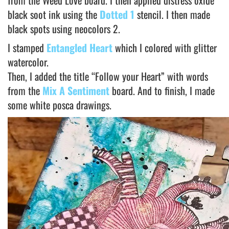
from the Weed Love board. I then applied distress oxide
black soot ink using the
Dotted 1
stencil. I then made
black spots using neocolors 2.
I stamped
Entangled Heart
which I colored with glitter
watercolor.
Then, I added the title “Follow your Heart” with words
from the
Mix A Sentiment
board. And to finish, I made
some white posca drawings.