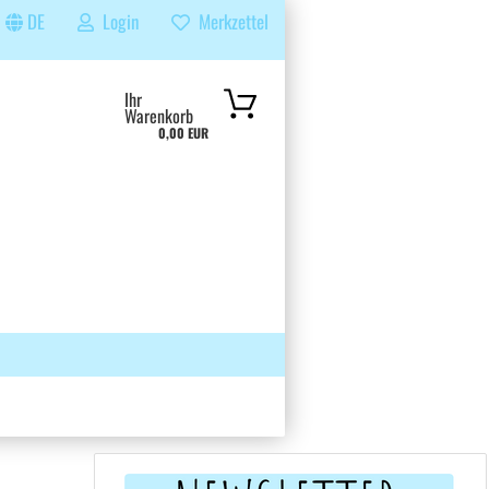
DE
Login
Merkzettel
...
Ihr
Warenkorb
0,00 EUR
 GRUPPE
SUCHEN
ÜBER UNS & FAQS