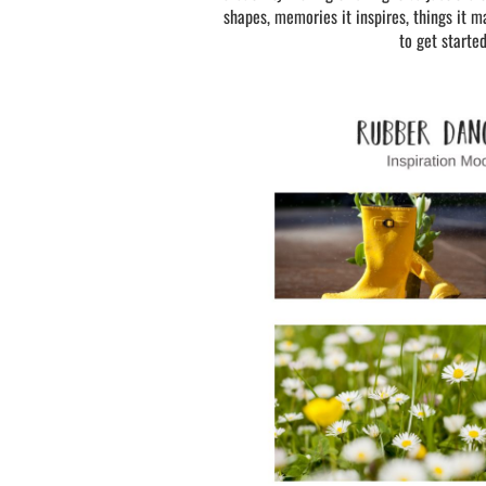
shapes, memories it inspires, things it ma
to get starte