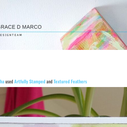
ha
used
Artfully Stamped
and
Textured Feathers