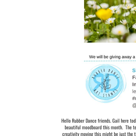
Hello Rubber Dance friends. Gail here to
beautiful moodboard this month. The team
creativity moving this might be just the 