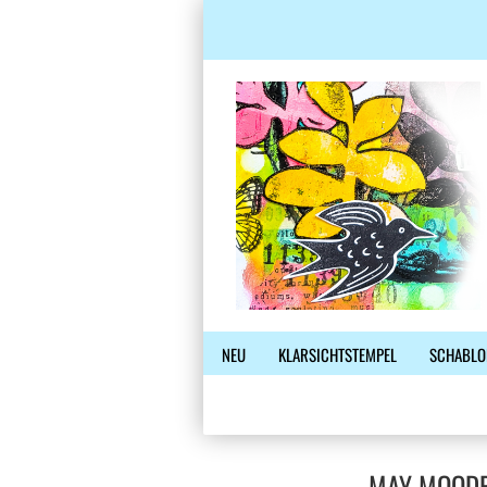
NEU
KLARSICHTSTEMPEL
SCHABLO
MAY MOODB