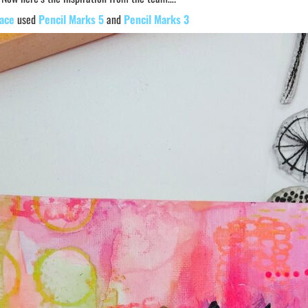
ace
used
Pencil Marks 5
and
Pencil Marks 3