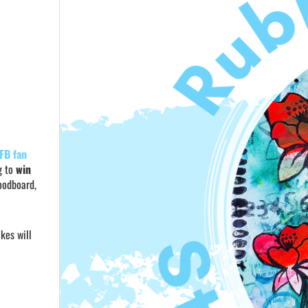
FB fan
g to
win
moodboard,
kes will