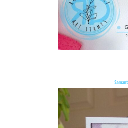
Samant