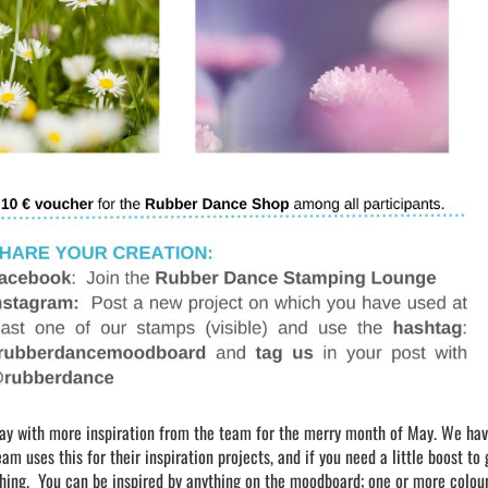
day with more inspiration from the team for the merry month of May. We ha
 uses this for their inspiration projects, and if you need a little boost to 
thing. You can be inspired by anything on the moodboard; one or more colour