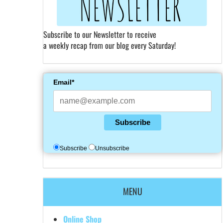
Subscribe to our Newsletter to receive
a weekly recap from our blog every Saturday!
Email*
Subscribe
Subscribe
Unsubscribe
MENU
Online Shop