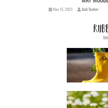
May 15, 2023
Gail Tasker