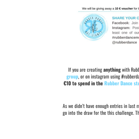
If you are creating
anything
with Rubb
group
, or on instagram using #rubber
€10 to spend in the
Rubber Dance st
As we didn’t have enough entries in last 
go into the draw for the this challenge. 