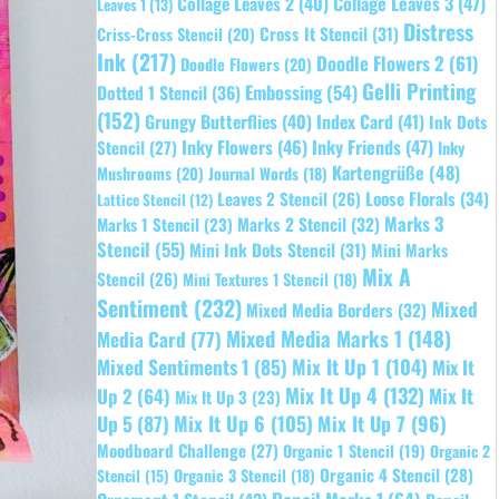
Collage Leaves 2
(40)
Collage Leaves 3
(47)
Leaves 1
(13)
Distress
Cross It Stencil
(31)
Criss-Cross Stencil
(20)
Ink
(217)
Doodle Flowers 2
(61)
Doodle Flowers
(20)
Gelli Printing
Embossing
(54)
Dotted 1 Stencil
(36)
(152)
Grungy Butterflies
(40)
Index Card
(41)
Ink Dots
Inky Flowers
(46)
Inky Friends
(47)
Stencil
(27)
Inky
Kartengrüße
(48)
Mushrooms
(20)
Journal Words
(18)
Leaves 2 Stencil
(26)
Loose Florals
(34)
Lattice Stencil
(12)
Marks 3
Marks 1 Stencil
(23)
Marks 2 Stencil
(32)
Stencil
(55)
Mini Ink Dots Stencil
(31)
Mini Marks
Mix A
Stencil
(26)
Mini Textures 1 Stencil
(18)
Sentiment
(232)
Mixed
Mixed Media Borders
(32)
Mixed Media Marks 1
(148)
Media Card
(77)
Mixed Sentiments 1
(85)
Mix It Up 1
(104)
Mix It
Mix It Up 4
(132)
Mix It
Up 2
(64)
Mix It Up 3
(23)
Up 5
(87)
Mix It Up 6
(105)
Mix It Up 7
(96)
Moodboard Challenge
(27)
Organic 1 Stencil
(19)
Organic 2
Organic 4 Stencil
(28)
Organic 3 Stencil
(18)
Stencil
(15)