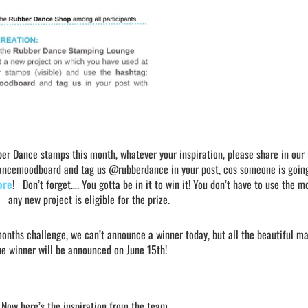
er Dance stamps this month, whatever your inspiration, please share in our
dancemoodboard and tag us @rubberdance in your post, cos someone is goin
ore
! Don’t forget…. You gotta be in it to win it! You don’t have to use the 
any new project is eligible for the prize.
months challenge, we can’t announce a winner today, but all the beautiful ma
The winner will be announced on June 15th!
Now here’s the inspiration from the team….