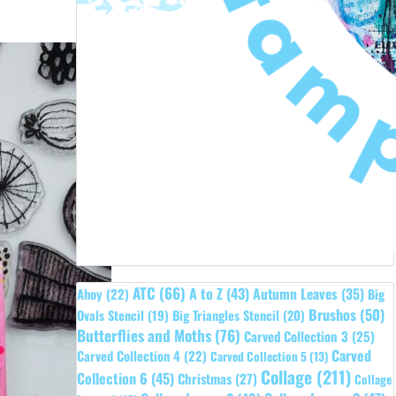
ATC
(66)
A to Z
(43)
Autumn Leaves
(35)
Ahoy
(22)
Big
Brushos
(50)
Ovals Stencil
(19)
Big Triangles Stencil
(20)
Butterflies and Moths
(76)
Carved Collection 3
(25)
Carved
Carved Collection 4
(22)
Carved Collection 5
(13)
Collage
(211)
Collection 6
(45)
Christmas
(27)
Collage