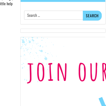
ittle help
Search
for: