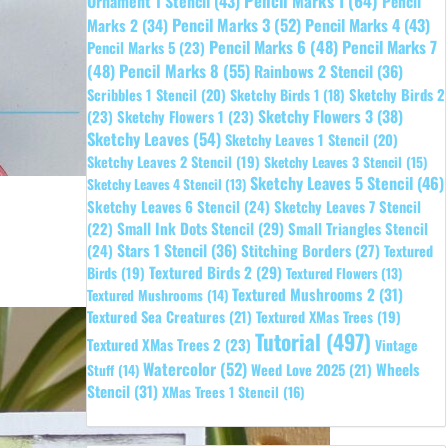
Pencil Marks 1
(64)
Ornament 1 Stencil
(43)
Pencil
Pencil Marks 3
(52)
Pencil Marks 4
(43)
Marks 2
(34)
Pencil Marks 6
(48)
Pencil Marks 7
Pencil Marks 5
(23)
Pencil Marks 8
(55)
(48)
Rainbows 2 Stencil
(36)
Sketchy Birds 2
Scribbles 1 Stencil
(20)
Sketchy Birds 1
(18)
Sketchy Flowers 3
(38)
(23)
Sketchy Flowers 1
(23)
Sketchy Leaves
(54)
Sketchy Leaves 1 Stencil
(20)
Sketchy Leaves 2 Stencil
(19)
Sketchy Leaves 3 Stencil
(15)
Sketchy Leaves 5 Stencil
(46)
Sketchy Leaves 4 Stencil
(13)
Sketchy Leaves 6 Stencil
(24)
Sketchy Leaves 7 Stencil
Small Ink Dots Stencil
(29)
Small Triangles Stencil
(22)
Stars 1 Stencil
(36)
(24)
Stitching Borders
(27)
Textured
Textured Birds 2
(29)
Birds
(19)
Textured Flowers
(13)
Textured Mushrooms 2
(31)
Textured Mushrooms
(14)
Textured Sea Creatures
(21)
Textured XMas Trees
(19)
Tutorial
(497)
Textured XMas Trees 2
(23)
Vintage
Watercolor
(52)
Wheels
Weed Love 2025
(21)
Stuff
(14)
Stencil
(31)
XMas Trees 1 Stencil
(16)