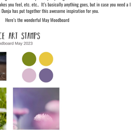
kes you feel, etc. etc.. It’s basically anything goes, but in case you need a l
d Dunja has put together this awesome inspiration for you.
Here’s the wonderful May Moodboard