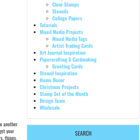
Clear Stamps
Stencils
Collage Papers
Tutorials
Mixed Media Projects
Mixed Media Tags
Artist Trading Cards
Art Journal Inspiration
Papercrafting & Cardmaking
Greeting Cards
Stencil Inspiration
Home Decor
Christmas Projects
Stamp Set of the Month
Design Team
Wholesale
ve another
get your
SEARCH
s, things,