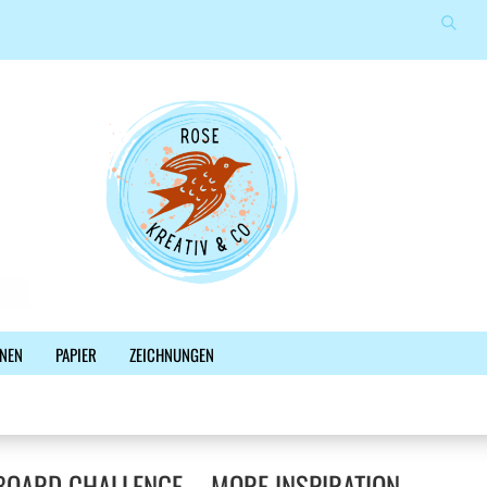
Suche
Sprache auswählen
E-Mail
Lieferland
Passwort
Konto erstellen
NEN
PAPIER
ZEICHNUNGEN
Passwort vergessen?
%SALE%
NEWSLETTER
BLOG
FACEBOOK
OARD CHALLENGE – MORE INSPIRATION