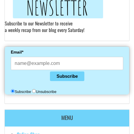
Subscribe to our Newsletter to receive
a weekly recap from our blog every Saturday!
Email*
Subscribe
Subscribe
Unsubscribe
MENU