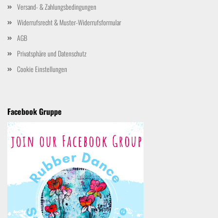
Versand- & Zahlungsbedingungen
Widerrufsrecht & Muster-Widerrufsformular
AGB
Privatsphäre und Datenschutz
Cookie Einstellungen
Facebook Gruppe