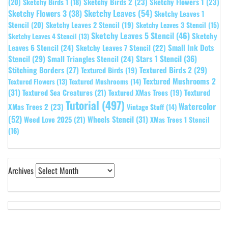
Sketchy Birds 2
(23)
Sketchy Flowers 1
(23)
(20)
Sketchy Birds 1
(18)
Sketchy Leaves
(54)
Sketchy Flowers 3
(38)
Sketchy Leaves 1
Stencil
(20)
Sketchy Leaves 2 Stencil
(19)
Sketchy Leaves 3 Stencil
(15)
Sketchy Leaves 5 Stencil
(46)
Sketchy
Sketchy Leaves 4 Stencil
(13)
Leaves 6 Stencil
(24)
Small Ink Dots
Sketchy Leaves 7 Stencil
(22)
Stars 1 Stencil
(36)
Stencil
(29)
Small Triangles Stencil
(24)
Stitching Borders
(27)
Textured Birds 2
(29)
Textured Birds
(19)
Textured Mushrooms 2
Textured Flowers
(13)
Textured Mushrooms
(14)
(31)
Textured
Textured Sea Creatures
(21)
Textured XMas Trees
(19)
Tutorial
(497)
Watercolor
XMas Trees 2
(23)
Vintage Stuff
(14)
(52)
Wheels Stencil
(31)
Weed Love 2025
(21)
XMas Trees 1 Stencil
(16)
Archives