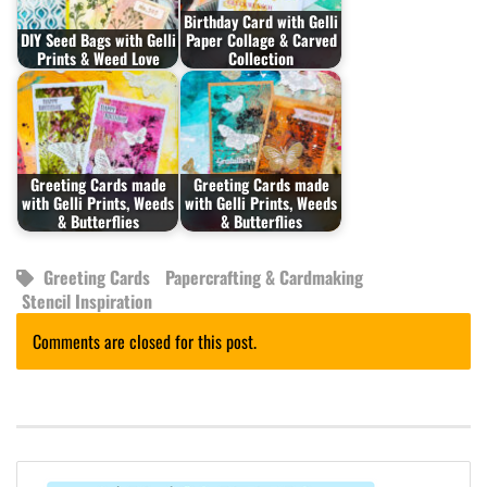
Birthday Card with Gelli
DIY Seed Bags with Gelli
Paper Collage & Carved
Prints & Weed Love
Collection
Greeting Cards made
Greeting Cards made
with Gelli Prints, Weeds
with Gelli Prints, Weeds
& Butterflies
& Butterflies
Greeting Cards
Papercrafting & Cardmaking
Stencil Inspiration
Comments are closed for this post.