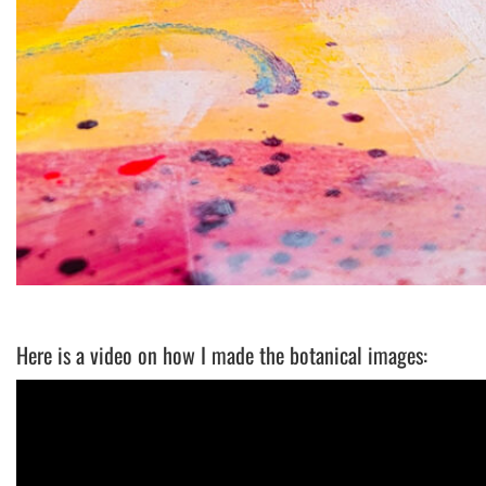
Here is a video on how I made the botanical images: