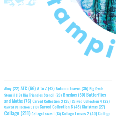
ATC
(66)
A to Z
(43)
Autumn Leaves
(35)
Ahoy
(22)
Big Ovals
Butterflies
Brushos
(50)
Stencil
(19)
Big Triangles Stencil
(20)
and Moths
(76)
Carved Collection 3
(25)
Carved Collection 4
(22)
Carved Collection 6
(45)
Christmas
(27)
Carved Collection 5
(13)
Collage
(211)
Collage Leaves 2
(40)
Collage
Collage Leaves 1
(13)