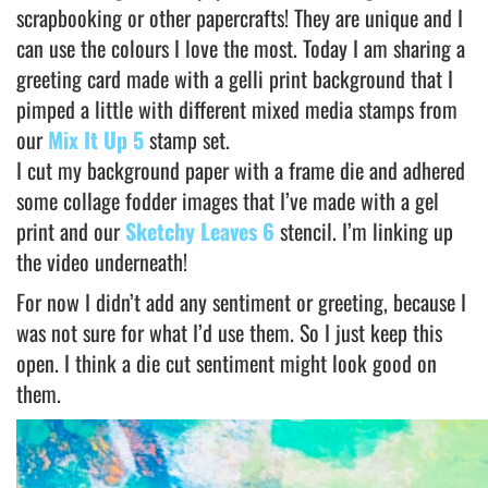
scrapbooking or other papercrafts! They are unique and I
can use the colours I love the most. Today I am sharing a
greeting card made with a gelli print background that I
pimped a little with different mixed media stamps from
our
Mix It Up 5
stamp set.
I cut my background paper with a frame die and adhered
some collage fodder images that I’ve made with a gel
print and our
Sketchy Leaves 6
stencil. I’m linking up
the video underneath!
For now I didn’t add any sentiment or greeting, because I
was not sure for what I’d use them. So I just keep this
open. I think a die cut sentiment might look good on
them.