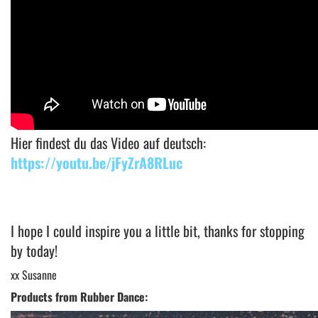
Hier findest du das Video auf deutsch:
https://youtu.be/jFyZrA8RLuc
I hope I could inspire you a little bit, thanks for stopping
by today!
xx Susanne
Products from Rubber Dance: