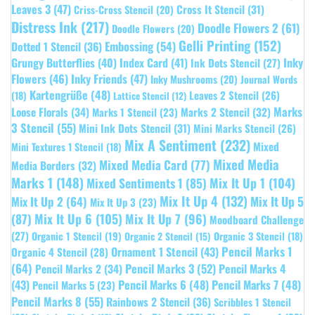
Leaves 3
(47)
Cross It Stencil
(31)
Criss-Cross Stencil
(20)
Distress Ink
(217)
Doodle Flowers 2
(61)
Doodle Flowers
(20)
Gelli Printing
(152)
Embossing
(54)
Dotted 1 Stencil
(36)
Grungy Butterflies
(40)
Index Card
(41)
Inky
Ink Dots Stencil
(27)
Flowers
(46)
Inky Friends
(47)
Inky Mushrooms
(20)
Journal Words
Kartengrüße
(48)
Leaves 2 Stencil
(26)
(18)
Lattice Stencil
(12)
Marks
Loose Florals
(34)
Marks 1 Stencil
(23)
Marks 2 Stencil
(32)
3 Stencil
(55)
Mini Ink Dots Stencil
(31)
Mini Marks Stencil
(26)
Mix A Sentiment
(232)
Mixed
Mini Textures 1 Stencil
(18)
Mixed Media
Mixed Media Card
(77)
Media Borders
(32)
Marks 1
(148)
Mixed Sentiments 1
(85)
Mix It Up 1
(104)
Mix It Up 4
(132)
Mix It Up 5
Mix It Up 2
(64)
Mix It Up 3
(23)
(87)
Mix It Up 6
(105)
Mix It Up 7
(96)
Moodboard Challenge
(27)
Organic 1 Stencil
(19)
Organic 3 Stencil
(18)
Organic 2 Stencil
(15)
Pencil Marks 1
Ornament 1 Stencil
(43)
Organic 4 Stencil
(28)
(64)
Pencil Marks 3
(52)
Pencil Marks 4
Pencil Marks 2
(34)
(43)
Pencil Marks 6
(48)
Pencil Marks 7
(48)
Pencil Marks 5
(23)
Pencil Marks 8
(55)
Rainbows 2 Stencil
(36)
Scribbles 1 Stencil