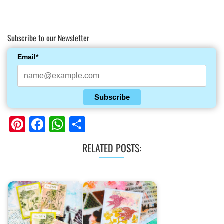
Subscribe to our Newsletter
Email*
Subscribe
Pinterest
Facebook
WhatsApp
Share
RELATED POSTS: