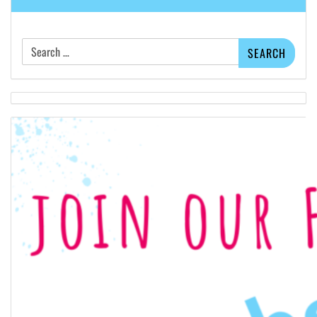
Search
for: