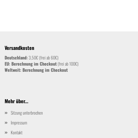
Versandkosten
Deutschland:
3,50€ (frei ab 60€)
EU: Berechnung im Checkout
(frei ab 100€)
Weltweit:
Berechnung im Checkout
Mehr über...
Sitzung unterbrochen
Impressum
Kontakt