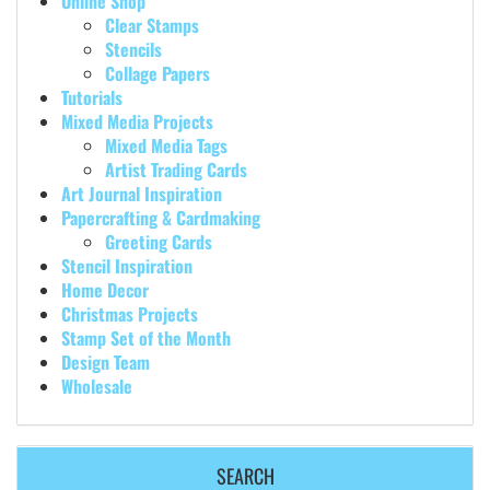
Online Shop
Clear Stamps
Stencils
Collage Papers
Tutorials
Mixed Media Projects
Mixed Media Tags
Artist Trading Cards
Art Journal Inspiration
Papercrafting & Cardmaking
Greeting Cards
Stencil Inspiration
Home Decor
Christmas Projects
Stamp Set of the Month
Design Team
Wholesale
SEARCH