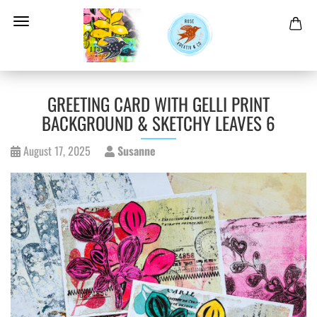
GREETING CARD WITH GELLI PRINT
BACKGROUND & SKETCHY LEAVES 6
August 17, 2025
Susanne