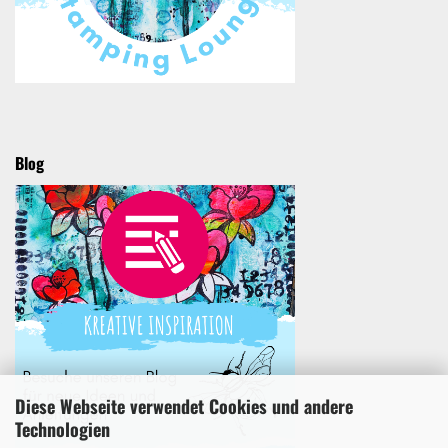
Blog
Diese Webseite verwendet Cookies und andere
Technologien