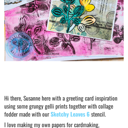
Hi there, Susanne here with a greeting card inspiration
using some grungy gelli prints together with collage
fodder made with our
Sketchy Leaves 6
stencil.
I love making my own papers for cardmaking,