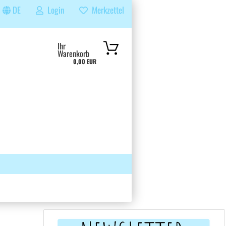
DE
Login
Merkzettel
...
Ihr
Warenkorb
0,00 EUR
 GRUPPE
SUCHEN
ÜBER UNS & FAQS