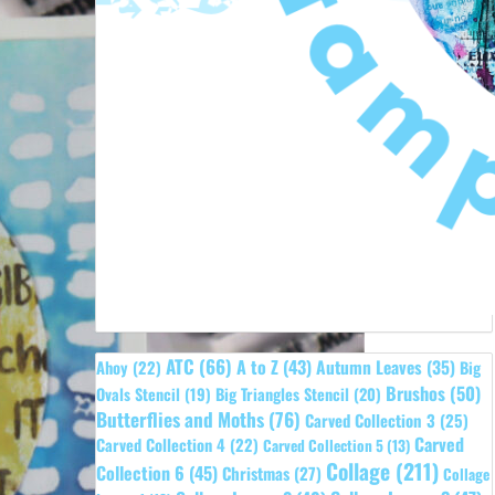
ATC
(66)
A to Z
(43)
Autumn Leaves
(35)
Ahoy
(22)
Big
Brushos
(50)
Ovals Stencil
(19)
Big Triangles Stencil
(20)
Butterflies and Moths
(76)
Carved Collection 3
(25)
Carved
Carved Collection 4
(22)
Carved Collection 5
(13)
Collage
(211)
Collection 6
(45)
Christmas
(27)
Collage