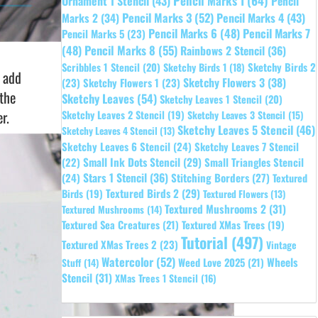
Pencil Marks 1
(64)
Ornament 1 Stencil
(43)
Pencil
Pencil Marks 3
(52)
Pencil Marks 4
(43)
Marks 2
(34)
Pencil Marks 6
(48)
Pencil Marks 7
Pencil Marks 5
(23)
Pencil Marks 8
(55)
(48)
Rainbows 2 Stencil
(36)
Sketchy Birds 2
Scribbles 1 Stencil
(20)
Sketchy Birds 1
(18)
o add
Sketchy Flowers 3
(38)
(23)
Sketchy Flowers 1
(23)
 the
Sketchy Leaves
(54)
Sketchy Leaves 1 Stencil
(20)
r.
Sketchy Leaves 2 Stencil
(19)
Sketchy Leaves 3 Stencil
(15)
Sketchy Leaves 5 Stencil
(46)
Sketchy Leaves 4 Stencil
(13)
Sketchy Leaves 6 Stencil
(24)
Sketchy Leaves 7 Stencil
Small Ink Dots Stencil
(29)
Small Triangles Stencil
(22)
Stars 1 Stencil
(36)
(24)
Stitching Borders
(27)
Textured
Textured Birds 2
(29)
Birds
(19)
Textured Flowers
(13)
Textured Mushrooms 2
(31)
Textured Mushrooms
(14)
Textured Sea Creatures
(21)
Textured XMas Trees
(19)
Tutorial
(497)
Textured XMas Trees 2
(23)
Vintage
Watercolor
(52)
Wheels
Weed Love 2025
(21)
Stuff
(14)
Stencil
(31)
XMas Trees 1 Stencil
(16)