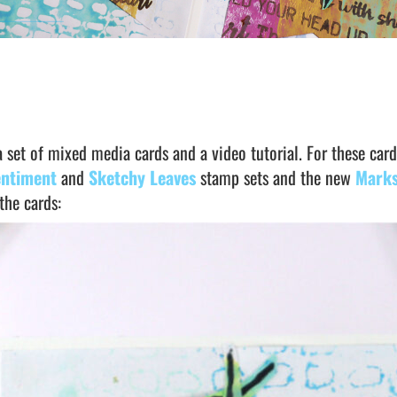
a set of mixed media cards and a video tutorial. For these card
entiment
and
Sketchy Leaves
stamp sets and the new
Marks
the cards: