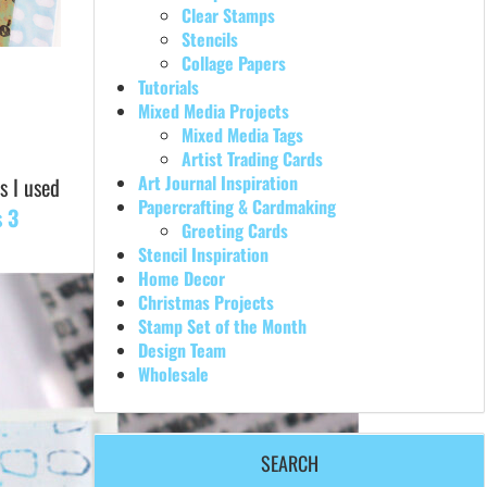
Clear Stamps
Stencils
Collage Papers
Tutorials
Mixed Media Projects
Mixed Media Tags
Artist Trading Cards
Art Journal Inspiration
s I used
Papercrafting & Cardmaking
 3
Greeting Cards
Stencil Inspiration
Home Decor
Christmas Projects
Stamp Set of the Month
Design Team
Wholesale
SEARCH