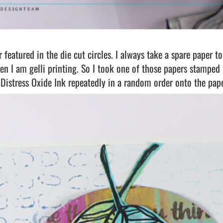
r featured in the die cut circles. I always take a spare paper t
en I am gelli printing. So I took one of those papers stamped
Distress Oxide Ink repeatedly in a random order onto the pape