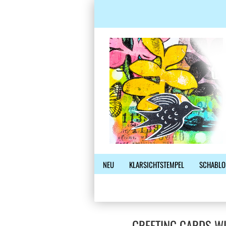
NEU
KLARSICHTSTEMPEL
SCHABLO
GREETING CARDS W