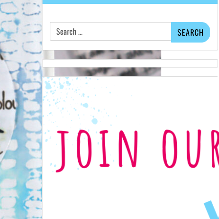
Search
for: