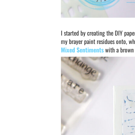
I started by creating the DIY pape
my brayer paint residues onto, wh
Mixed Sentiments
with a brown 