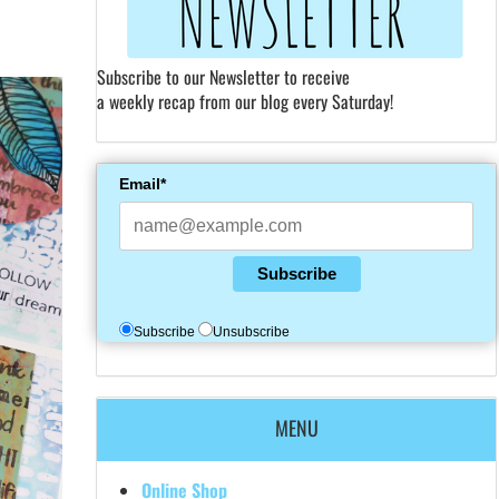
Subscribe to our Newsletter to receive
a weekly recap from our blog every Saturday!
Email*
Subscribe
Subscribe
Unsubscribe
MENU
Online Shop