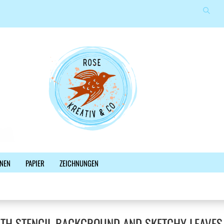
Suche
Sprache auswählen
E-Mail
Lieferland
Passwort
Konto erstellen
NEN
PAPIER
ZEICHNUNGEN
Passwort vergessen?
%SALE%
NEWSLETTER
BLOG
FACEBOOK
ITH STENCIL BACKGROUND AND SKETCHY LEAVES