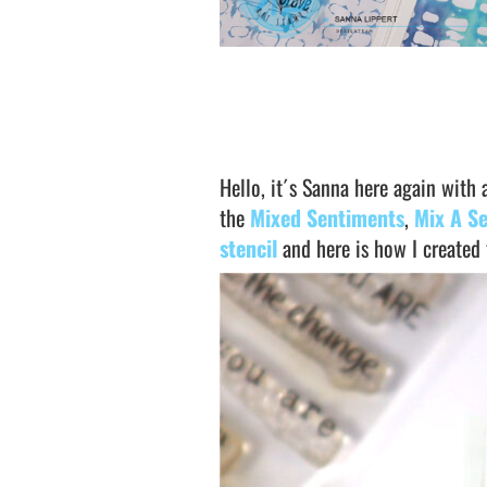
Hello, it´s Sanna here again with 
the
Mixed Sentiments
,
Mix A S
stencil
and here is how I created 