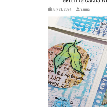
July 21, 2024
Sanna