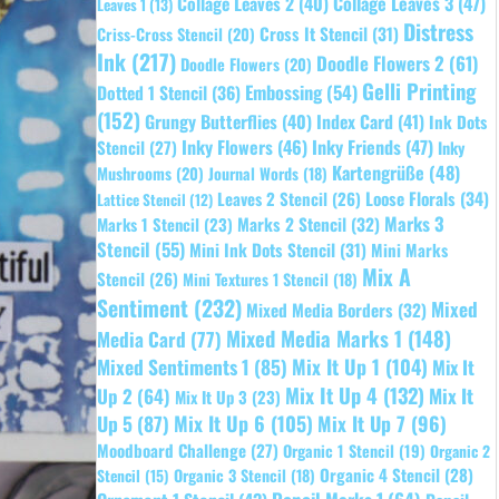
Collage Leaves 2
(40)
Collage Leaves 3
(47)
Leaves 1
(13)
Distress
Cross It Stencil
(31)
Criss-Cross Stencil
(20)
Ink
(217)
Doodle Flowers 2
(61)
Doodle Flowers
(20)
Gelli Printing
Embossing
(54)
Dotted 1 Stencil
(36)
(152)
Grungy Butterflies
(40)
Index Card
(41)
Ink Dots
Inky Flowers
(46)
Inky Friends
(47)
Stencil
(27)
Inky
Kartengrüße
(48)
Mushrooms
(20)
Journal Words
(18)
Leaves 2 Stencil
(26)
Loose Florals
(34)
Lattice Stencil
(12)
Marks 3
Marks 1 Stencil
(23)
Marks 2 Stencil
(32)
Stencil
(55)
Mini Ink Dots Stencil
(31)
Mini Marks
Mix A
Stencil
(26)
Mini Textures 1 Stencil
(18)
Sentiment
(232)
Mixed
Mixed Media Borders
(32)
Mixed Media Marks 1
(148)
Media Card
(77)
Mixed Sentiments 1
(85)
Mix It Up 1
(104)
Mix It
Mix It Up 4
(132)
Mix It
Up 2
(64)
Mix It Up 3
(23)
Up 5
(87)
Mix It Up 6
(105)
Mix It Up 7
(96)
Moodboard Challenge
(27)
Organic 1 Stencil
(19)
Organic 2
Organic 4 Stencil
(28)
Organic 3 Stencil
(18)
Stencil
(15)