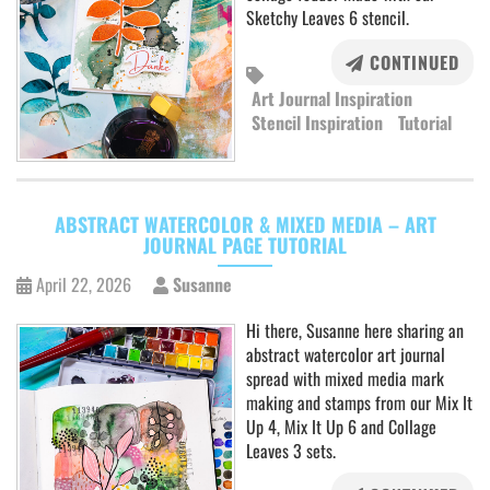
Sketchy Leaves 6 stencil.
CONTINUED
Art Journal Inspiration
Stencil Inspiration
Tutorial
ABSTRACT WATERCOLOR & MIXED MEDIA – ART
JOURNAL PAGE TUTORIAL
April 22, 2026
Susanne
Hi there, Susanne here sharing an
abstract watercolor art journal
spread with mixed media mark
making and stamps from our Mix It
Up 4, Mix It Up 6 and Collage
Leaves 3 sets.