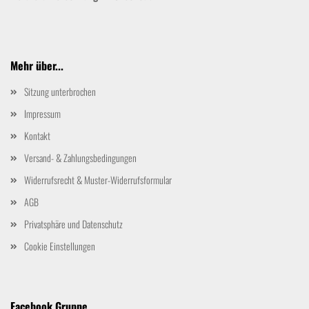
Mehr über...
Sitzung unterbrochen
Impressum
Kontakt
Versand- & Zahlungsbedingungen
Widerrufsrecht & Muster-Widerrufsformular
AGB
Privatsphäre und Datenschutz
Cookie Einstellungen
Facebook Gruppe