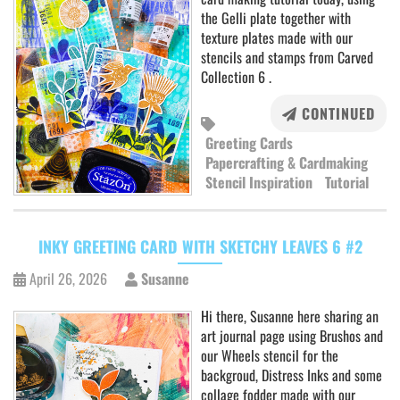
the Gelli plate together with
texture plates made with our
stencils and stamps from Carved
Collection 6 .
CONTINUED
Greeting Cards
Papercrafting & Cardmaking
Stencil Inspiration
Tutorial
INKY GREETING CARD WITH SKETCHY LEAVES 6 #2
April 26, 2026
Susanne
Hi there, Susanne here sharing an
art journal page using Brushos and
our Wheels stencil for the
backgroud, Distress Inks and some
collage fodder made with our