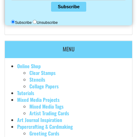
Subscribe
Subscribe
Unsubscribe
MENU
Online Shop
Clear Stamps
Stencils
Collage Papers
Tutorials
Mixed Media Projects
Mixed Media Tags
Artist Trading Cards
Art Journal Inspiration
Papercrafting & Cardmaking
Greeting Cards