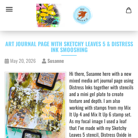
ART JOURNAL PAGE WITH SKETCHY LEAVES 5 & DISTRESS
INK SMOOSHING
May 20, 2026
Susanne
Hi there, Susanne here with a new
mixed media art journal page using
Distress Inks together with stencils
and a mini gel plate to create
texture and depth. I am also
working with stamps from my Mix
It Up 4 and Mix It Up 6 stamp set.
As my focal image I used a leaf
that I’ve made with my Sketchy
Leaves 5 stencil, Distress Oxide in