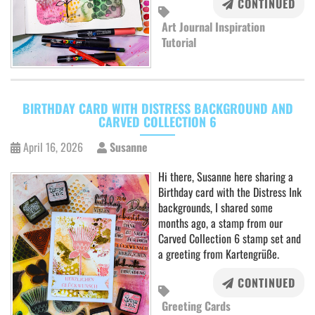
CONTINUED
Art Journal Inspiration
Tutorial
BIRTHDAY CARD WITH DISTRESS BACKGROUND AND
CARVED COLLECTION 6
April 16, 2026
Susanne
Hi there, Susanne here sharing a
Birthday card with the Distress Ink
backgrounds, I shared some
months ago, a stamp from our
Carved Collection 6 stamp set and
a greeting from Kartengrüße.
CONTINUED
Greeting Cards