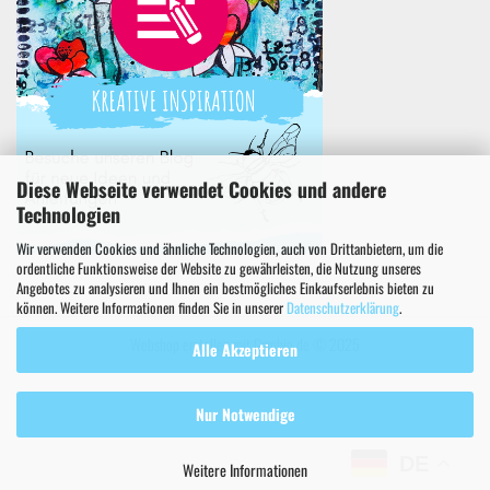
Diese Webseite verwendet Cookies und andere
Technologien
Wir verwenden Cookies und ähnliche Technologien, auch von Drittanbietern, um die
ordentliche Funktionsweise der Website zu gewährleisten, die Nutzung unseres
Angebotes zu analysieren und Ihnen ein bestmögliches Einkaufserlebnis bieten zu
können. Weitere Informationen finden Sie in unserer
Datenschutzerklärung
.
Webshop erstellen
mit Gambio.de © 2025
Alle Akzeptieren
Nur Notwendige
DE
Weitere Informationen