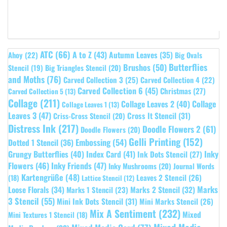
ATC
(66)
A to Z
(43)
Autumn Leaves
(35)
Ahoy
(22)
Big Ovals
Butterflies
Brushos
(50)
Stencil
(19)
Big Triangles Stencil
(20)
and Moths
(76)
Carved Collection 3
(25)
Carved Collection 4
(22)
Carved Collection 6
(45)
Christmas
(27)
Carved Collection 5
(13)
Collage
(211)
Collage Leaves 2
(40)
Collage
Collage Leaves 1
(13)
Leaves 3
(47)
Cross It Stencil
(31)
Criss-Cross Stencil
(20)
Distress Ink
(217)
Doodle Flowers 2
(61)
Doodle Flowers
(20)
Gelli Printing
(152)
Embossing
(54)
Dotted 1 Stencil
(36)
Grungy Butterflies
(40)
Index Card
(41)
Inky
Ink Dots Stencil
(27)
Flowers
(46)
Inky Friends
(47)
Inky Mushrooms
(20)
Journal Words
Kartengrüße
(48)
Leaves 2 Stencil
(26)
(18)
Lattice Stencil
(12)
Marks
Loose Florals
(34)
Marks 1 Stencil
(23)
Marks 2 Stencil
(32)
3 Stencil
(55)
Mini Ink Dots Stencil
(31)
Mini Marks Stencil
(26)
Mix A Sentiment
(232)
Mixed
Mini Textures 1 Stencil
(18)