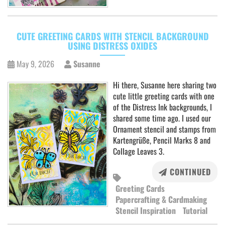
CUTE GREETING CARDS WITH STENCIL BACKGROUND
USING DISTRESS OXIDES
May 9, 2026
Susanne
Hi there, Susanne here sharing two
cute little greeting cards with one
of the Distress Ink backgrounds, I
shared some time ago. I used our
Ornament stencil and stamps from
Kartengrüße, Pencil Marks 8 and
Collage Leaves 3.
CONTINUED
Greeting Cards
Papercrafting & Cardmaking
Stencil Inspiration
Tutorial