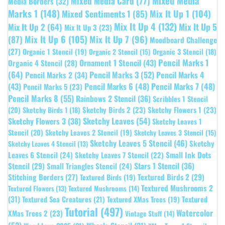
Mixed Media
Mixed Media Card
(77)
Media Borders
(32)
Marks 1
(148)
Mixed Sentiments 1
(85)
Mix It Up 1
(104)
Mix It Up 4
(132)
Mix It Up 5
Mix It Up 2
(64)
Mix It Up 3
(23)
(87)
Mix It Up 6
(105)
Mix It Up 7
(96)
Moodboard Challenge
(27)
Organic 1 Stencil
(19)
Organic 3 Stencil
(18)
Organic 2 Stencil
(15)
Pencil Marks 1
Ornament 1 Stencil
(43)
Organic 4 Stencil
(28)
(64)
Pencil Marks 3
(52)
Pencil Marks 4
Pencil Marks 2
(34)
(43)
Pencil Marks 6
(48)
Pencil Marks 7
(48)
Pencil Marks 5
(23)
Pencil Marks 8
(55)
Rainbows 2 Stencil
(36)
Scribbles 1 Stencil
Sketchy Birds 2
(23)
Sketchy Flowers 1
(23)
(20)
Sketchy Birds 1
(18)
Sketchy Leaves
(54)
Sketchy Flowers 3
(38)
Sketchy Leaves 1
Stencil
(20)
Sketchy Leaves 2 Stencil
(19)
Sketchy Leaves 3 Stencil
(15)
Sketchy Leaves 5 Stencil
(46)
Sketchy
Sketchy Leaves 4 Stencil
(13)
Leaves 6 Stencil
(24)
Small Ink Dots
Sketchy Leaves 7 Stencil
(22)
Stars 1 Stencil
(36)
Stencil
(29)
Small Triangles Stencil
(24)
Stitching Borders
(27)
Textured Birds 2
(29)
Textured Birds
(19)
Textured Mushrooms 2
Textured Flowers
(13)
Textured Mushrooms
(14)
(31)
Textured
Textured Sea Creatures
(21)
Textured XMas Trees
(19)
Tutorial
(497)
Watercolor
XMas Trees 2
(23)
Vintage Stuff
(14)