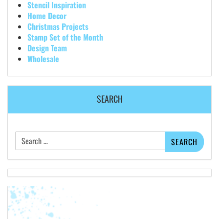
Stencil Inspiration
Home Decor
Christmas Projects
Stamp Set of the Month
Design Team
Wholesale
SEARCH
Search
for: