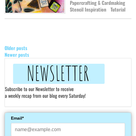
Papercrafting & Cardmaking
Stencil Inspiration
Tutorial
POSTS
NAVIGATION
Older posts
Newer posts
Subscribe to our Newsletter to receive
a weekly recap from our blog every Saturday!
Email*