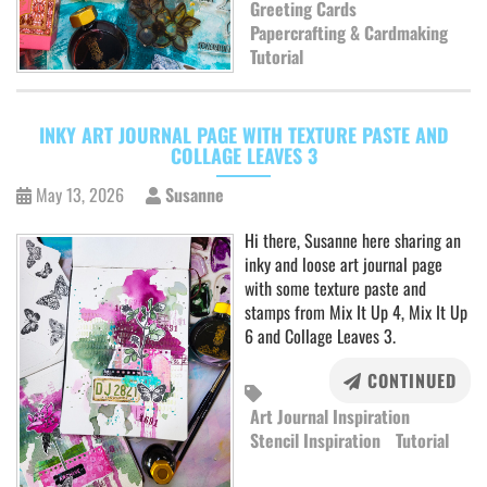
Greeting Cards
Papercrafting & Cardmaking
Tutorial
INKY ART JOURNAL PAGE WITH TEXTURE PASTE AND
COLLAGE LEAVES 3
May 13, 2026
Susanne
Hi there, Susanne here sharing an
inky and loose art journal page
with some texture paste and
stamps from Mix It Up 4, Mix It Up
6 and Collage Leaves 3.
CONTINUED
Art Journal Inspiration
Stencil Inspiration
Tutorial