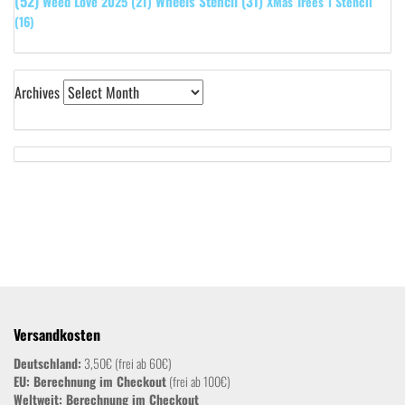
(52)
Wheels Stencil
(31)
Weed Love 2025
(21)
XMas Trees 1 Stencil
(16)
Archives
Versandkosten
Deutschland:
3,50€ (frei ab 60€)
EU: Berechnung im Checkout
(frei ab 100€)
Weltweit:
Berechnung im Checkout