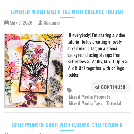
LAYERED MIXED MEDIA TAG WITH COLLAGE FODDER
May 6, 2026
Susanne
Hi everybody! I’m sharing a video
tutorial today creating a lovely
mixed media tag on a stencil
background using stamps from
Butterflies & Moths, Mix It Up 6 &
Mix It Up7 together with collage
fodder.
CONTINUED
Mixed Media Projects
Mixed Media Tags
Tutorial
GELLI PRINTED CARD WITH CARVED COLLECTION 6