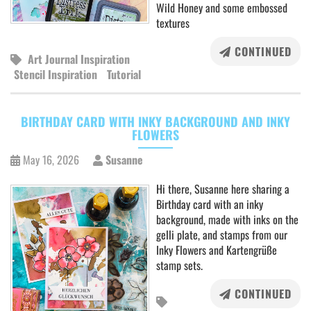
Wild Honey and some embossed
textures
CONTINUED
Art Journal Inspiration
Stencil Inspiration
Tutorial
BIRTHDAY CARD WITH INKY BACKGROUND AND INKY
FLOWERS
May 16, 2026
Susanne
Hi there, Susanne here sharing a
Birthday card with an inky
background, made with inks on the
gelli plate, and stamps from our
Inky Flowers and Kartengrüße
stamp sets.
CONTINUED