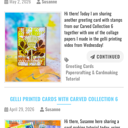
May 2, 2026
Susanne
Hi there! Today I am sharing
another greeting card with stamps
from our Carved Collection 6
together with one of the collage
papers I made in the gelli printing
video from Wednesday!
CONTINUED
Greeting Cards
Papercrafting & Cardmaking
Tutorial
GELLI PRINTED CARDS WITH CARVED COLLECTION 6
April 29, 2026
Susanne
Hi there, Susanne here sharing a
card making tutorial today, using