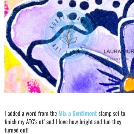
I added a word from the
Mix a Sentiment
stamp set to
finish my ATC’s off and I love how bright and fun they
turned out!