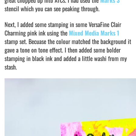
great chopped up into ATCs. I had used the
Marks 3
stencil which you can see peaking through.
Next, I added some stamping in some VersaFine Clair
Charming pink ink using the
Mixed Media Marks 1
stamp set. Becuase the colour matched the background it
gave a tone on tone effect. I then added some bolder
stamping in black ink and added a little washi from my
stash.