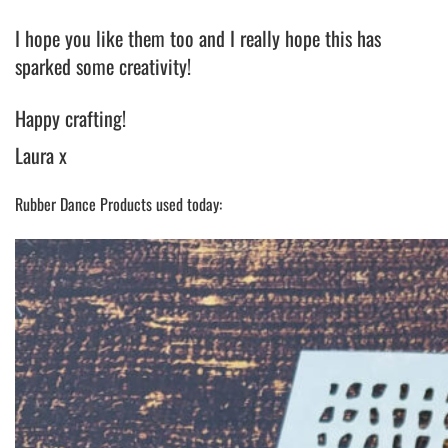
I hope you like them too and I really hope this has
sparked some creativity!
Happy crafting!
Laura x
Rubber Dance Products used today: