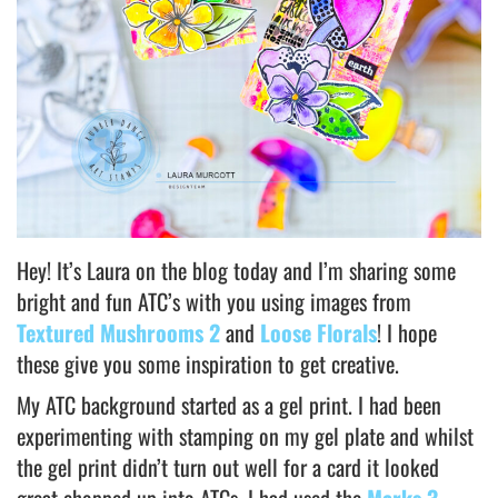
Hey! It’s Laura on the blog today and I’m sharing some
bright and fun ATC’s with you using images from
Textured Mushrooms 2
and
Loose Florals
! I hope
these give you some inspiration to get creative.
My ATC background started as a gel print. I had been
experimenting with stamping on my gel plate and whilst
the gel print didn’t turn out well for a card it looked