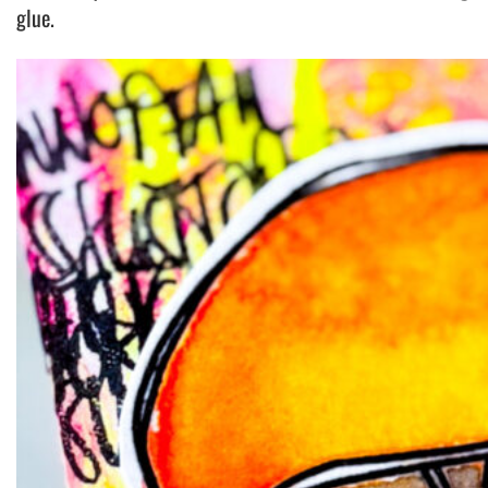
glue.