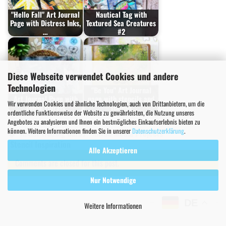
"Hello Fall" Art Journal
Nautical Tag with
Page with Distress Inks,
Textured Sea Creatures
…
#2
Diese Webseite verwendet Cookies und andere
Technologien
"Be You" Art Journal
Art Journal Page with
page with stencils and
Wir verwenden Cookies und ähnliche Technologien, auch von Drittanbietern, um die
Loose Florals
stamps
ordentliche Funktionsweise der Website zu gewährleisten, die Nutzung unseres
Angebotes zu analysieren und Ihnen ein bestmögliches Einkaufserlebnis bieten zu
können. Weitere Informationen finden Sie in unserer
Datenschutzerklärung
.
Artist Trading Cards
Mixed Media Projects
Stencil Inspiration
Alle Akzeptieren
Comments are closed for this post.
Nur Notwendige
DE
Weitere Informationen