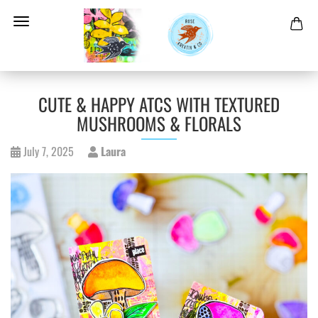
CUTE & HAPPY ATCS WITH TEXTURED
MUSHROOMS & FLORALS
July 7, 2025
Laura