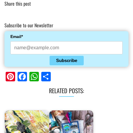
Share this post
Subscribe to our Newsletter
Email*
Subscribe
Pinterest
Facebook
WhatsApp
Share
RELATED POSTS: