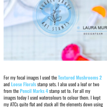
For my focal images I used the
Textured Mushrooms 2
and
Loose Florals
stamp sets. I also used a leaf or two
from the
Pencil Marks 4
stamp set to. For all my
images today I used watercolours to colour them. I kept
my ATCs quite flat and stuck all the elements down using