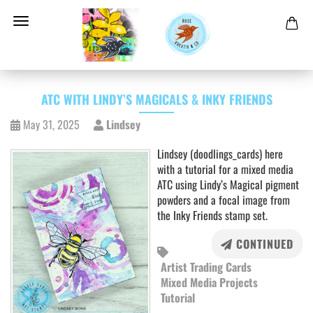
ATC WITH LINDY’S MAGICALS & INKY FRIENDS
May 31, 2025
Lindsey
Lindsey (doodlings_cards) here
with a tutorial for a mixed media
ATC using Lindy’s Magical pigment
powders and a focal image from
the Inky Friends stamp set.
CONTINUED
Artist Trading Cards
Mixed Media Projects
Tutorial