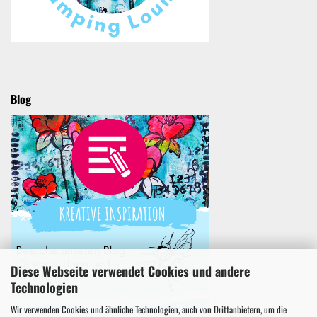
Blog
Diese Webseite verwendet Cookies und andere
Technologien
Wir verwenden Cookies und ähnliche Technologien, auch von Drittanbietern, um die