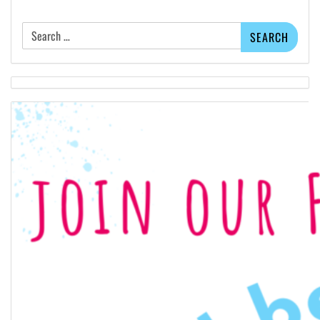
Search
for: