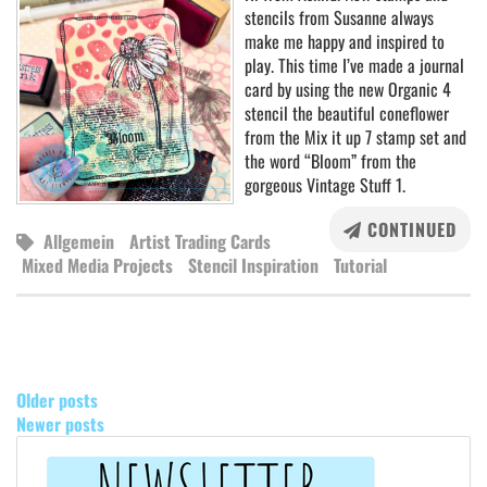
stencils from Susanne always
make me happy and inspired to
play. This time I’ve made a journal
card by using the new Organic 4
stencil the beautiful coneflower
from the Mix it up 7 stamp set and
the word “Bloom” from the
gorgeous Vintage Stuff 1.
CONTINUED
Allgemein
Artist Trading Cards
Mixed Media Projects
Stencil Inspiration
Tutorial
POSTS
NAVIGATION
Older posts
Newer posts