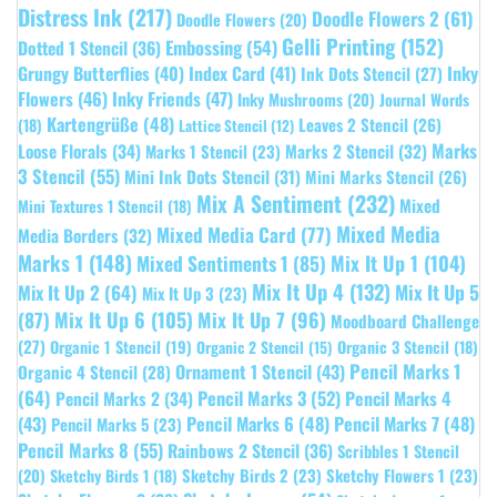
Distress Ink
(217)
Doodle Flowers 2
(61)
Doodle Flowers
(20)
Gelli Printing
(152)
Embossing
(54)
Dotted 1 Stencil
(36)
Grungy Butterflies
(40)
Index Card
(41)
Inky
Ink Dots Stencil
(27)
Flowers
(46)
Inky Friends
(47)
Inky Mushrooms
(20)
Journal Words
Kartengrüße
(48)
Leaves 2 Stencil
(26)
(18)
Lattice Stencil
(12)
Marks
Loose Florals
(34)
Marks 1 Stencil
(23)
Marks 2 Stencil
(32)
3 Stencil
(55)
Mini Ink Dots Stencil
(31)
Mini Marks Stencil
(26)
Mix A Sentiment
(232)
Mixed
Mini Textures 1 Stencil
(18)
Mixed Media
Mixed Media Card
(77)
Media Borders
(32)
Marks 1
(148)
Mixed Sentiments 1
(85)
Mix It Up 1
(104)
Mix It Up 4
(132)
Mix It Up 5
Mix It Up 2
(64)
Mix It Up 3
(23)
(87)
Mix It Up 6
(105)
Mix It Up 7
(96)
Moodboard Challenge
(27)
Organic 1 Stencil
(19)
Organic 3 Stencil
(18)
Organic 2 Stencil
(15)
Pencil Marks 1
Ornament 1 Stencil
(43)
Organic 4 Stencil
(28)
(64)
Pencil Marks 3
(52)
Pencil Marks 4
Pencil Marks 2
(34)
(43)
Pencil Marks 6
(48)
Pencil Marks 7
(48)
Pencil Marks 5
(23)
Pencil Marks 8
(55)
Rainbows 2 Stencil
(36)
Scribbles 1 Stencil
Sketchy Birds 2
(23)
Sketchy Flowers 1
(23)
(20)
Sketchy Birds 1
(18)