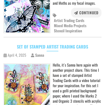
and Moths as my focal images.
CONTINUED
Artist Trading Cards
Mixed Media Projects
Stencil Inspiration
SET OF STAMPED ARTIST TRADING CARDS
April 4, 2025
Sanna
Hello, it´s Sanna here again with
another project share. This time I
have a set of stamped Artist
Trading Cards with a video tutorial
for your inspiration. For this set I
used a gelli printed background
paper, where I used the Marks 2
and Organic 3 stencils with acrylic