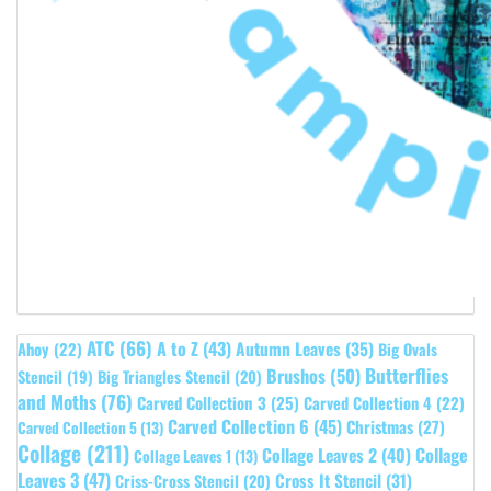
ATC
(66)
A to Z
(43)
Autumn Leaves
(35)
Ahoy
(22)
Big Ovals
Butterflies
Brushos
(50)
Stencil
(19)
Big Triangles Stencil
(20)
and Moths
(76)
Carved Collection 3
(25)
Carved Collection 4
(22)
Carved Collection 6
(45)
Christmas
(27)
Carved Collection 5
(13)
Collage
(211)
Collage Leaves 2
(40)
Collage
Collage Leaves 1
(13)
Leaves 3
(47)
Cross It Stencil
(31)
Criss-Cross Stencil
(20)