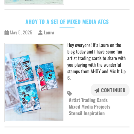
AHOY TO A SET OF MIXED MEDIA ATCS
May 5, 2025
Laura
Hey everyone! It’s Laura on the
blog today and I have some fun
artist trading cards to share with
you playing with the wonderful
stamps from AHOY and Mix It Up
6.
CONTINUED
Artist Trading Cards
Mixed Media Projects
Stencil Inspiration