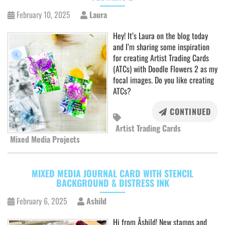
February 10, 2025
Laura
Hey! It’s Laura on the blog today
and I’m sharing some inspiration
for creating Artist Trading Cards
(ATCs) with Doodle Flowers 2 as my
focal images. Do you like creating
ATCs?
CONTINUED
Artist Trading Cards
Mixed Media Projects
MIXED MEDIA JOURNAL CARD WITH STENCIL
BACKGROUND & DISTRESS INK
February 6, 2025
Ashild
Hi from Åshild! New stamps and