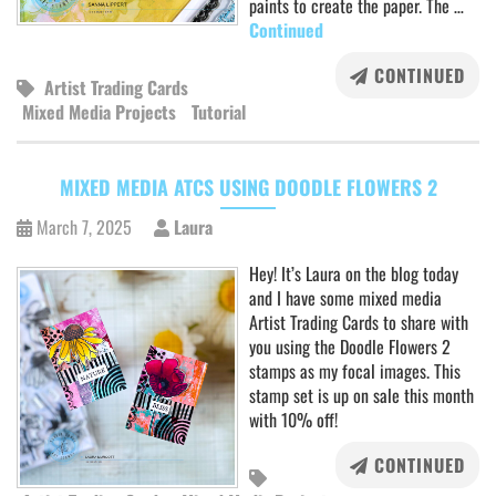
paints to create the paper. The …
Continued
CONTINUED
Artist Trading Cards
Mixed Media Projects
Tutorial
MIXED MEDIA ATCS USING DOODLE FLOWERS 2
March 7, 2025
Laura
Hey! It’s Laura on the blog today
and I have some mixed media
Artist Trading Cards to share with
you using the Doodle Flowers 2
stamps as my focal images. This
stamp set is up on sale this month
with 10% off!
CONTINUED