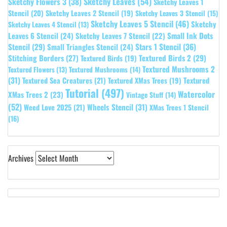
Sketchy Leaves
(54)
Sketchy Flowers 3
(38)
Sketchy Leaves 1
Stencil
(20)
Sketchy Leaves 2 Stencil
(19)
Sketchy Leaves 3 Stencil
(15)
Sketchy Leaves 5 Stencil
(46)
Sketchy
Sketchy Leaves 4 Stencil
(13)
Leaves 6 Stencil
(24)
Small Ink Dots
Sketchy Leaves 7 Stencil
(22)
Stars 1 Stencil
(36)
Stencil
(29)
Small Triangles Stencil
(24)
Stitching Borders
(27)
Textured Birds 2
(29)
Textured Birds
(19)
Textured Mushrooms 2
Textured Flowers
(13)
Textured Mushrooms
(14)
(31)
Textured
Textured Sea Creatures
(21)
Textured XMas Trees
(19)
Tutorial
(497)
Watercolor
XMas Trees 2
(23)
Vintage Stuff
(14)
(52)
Wheels Stencil
(31)
Weed Love 2025
(21)
XMas Trees 1 Stencil
(16)
Archives