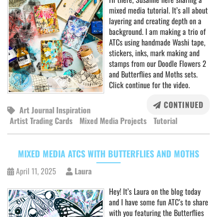
mixed media tutorial. It’s all about
layering and creating depth on a
background. I am making a trio of
ATCs using handmade Washi tape,
stickers, inks, mark making and
stamps from our Doodle Flowers 2
and Butterflies and Moths sets.
Click continue for the video.
CONTINUED
Art Journal Inspiration
Artist Trading Cards
Mixed Media Projects
Tutorial
MIXED MEDIA ATCS WITH BUTTERFLIES AND MOTHS
April 11, 2025
Laura
Hey! It’s Laura on the blog today
and I have some fun ATC’s to share
with you featuring the Butterflies