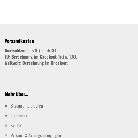
Versandkosten
Deutschland:
3,50€ (frei ab 60€)
EU: Berechnung im Checkout
(frei ab 100€)
Weltweit:
Berechnung im Checkout
Mehr über...
Sitzung unterbrochen
Impressum
Kontakt
Versand- & Zahlungsbedingungen