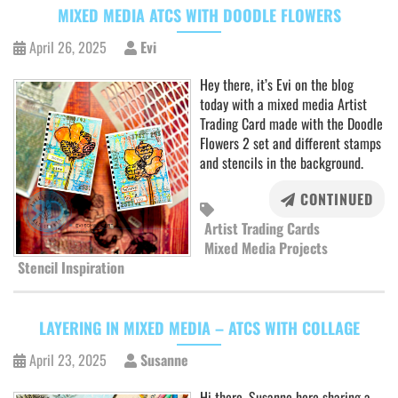
MIXED MEDIA ATCS WITH DOODLE FLOWERS
April 26, 2025
Evi
Hey there, it’s Evi on the blog
today with a mixed media Artist
Trading Card made with the Doodle
Flowers 2 set and different stamps
and stencils in the background.
CONTINUED
Artist Trading Cards
Mixed Media Projects
Stencil Inspiration
LAYERING IN MIXED MEDIA – ATCS WITH COLLAGE
April 23, 2025
Susanne
Hi there, Susanne here sharing a