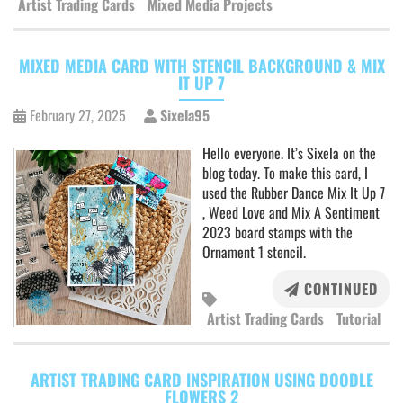
Artist Trading Cards
Mixed Media Projects
MIXED MEDIA CARD WITH STENCIL BACKGROUND & MIX
IT UP 7
February 27, 2025
Sixela95
Hello everyone. It’s Sixela on the
blog today. To make this card, I
used the Rubber Dance Mix It Up 7
, Weed Love and Mix A Sentiment
2023 board stamps with the
Ornament 1 stencil.
CONTINUED
Artist Trading Cards
Tutorial
ARTIST TRADING CARD INSPIRATION USING DOODLE
FLOWERS 2