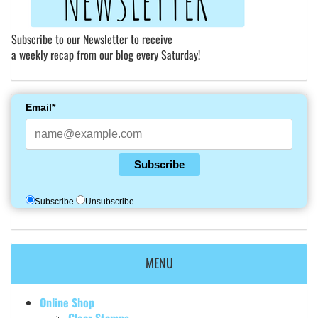
Subscribe to our Newsletter to receive
a weekly recap from our blog every Saturday!
Email*
Subscribe
Subscribe
Unsubscribe
MENU
Online Shop