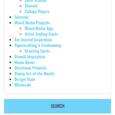
Clear Stamps
Stencils
Collage Papers
Tutorials
Mixed Media Projects
Mixed Media Tags
Artist Trading Cards
Art Journal Inspiration
Papercrafting & Cardmaking
Greeting Cards
Stencil Inspiration
Home Decor
Christmas Projects
Stamp Set of the Month
Design Team
Wholesale
SEARCH