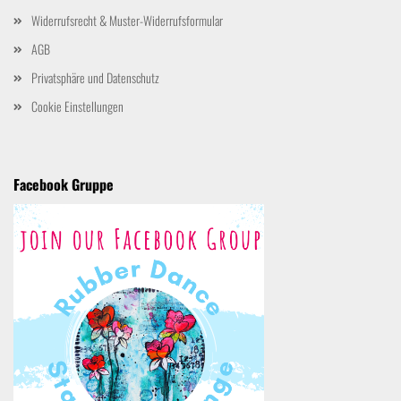
Widerrufsrecht & Muster-Widerrufsformular
AGB
Privatsphäre und Datenschutz
Cookie Einstellungen
Facebook Gruppe